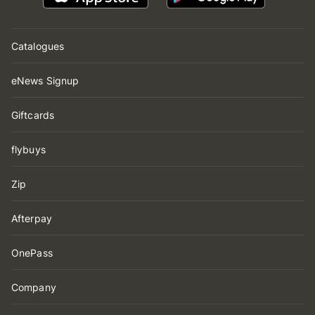
Catalogues
eNews Signup
Giftcards
flybuys
Zip
Afterpay
OnePass
Company