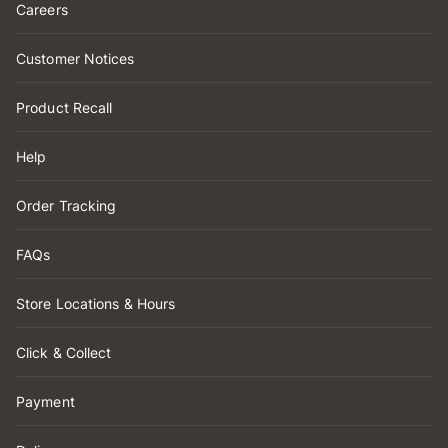
Careers
Customer Notices
Product Recall
Help
Order Tracking
FAQs
Store Locations & Hours
Click & Collect
Payment