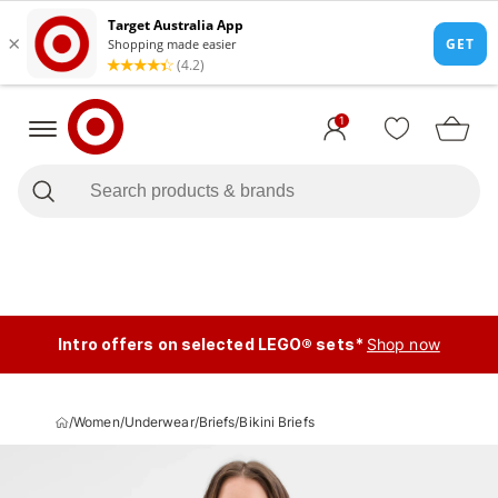
1
Intro offers on selected LEGO® sets*
Shop now
/
Women
/
Underwear
/
Briefs
/
Bikini Briefs