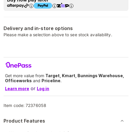
Delivery and in-store options
Please make a selection above to see stock availability.
Get more value from
Target, Kmart, Bunnings Warehouse,
Officeworks
and
Priceline
.
or
Learn more
Log in
Item code:
72376058
Product Features