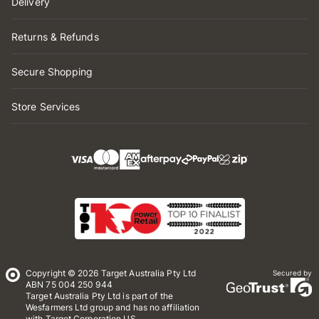
Delivery
Returns & Refunds
Secure Shopping
Store Services
Copyright © 2026 Target Australia Pty Ltd
Secured by
ABN 75 004 250 944
Target Australia Pty Ltd is part of the
Wesfarmers Ltd group and has no affiliation
with Target Corporation US