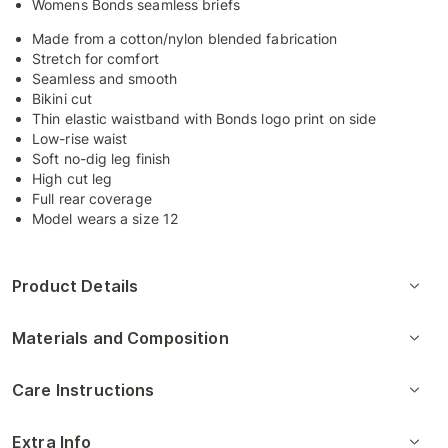
Womens Bonds seamless briefs
Made from a cotton/nylon blended fabrication
Stretch for comfort
Seamless and smooth
Bikini cut
Thin elastic waistband with Bonds logo print on side
Low-rise waist
Soft no-dig leg finish
High cut leg
Full rear coverage
Model wears a size 12
Product Details
Materials and Composition
Care Instructions
Extra Info