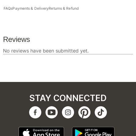
FAQs
Payments & Delivery
Returns & Refund
STAY CONNECTED