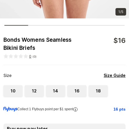
1/5
$
16
Bonds Womens Seamless
Bikini Briefs
0
(
0
)
Size Guide
Size
10
12
14
16
18
16
pts
Collect 1 Flybuys point per $1 spent
Buy now pay later