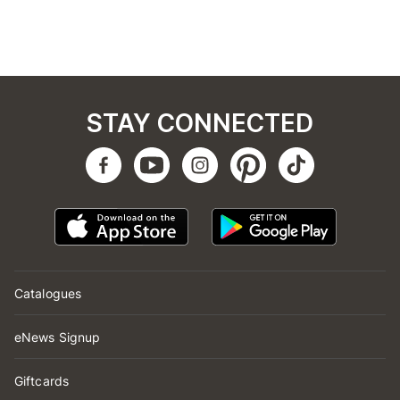
STAY CONNECTED
Catalogues
eNews Signup
Giftcards