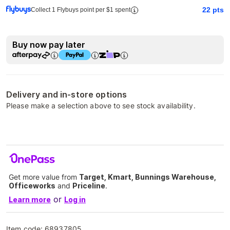
22
pts
Collect 1 Flybuys point per $1 spent
Buy now pay later
Delivery and in-store options
Please make a selection above to see stock availability.
Get more value from
Target, Kmart, Bunnings Warehouse,
Officeworks
and
Priceline
.
or
Learn more
Log in
Item code:
68937805