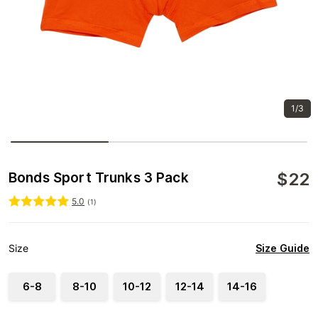
1/3
$
22
Bonds Sport Trunks 3 Pack
5.0
(
1
)
Size Guide
Size
6-8
8-10
10-12
12-14
14-16