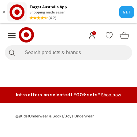
1
Intro offers on selected LEGO® sets*
Shop now
/
Kids
/
Underwear & Socks
/
Boys Underwear