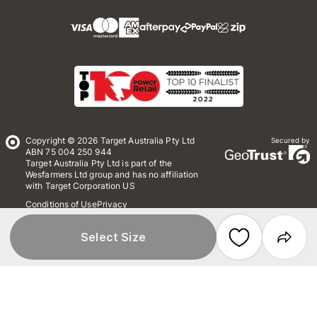
Copyright © 2026 Target Australia Pty Ltd
Secured by
ABN 75 004 250 944
Target Australia Pty Ltd is part of the
Wesfarmers Ltd group and has no affiliation
with Target Corporation US
Conditions of Use
Privacy
Whistleblower Policy
*Terms & Conditions
Site Map
Select Size