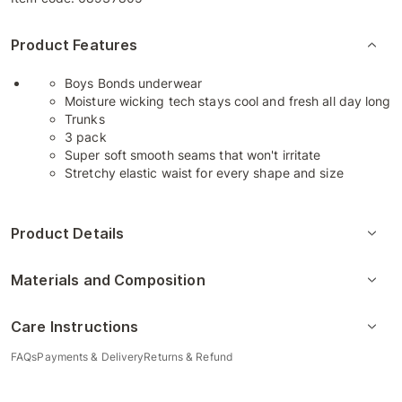
Product Features
Boys Bonds underwear
Moisture wicking tech stays cool and fresh all day long
Trunks
3 pack
Super soft smooth seams that won't irritate
Stretchy elastic waist for every shape and size
Product Details
Materials and Composition
Care Instructions
FAQs
Payments & Delivery
Returns & Refund