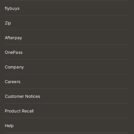
flybuys
Zip
Afterpay
OnePass
Company
Careers
Customer Notices
Product Recall
Help