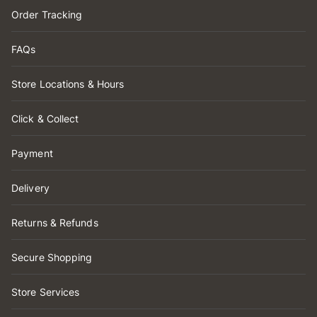
Order Tracking
FAQs
Store Locations & Hours
Click & Collect
Payment
Delivery
Returns & Refunds
Secure Shopping
Store Services