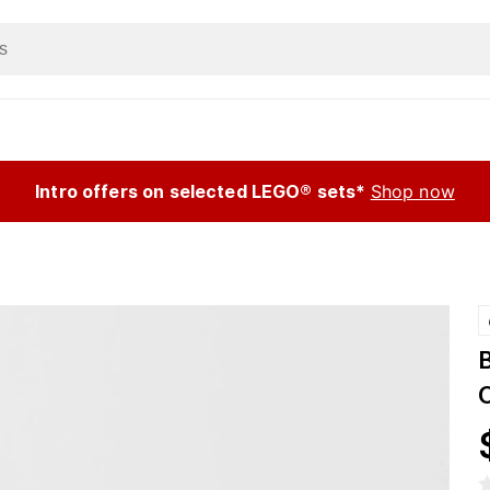
Intro offers on selected LEGO® sets*
Shop now