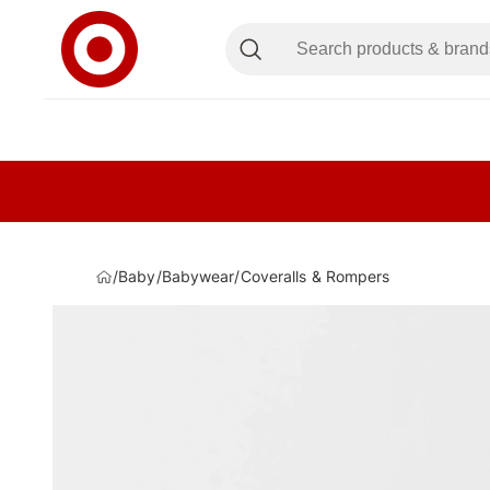
/
Baby
/
Babywear
/
Coveralls & Rompers