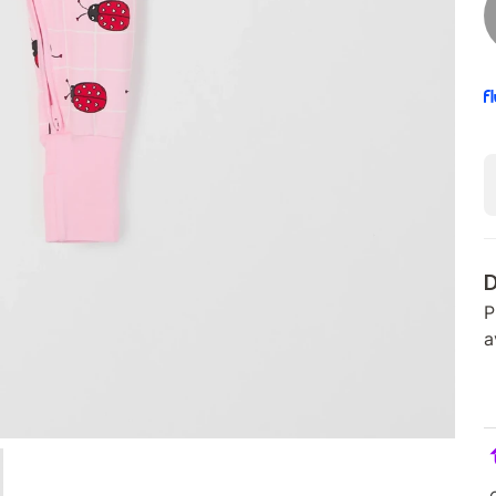
D
P
a