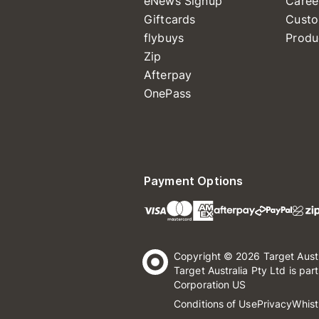
eNews Signup
Caree
Giftcards
Custo
flybuys
Produ
Zip
Afterpay
OnePass
Payment Options
Copyright © 2026 Target Aust
Target Australia Pty Ltd is par
Corporation US
Conditions of Use
Privacy
Whist