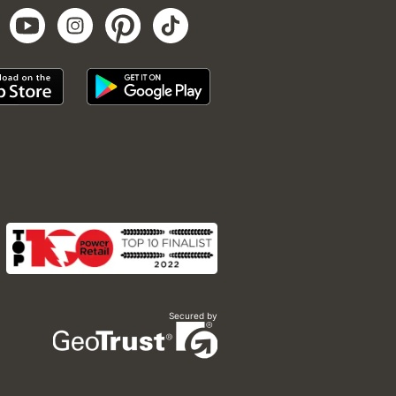
Secured by