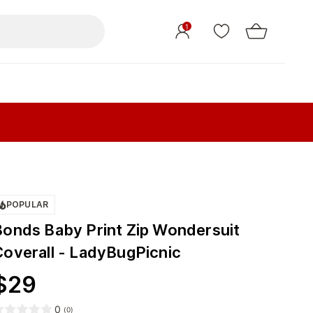
1
POPULAR
Bonds Baby Print Zip Wondersuit
Coverall - LadyBugPicnic
$
29
0
(
0
)