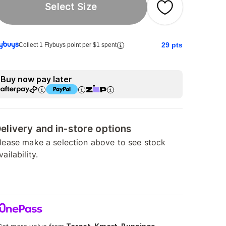
Select Size
29
pts
Collect 1 Flybuys point per $1 spent
Buy now pay later
elivery and in-store options
lease make a selection above to see stock
vailability.