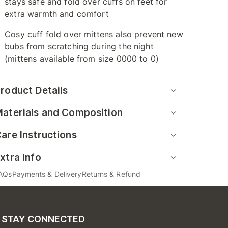
stays safe and fold over cuffs on feet for
extra warmth and comfort
Cosy cuff fold over mittens also prevent new
bubs from scratching during the night
(mittens available from size 0000 to 0)
roduct Details
aterials and Composition
are Instructions
xtra Info
AQs
Payments & Delivery
Returns & Refund
STAY CONNECTED