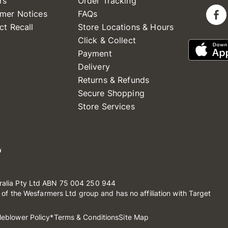
rs
Order Tracking
mer Notices
FAQs
ct Recall
Store Locations & Hours
Click & Collect
Payment
Delivery
Returns & Refunds
Secure Shopping
Store Services
ralia Pty Ltd ABN 75 004 250 944
t of the Wesfarmers Ltd group and has no affiliation with Target
leblower Policy
*Terms & Conditions
Site Map