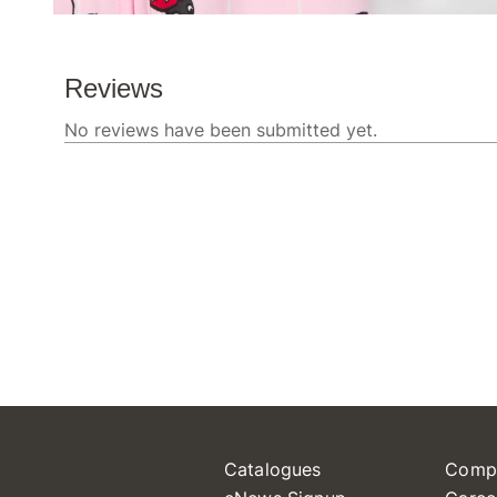
Catalogues
Comp