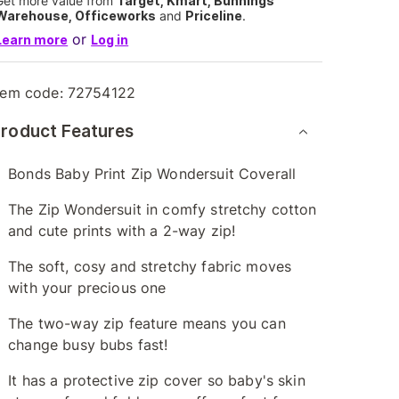
Get more value from
Target, Kmart, Bunnings
Warehouse, Officeworks
and
Priceline
.
or
Learn more
Log in
tem code:
72754122
roduct Features
Bonds Baby Print Zip Wondersuit Coverall
The Zip Wondersuit in comfy stretchy cotton
and cute prints with a 2-way zip!
The soft, cosy and stretchy fabric moves
with your precious one
The two-way zip feature means you can
change busy bubs fast!
It has a protective zip cover so baby's skin