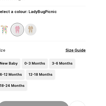
elect a colour
:
LadyBugPicnic
ize
Size Guide
New Baby
0-3 Months
3-6 Months
6-12 Months
12-18 Months
18-24 Months