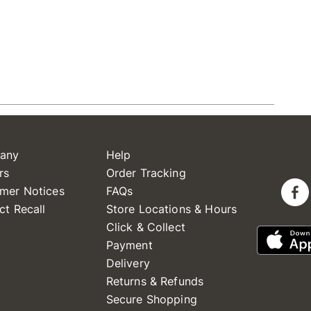
any
Help
rs
Order Tracking
mer Notices
FAQs
ct Recall
Store Locations & Hours
Click & Collect
Payment
Delivery
Returns & Refunds
Secure Shopping