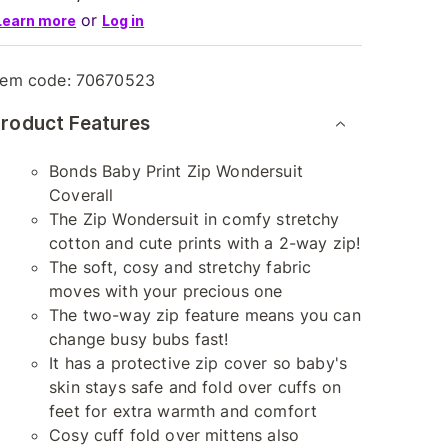
or
Learn more
Log in
tem code:
70670523
roduct Features
Bonds Baby Print Zip Wondersuit
Coverall
The Zip Wondersuit in comfy stretchy
cotton and cute prints with a 2-way zip!
The soft, cosy and stretchy fabric
moves with your precious one
The two-way zip feature means you can
change busy bubs fast!
It has a protective zip cover so baby's
skin stays safe and fold over cuffs on
feet for extra warmth and comfort
Cosy cuff fold over mittens also