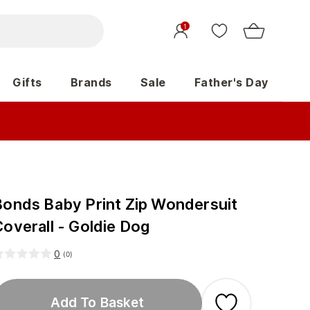
1
Gifts
Brands
Sale
Father's Day
Bonds Baby Print Zip Wondersuit
Coverall - Goldie Dog
0
(
0
)
Add To Basket