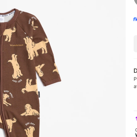
D
P
a