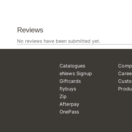
Catalogues
Comp
eNews Signup
Caree
Giftcards
Custo
flybuys
Produ
Zip
Afterpay
OnePass