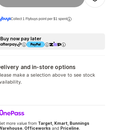
Collect 1 Flybuys point per $1 spent
Buy now pay later
elivery and in-store options
lease make a selection above to see stock
vailability.
Get more value from
Target, Kmart, Bunnings
Warehouse, Officeworks
and
Priceline
.