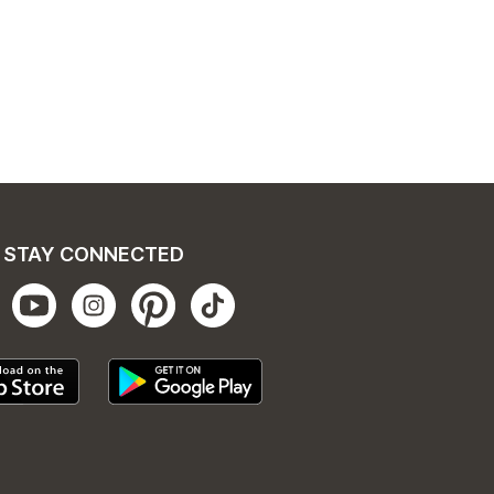
STAY CONNECTED