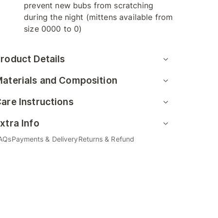
prevent new bubs from scratching
during the night (mittens available from
size 0000 to 0)
roduct Details
aterials and Composition
are Instructions
xtra Info
AQs
Payments & Delivery
Returns & Refund