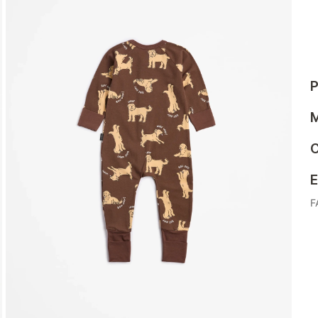
P
M
C
E
F