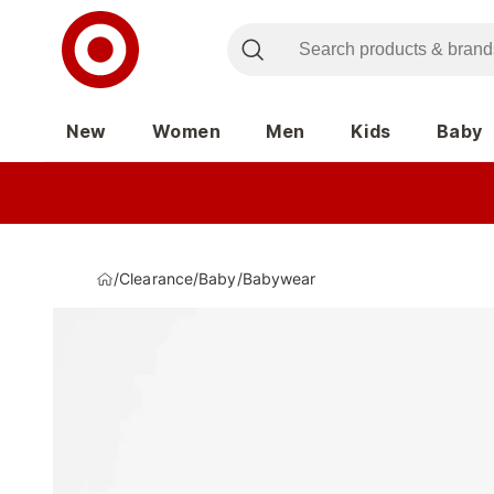
New
Women
Men
Kids
Baby
/
Clearance
/
Baby
/
Babywear