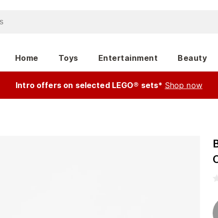
Home
Toys
Entertainment
Beauty
Intro offers on selected LEGO® sets*
Shop now