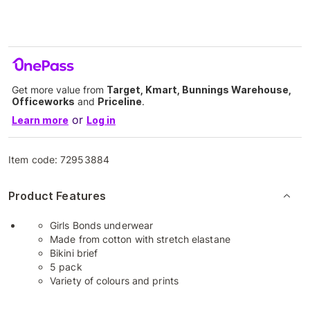
Get more value from
Target, Kmart, Bunnings Warehouse,
Officeworks
and
Priceline
.
or
Learn more
Log in
Item code:
72953884
Product Features
Girls Bonds underwear
Made from cotton with stretch elastane
Bikini brief
5 pack
Variety of colours and prints