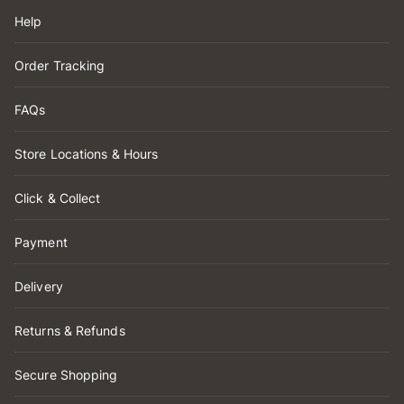
Help
Order Tracking
FAQs
Store Locations & Hours
Click & Collect
Payment
Delivery
Returns & Refunds
Secure Shopping