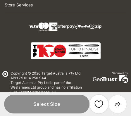
Store Services
Copyright © 2026 Target Australia Pty Ltd
Secured by
ABN 75 004 250 944
Target Australia Pty Ltd is part of the
Wesfarmers Ltd group and has no affiliation
with Target Corporation US
Conditions of Use
Privacy
Select Size
Whistleblower Policy
*Terms & Conditions
Site Map