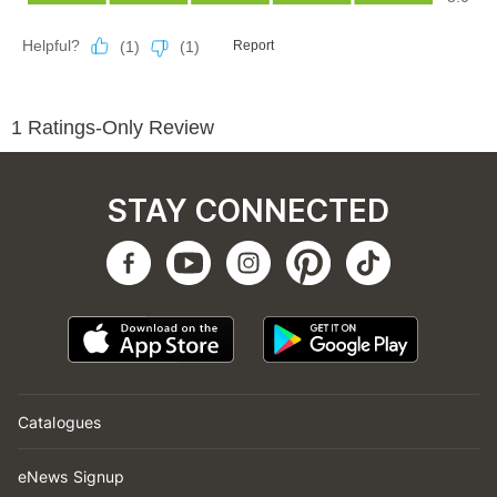
STAY CONNECTED
Catalogues
eNews Signup