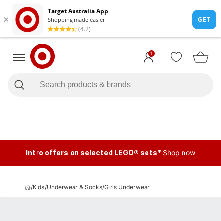
1
Intro offers on selected LEGO® sets*
Shop now
/
Kids
/
Underwear & Socks
/
Girls Underwear