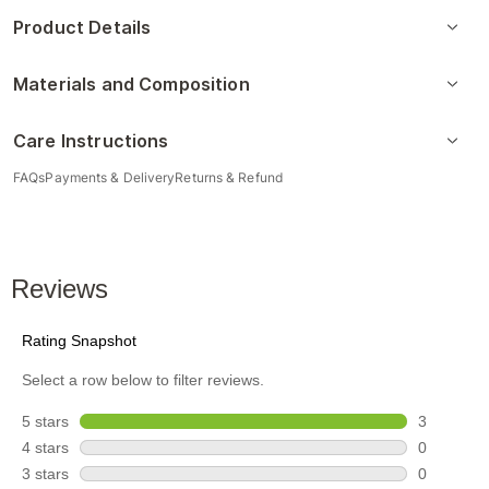
Product Details
Materials and Composition
Care Instructions
FAQs
Payments & Delivery
Returns & Refund