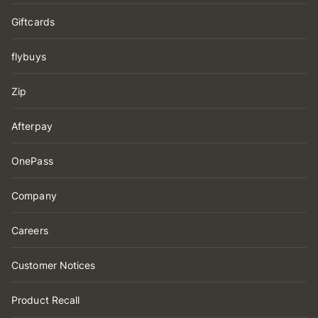
Giftcards
flybuys
Zip
Afterpay
OnePass
Company
Careers
Customer Notices
Product Recall