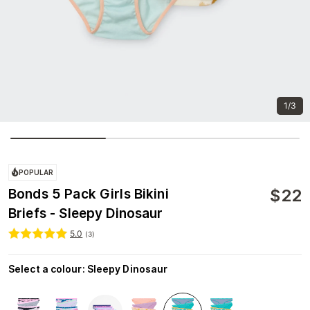
1/3
POPULAR
$
22
Bonds 5 Pack Girls Bikini
Briefs - Sleepy Dinosaur
5.0
(
3
)
Select a colour
:
Sleepy Dinosaur