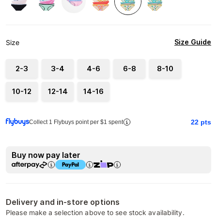
Size Guide
Size
2-3
3-4
4-6
6-8
8-10
10-12
12-14
14-16
22
pts
Collect 1 Flybuys point per $1 spent
Buy now pay later
Delivery and in-store options
Please make a selection above to see stock availability.