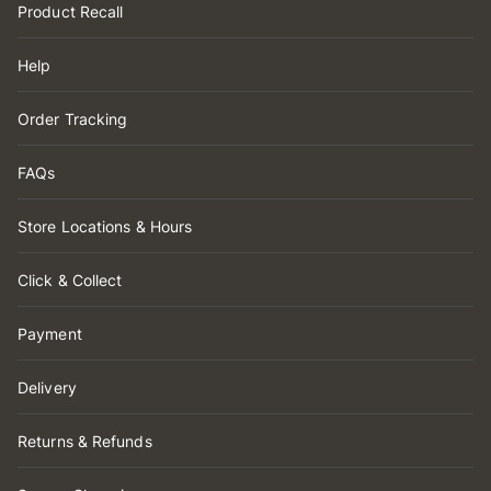
Product Recall
Help
Order Tracking
FAQs
Store Locations & Hours
Click & Collect
Payment
Delivery
Returns & Refunds