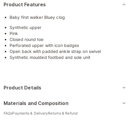
Product Features
Baby first walker Bluey clog
Synthetic upper
Pink
Closed round toe
Perforated upper with icon badges
Open back with padded ankle strap on swivel
Synthetic moulded footbed and sole unit
Product Details
Materials and Composition
FAQs
Payments & Delivery
Returns & Refund