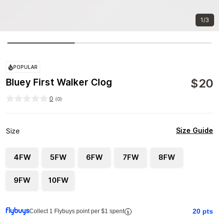
1/3
POPULAR
$
20
Bluey First Walker Clog
0
(
0
)
Size Guide
Size
4FW
5FW
6FW
7FW
8FW
9FW
10FW
20
pts
Collect 1 Flybuys point per $1 spent