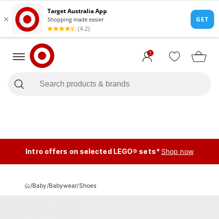
1
Intro offers on selected LEGO® sets*
Shop now
/
Baby
/
Babywear
/
Shoes