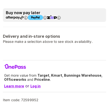
Buy now pay later
Delivery and in-store options
Please make a selection above to see stock availability.
Get more value from
Target, Kmart, Bunnings Warehouse,
Officeworks
and
Priceline
.
or
Learn more
Log in
Item code:
72599952