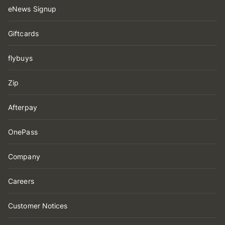
eNews Signup
Giftcards
flybuys
Zip
Afterpay
OnePass
Company
Careers
Customer Notices