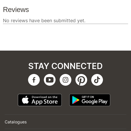
STAY CONNECTED
Catalogues