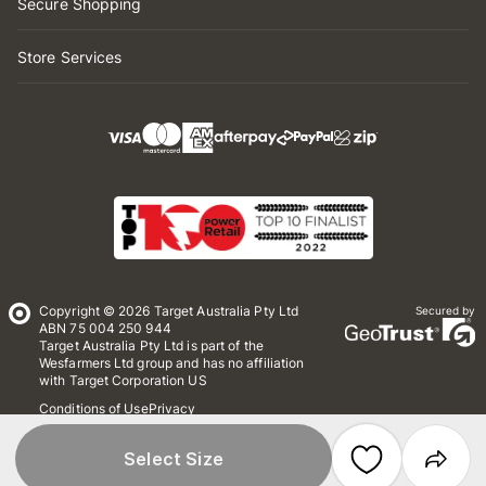
Secure Shopping
Store Services
Copyright © 2026 Target Australia Pty Ltd
Secured by
ABN 75 004 250 944
Target Australia Pty Ltd is part of the
Wesfarmers Ltd group and has no affiliation
with Target Corporation US
Conditions of Use
Privacy
Whistleblower Policy
*Terms & Conditions
Site Map
Select Size