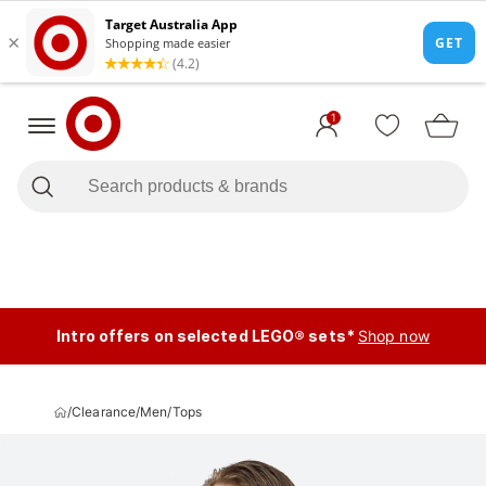
1
Intro offers on selected LEGO® sets*
Shop now
/
Clearance
/
Men
/
Tops