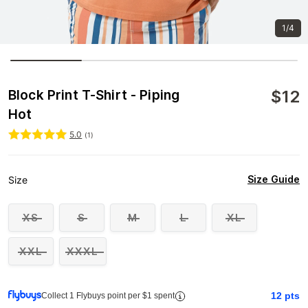
1/4
$
12
Block Print T-Shirt - Piping
Hot
5.0
(
1
)
Size Guide
Size
XS
S
M
L
XL
XXL
XXXL
12
pts
Collect 1 Flybuys point per $1 spent