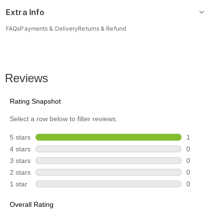
Extra Info
FAQs
Payments & Delivery
Returns & Refund