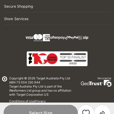
Secure Shopping
Store Services
Copyright © 2026 Target Australia Pty Ltd
Secured by
ABN 75 004 250 944
Target Australia Pty Ltd is part of the
Wesfarmers Ltd group and has no affiliation
with Target Corporation US
Conditions of Use
Privacy
Whistleblower Policy
*Terms & Conditions
Site Map
Select Size