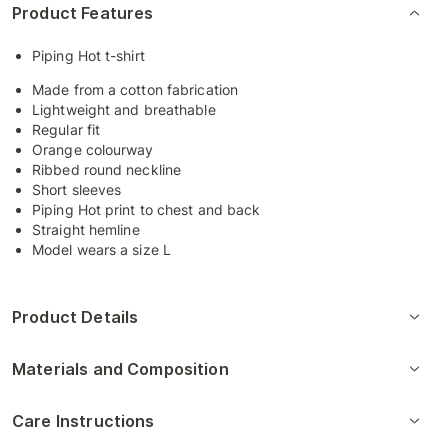
Product Features
Piping Hot t-shirt
Made from a cotton fabrication
Lightweight and breathable
Regular fit
Orange colourway
Ribbed round neckline
Short sleeves
Piping Hot print to chest and back
Straight hemline
Model wears a size L
Product Details
Materials and Composition
Care Instructions