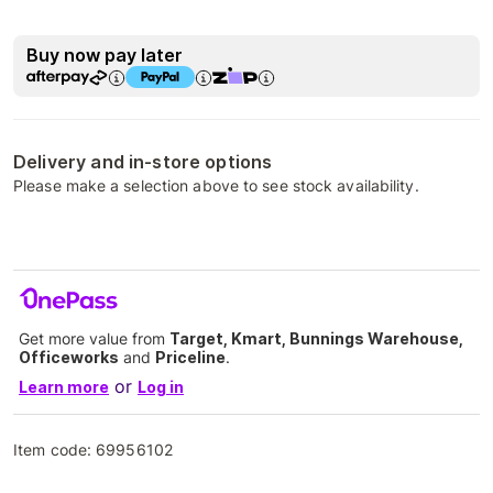
Buy now pay later
Delivery and in-store options
Please make a selection above to see stock availability.
Get more value from
Target, Kmart, Bunnings Warehouse,
Officeworks
and
Priceline
.
or
Learn more
Log in
Item code:
69956102