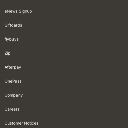
eNews Signup
Giftcards
flybuys
Zip
Afterpay
OnePass
Company
Careers
Customer Notices