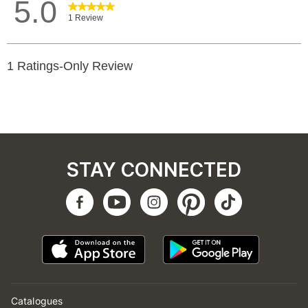
STAY CONNECTED
Catalogues