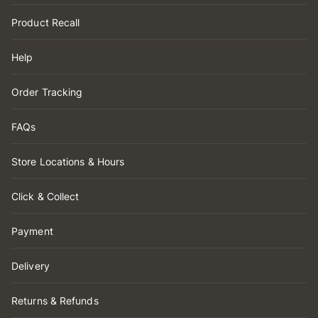
Product Recall
Help
Order Tracking
FAQs
Store Locations & Hours
Click & Collect
Payment
Delivery
Returns & Refunds