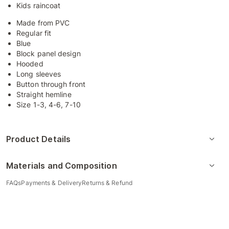
Kids raincoat
Made from PVC
Regular fit
Blue
Block panel design
Hooded
Long sleeves
Button through front
Straight hemline
Size 1-3, 4-6, 7-10
Product Details
Materials and Composition
FAQs
Payments & Delivery
Returns & Refund