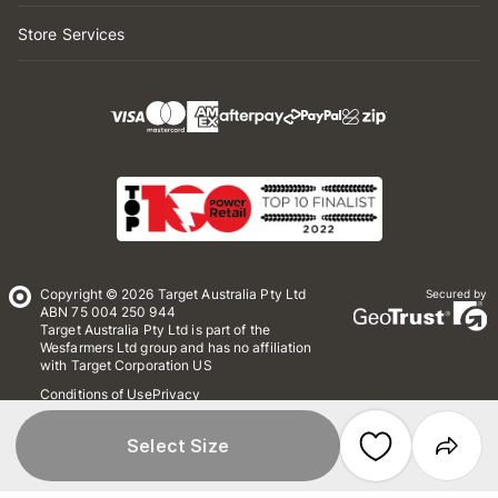
Store Services
Copyright © 2026 Target Australia Pty Ltd
Secured by
ABN 75 004 250 944
Target Australia Pty Ltd is part of the
Wesfarmers Ltd group and has no affiliation
with Target Corporation US
Conditions of Use
Privacy
Whistleblower Policy
*Terms & Conditions
Site Map
Select Size