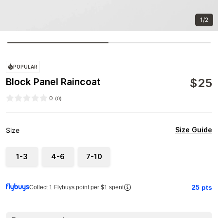
1/2
POPULAR
$
25
Block Panel Raincoat
0
(
0
)
Size Guide
Size
1-3
4-6
7-10
25
pts
Collect 1 Flybuys point per $1 spent