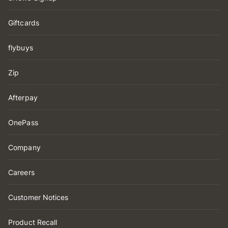
Giftcards
flybuys
Zip
Afterpay
OnePass
Company
Careers
Customer Notices
Product Recall