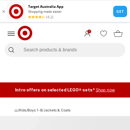
1
Intro offers on selected LEGO® sets*
Shop now
/
Kids
/
Boys 1-8
/
Jackets & Coats