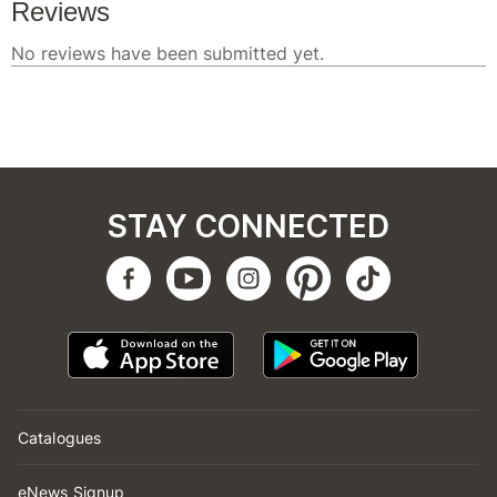
STAY CONNECTED
Catalogues
eNews Signup