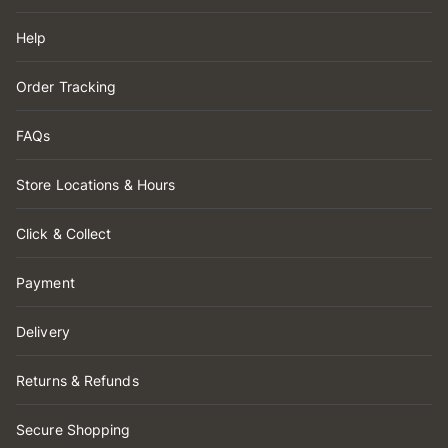
Help
Order Tracking
FAQs
Store Locations & Hours
Click & Collect
Payment
Delivery
Returns & Refunds
Secure Shopping