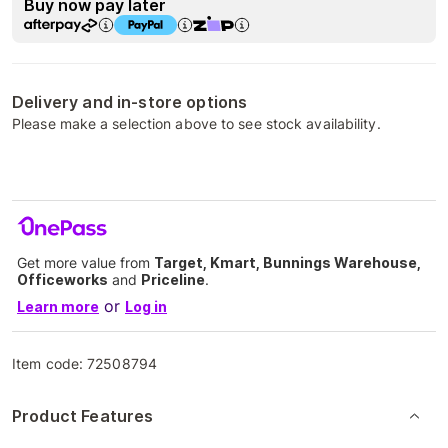
Buy now pay later
Delivery and in-store options
Please make a selection above to see stock availability.
Get more value from
Target, Kmart, Bunnings Warehouse,
Officeworks
and
Priceline
.
or
Learn more
Log in
Item code:
72508794
Product Features