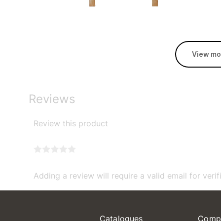
View mo
Reviews
Review this product
Adding a review will require a valid email for verif
Catalogues
Comp