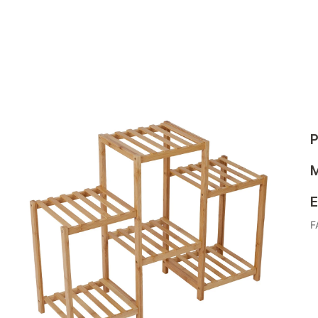
P
M
E
F