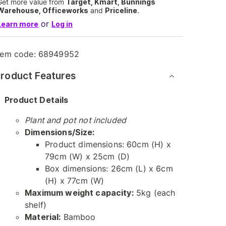
Get more value from
Target, Kmart, Bunnings
Warehouse, Officeworks
and
Priceline
.
or
Learn more
Log in
tem code:
68949952
roduct Features
Product Details
Plant and pot not included
Dimensions/Size:
Product dimensions: 60cm (H) x
79cm (W) x 25cm (D)
Box dimensions: 26cm (L) x 6cm
(H) x 77cm (W)
Maximum weight capacity:
5kg (each
shelf)
Material:
Bamboo