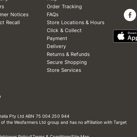
rs
Order Tracking
mer Notices
FAQs
ct Recall
Store Locations & Hours
Click & Collect
Payment
Delivery
Returns & Refunds
Secure Shopping
Store Services
ralia Pty Ltd ABN 75 004 250 944
t of the Wesfarmers Ltd group and has no affiliation with Target
leblower Policy
*Terms & Conditions
Site Map