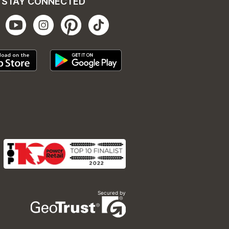
STAY CONNECTED
Secured by