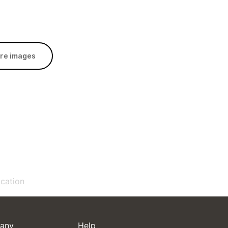
re images
ication
any
Help