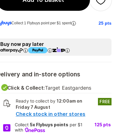
25
pts
Collect 1 Flybuys point per $1 spent
Buy now pay later
elivery and in-store options
Click & Collect:
Target Eastgardens
Ready to collect by
12:00am on
FREE
Friday 7 August
Check stock in other stores
Collect
5x Flybuys points
per $1
125
pts
with