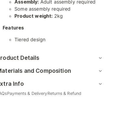
Assembly:
Adult assembly required
Some assembly required
Product weight:
2kg
Features
Tiered design
roduct Details
aterials and Composition
xtra Info
AQs
Payments & Delivery
Returns & Refund