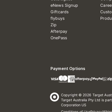
eNews Signup
Caree
Giftcards
Custo
flybuys
Produ
Zip
Afterpay
OnePass
Payment Options
Copyright © 2026 Target Aust
Target Australia Pty Ltd is par
Corporation US
Conditions of Use
Privacy
Whist