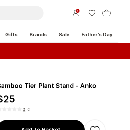
1
Gifts
Brands
Sale
Father's Day
Bamboo Tier Plant Stand - Anko
$
25
0
(
0
)
Add To Basket