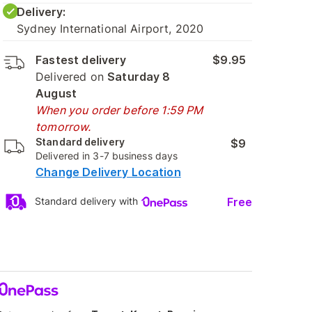
Delivery:
Sydney International Airport, 2020
Fastest delivery
$9.95
Delivered on
Saturday 8
August
When you order before 1:59 PM
tomorrow.
Standard delivery
$9
Delivered in 3-7 business days
Change Delivery Location
Free
Standard delivery with