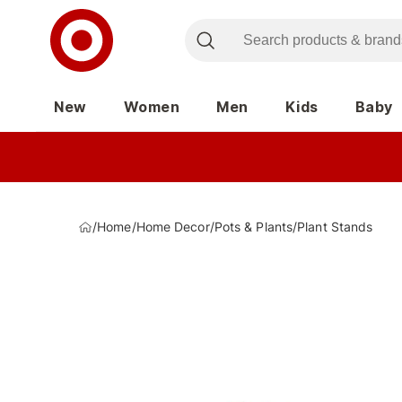
New
Women
Men
Kids
Baby
/
Home
/
Home Decor
/
Pots & Plants
/
Plant Stands