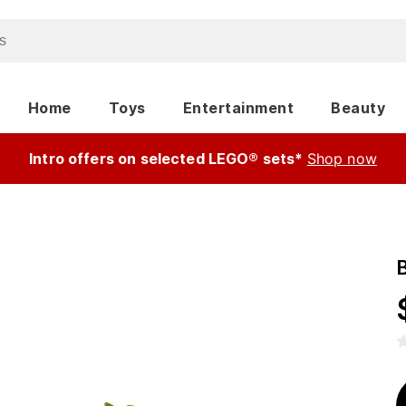
Home
Toys
Entertainment
Beauty
Intro offers on selected LEGO® sets*
Shop now