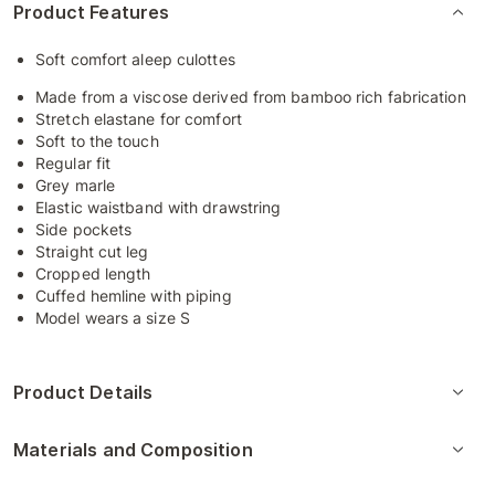
Product Features
Soft comfort aleep culottes
Made from a viscose derived from bamboo rich fabrication
Stretch elastane for comfort
Soft to the touch
Regular fit
Grey marle
Elastic waistband with drawstring
Side pockets
Straight cut leg
Cropped length
Cuffed hemline with piping
Model wears a size S
Product Details
Materials and Composition