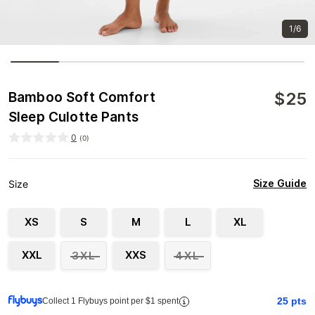
1/6
$
25
Bamboo Soft Comfort
Sleep Culotte Pants
0
(
0
)
Size Guide
Size
XS
S
M
L
XL
XXL
XXS
3XL
4XL
25
pts
Collect 1 Flybuys point per $1 spent