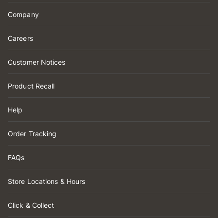
Company
Careers
Customer Notices
Product Recall
Help
Order Tracking
FAQs
Store Locations & Hours
Click & Collect