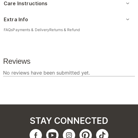
Care Instructions
Extra Info
FAQs
Payments & Delivery
Returns & Refund
STAY CONNECTED