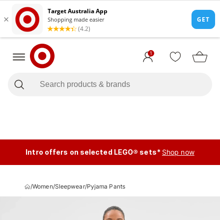
1
Intro offers on selected LEGO® sets*
Shop now
/
Women
/
Sleepwear
/
Pyjama Pants