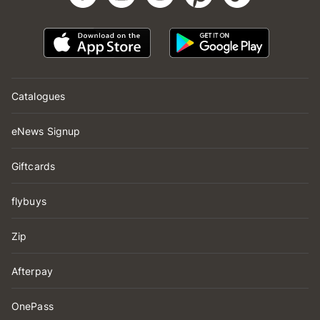
Catalogues
eNews Signup
Giftcards
flybuys
Zip
Afterpay
OnePass