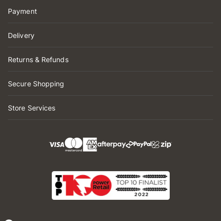
Payment
Delivery
Returns & Refunds
Secure Shopping
Store Services