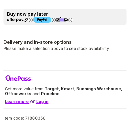
Buy now pay later
Delivery and in-store options
Please make a selection above to see stock availability.
Get more value from
Target, Kmart, Bunnings Warehouse,
Officeworks
and
Priceline
.
or
Learn more
Log in
Item code:
71880358