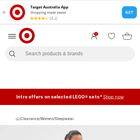
1
Intro offers on selected LEGO® sets*
Shop now
/
Clearance
/
Women
/
Sleepwear