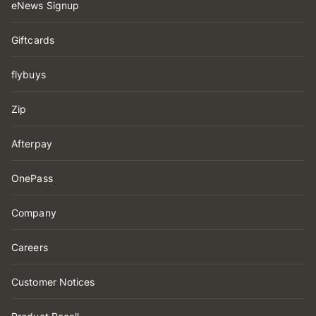
eNews Signup
Giftcards
flybuys
Zip
Afterpay
OnePass
Company
Careers
Customer Notices