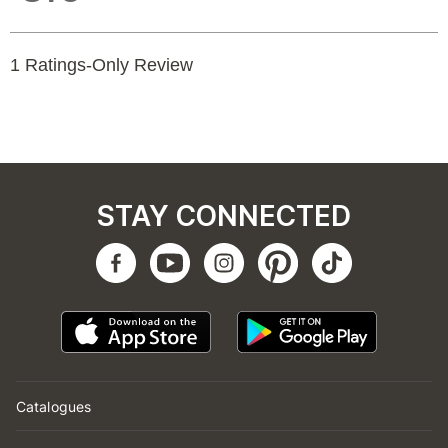
STAY CONNECTED
Catalogues