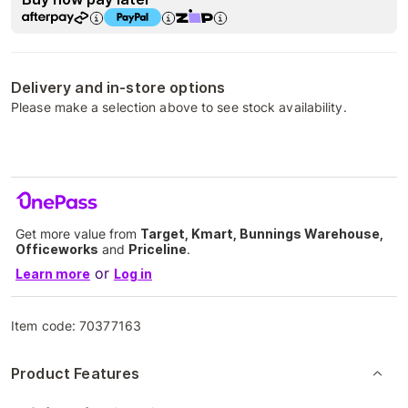
Delivery and in-store options
Please make a selection above to see stock availability.
Get more value from
Target, Kmart, Bunnings Warehouse,
Officeworks
and
Priceline
.
or
Learn more
Log in
Item code:
70377163
Product Features