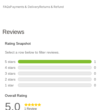
FAQs
Payments & Delivery
Returns & Refund