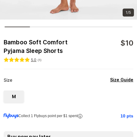
1/5
$
10
Bamboo Soft Comfort
Pyjama Sleep Shorts
5.0
(
1
)
Size Guide
Size
M
10
pts
Collect 1 Flybuys point per $1 spent
Buy now pay later