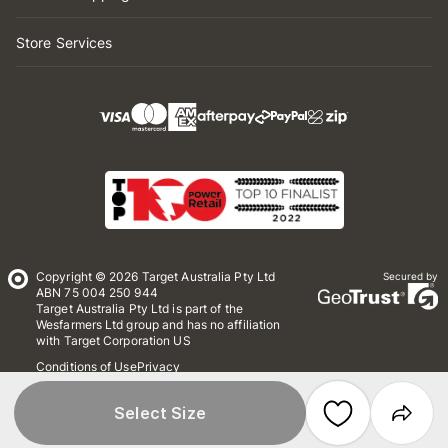
Store Services
Copyright © 2026 Target Australia Pty Ltd
Secured by
ABN 75 004 250 944
Target Australia Pty Ltd is part of the
Wesfarmers Ltd group and has no affiliation
with Target Corporation US
Conditions of Use
Privacy
Whistleblower Policy
*Terms & Conditions
Site Map
Select Size