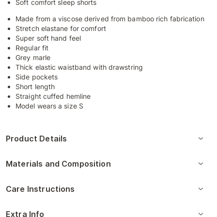
Soft comfort sleep shorts
Made from a viscose derived from bamboo rich fabrication
Stretch elastane for comfort
Super soft hand feel
Regular fit
Grey marle
Thick elastic waistband with drawstring
Side pockets
Short length
Straight cuffed hemline
Model wears a size S
Product Details
Materials and Composition
Care Instructions
Extra Info