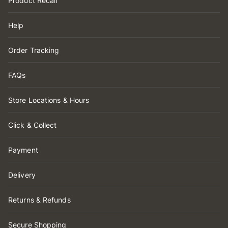
Product Recall
Help
Order Tracking
FAQs
Store Locations & Hours
Click & Collect
Payment
Delivery
Returns & Refunds
Secure Shopping