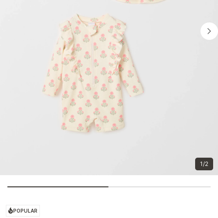
1/2
POPULAR