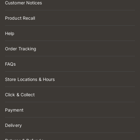
Customer Notices
Product Recall
Help
Order Tracking
FAQs
Store Locations & Hours
Click & Collect
Payment
Delivery