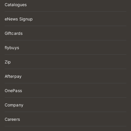
Catalogues
eNews Signup
Giftcards
flybuys
Zip
Afterpay
OnePass
Company
Careers