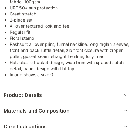
fabric, 100gsm
UPF 50+ sun protection
Great stretch
2-piece set
All over textured look and feel
Regular fit
Floral stamp
Rashsuit: all over print, funnel neckline, long raglan sleeves,
front and back ruffle detail, zip front closure with zipper
puller, gusset seam, straight hemline, fully lined
Hat: classic bucket design, wide brim with spaced stitch
detail, panel design with flat top
Image shows a size 0
Product Details
Materials and Composition
Care Instructions