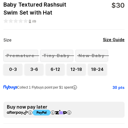
$
30
Baby Textured Rashsuit
Swim Set with Hat
0
(
0
)
Size Guide
Size
Premature
Tiny Baby
New Baby
0-3
3-6
6-12
12-18
18-24
30
pts
Collect 1 Flybuys point per $1 spent
Buy now pay later