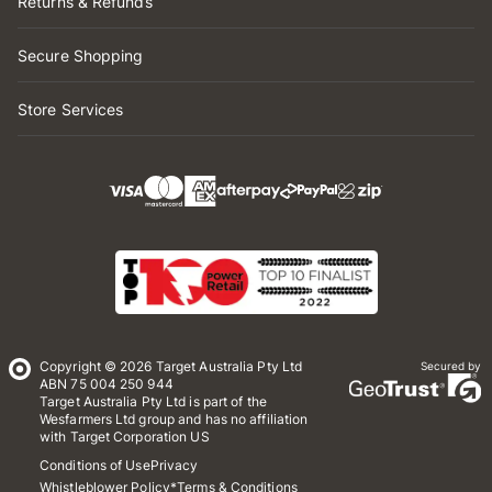
Returns & Refunds
Secure Shopping
Store Services
Copyright © 2026 Target Australia Pty Ltd
Secured by
ABN 75 004 250 944
Target Australia Pty Ltd is part of the
Wesfarmers Ltd group and has no affiliation
with Target Corporation US
Conditions of Use
Privacy
Whistleblower Policy
*Terms & Conditions