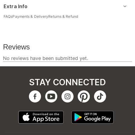
Extra Info
FAQs
Payments & Delivery
Returns & Refund
STAY CONNECTED