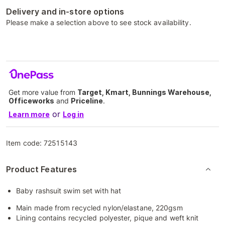
Delivery and in-store options
Please make a selection above to see stock availability.
Get more value from
Target, Kmart, Bunnings Warehouse,
Officeworks
and
Priceline
.
or
Learn more
Log in
Item code:
72515143
Product Features
Baby rashsuit swim set with hat
Main made from recycled nylon/elastane, 220gsm
Lining contains recycled polyester, pique and weft knit