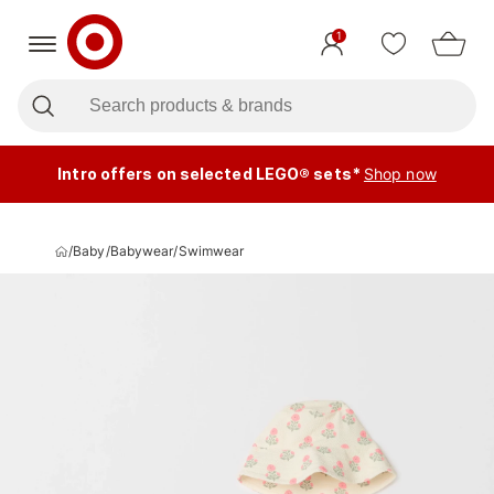
1
Intro offers on selected LEGO® sets*
Shop now
/
Baby
/
Babywear
/
Swimwear