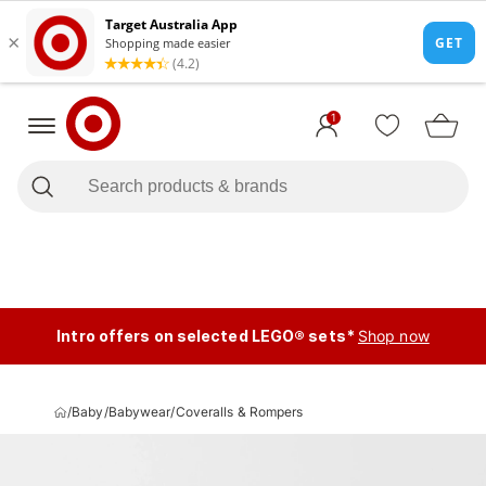
1
Intro offers on selected LEGO® sets*
Shop now
/
Baby
/
Babywear
/
Coveralls & Rompers