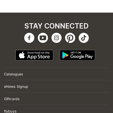
STAY CONNECTED
Catalogues
eNews Signup
Giftcards
flybuys