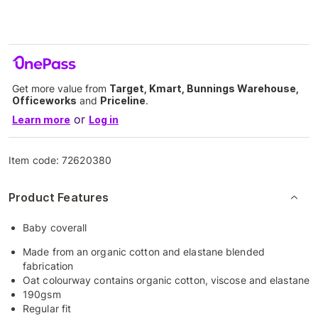
Get more value from
Target, Kmart, Bunnings Warehouse,
Officeworks
and
Priceline
.
or
Learn more
Log in
Item code:
72620380
Product Features
Baby coverall
Made from an organic cotton and elastane blended
fabrication
Oat colourway contains organic cotton, viscose and elastane
190gsm
Regular fit