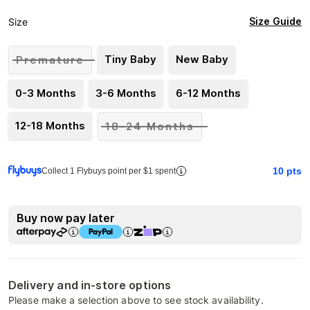
Size Guide
Size
Tiny Baby
New Baby
Premature
0-3 Months
3-6 Months
6-12 Months
12-18 Months
18-24 Months
10
pts
Collect 1 Flybuys point per $1 spent
Buy now pay later
Delivery and in-store options
Please make a selection above to see stock availability.