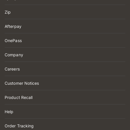
Zip
Afterpay
OnePass
Company
Careers
Customer Notices
Product Recall
Help
Order Tracking