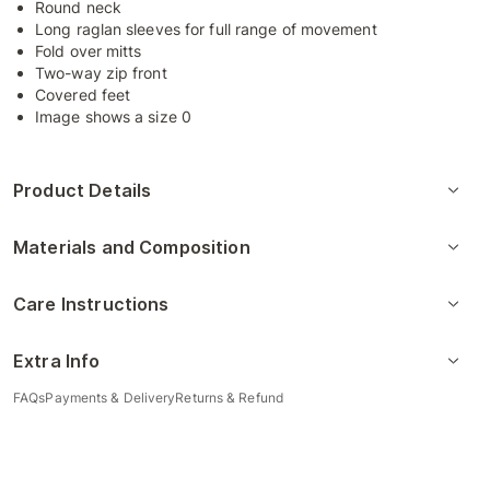
Round neck
Long raglan sleeves for full range of movement
Fold over mitts
Two-way zip front
Covered feet
Image shows a size 0
Product Details
Materials and Composition
Care Instructions
Extra Info
FAQs
Payments & Delivery
Returns & Refund