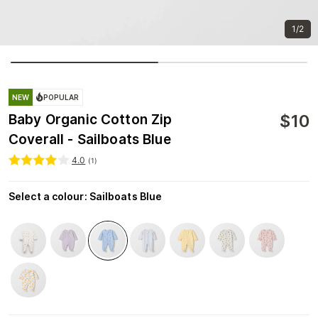
1/2
NEW
POPULAR
$
10
Baby Organic Cotton Zip
Coverall - Sailboats Blue
4.0
(
1
)
Select a colour
:
Sailboats Blue