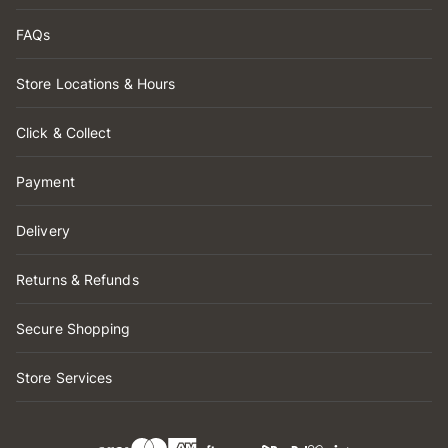
FAQs
Store Locations & Hours
Click & Collect
Payment
Delivery
Returns & Refunds
Secure Shopping
Store Services