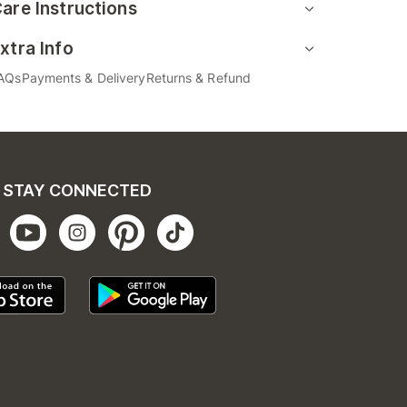
are Instructions
xtra Info
AQs
Payments & Delivery
Returns & Refund
STAY CONNECTED