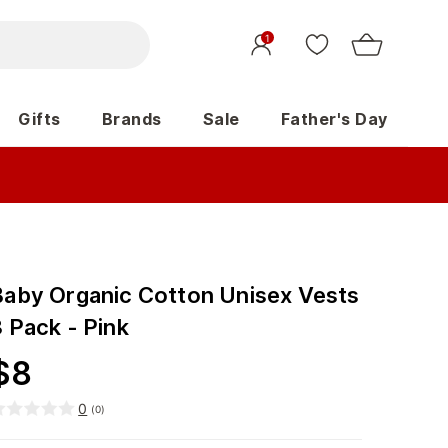
1
Gifts
Brands
Sale
Father's Day
Baby Organic Cotton Unisex Vests
 Pack - Pink
$
8
0
(
0
)