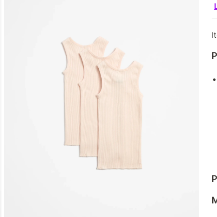
I
P
P
M