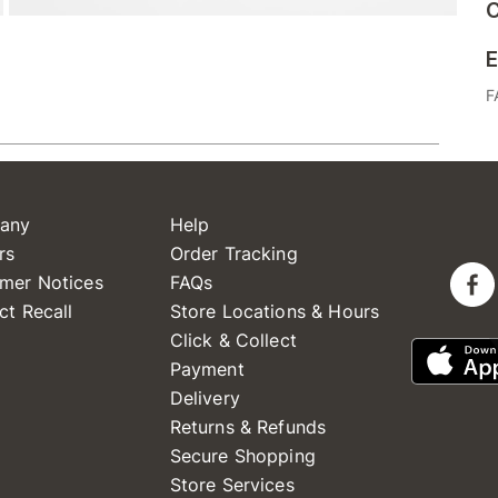
C
E
F
any
Help
rs
Order Tracking
mer Notices
FAQs
ct Recall
Store Locations & Hours
Click & Collect
Payment
Delivery
Returns & Refunds
Secure Shopping
Store Services