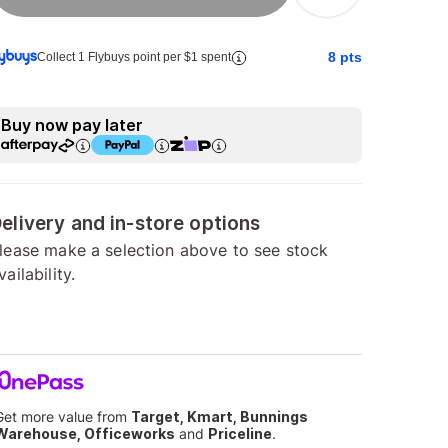
8
pts
Collect 1 Flybuys point per $1 spent
Buy now pay later
elivery and in-store options
lease make a selection above to see stock
vailability.
Get more value from
Target, Kmart, Bunnings
Warehouse, Officeworks
and
Priceline
.