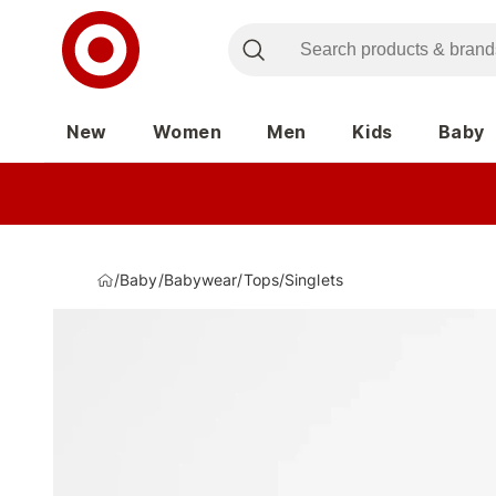
New
Women
Men
Kids
Baby
/
Baby
/
Babywear
/
Tops
/
Singlets