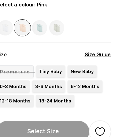
elect a colour
:
Pink
ize
Size Guide
Tiny Baby
New Baby
Premature
0-3 Months
3-6 Months
6-12 Months
12-18 Months
18-24 Months
Select Size