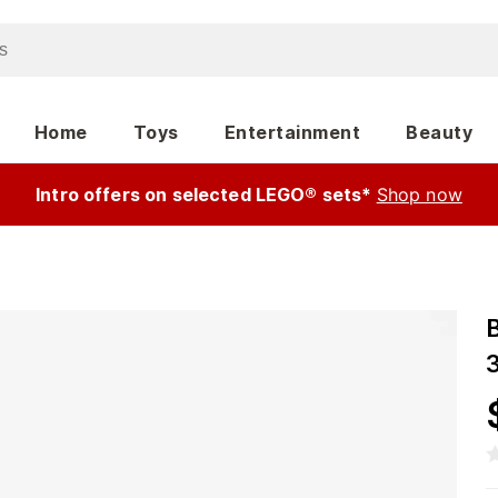
Home
Toys
Entertainment
Beauty
Intro offers on selected LEGO® sets*
Shop now
3