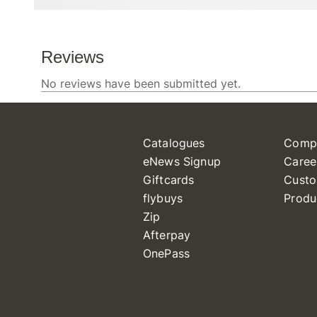
Catalogues
Comp
eNews Signup
Caree
Giftcards
Custo
flybuys
Produ
Zip
Afterpay
OnePass