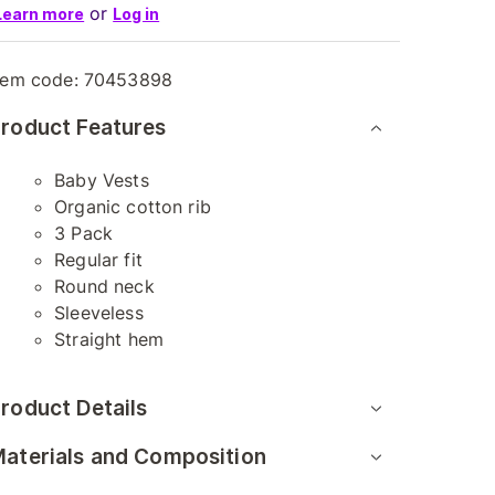
or
Learn more
Log in
tem code:
70453898
roduct Features
Baby Vests
Organic cotton rib
3 Pack
Regular fit
Round neck
Sleeveless
Straight hem
roduct Details
aterials and Composition