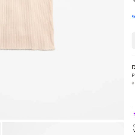
D
P
a