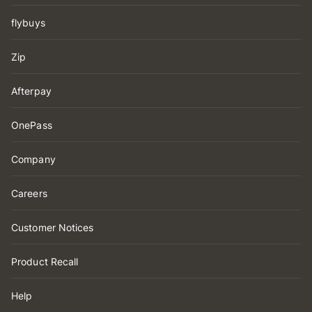
flybuys
Zip
Afterpay
OnePass
Company
Careers
Customer Notices
Product Recall
Help