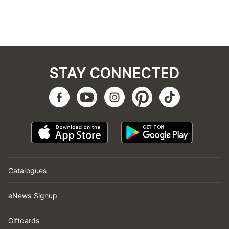
STAY CONNECTED
Catalogues
eNews Signup
Giftcards