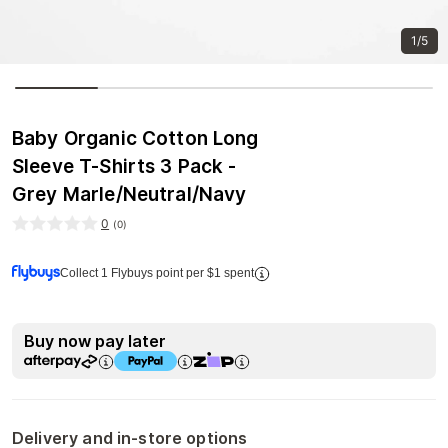
1/5
Baby Organic Cotton Long
Sleeve T-Shirts 3 Pack -
Grey Marle/Neutral/Navy
0
(
0
)
Collect 1 Flybuys point per $1 spent
Buy now pay later
Delivery and in-store options