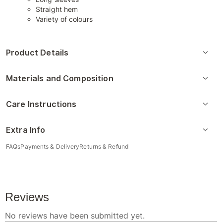
Straight hem
Variety of colours
Product Details
Materials and Composition
Care Instructions
Extra Info
FAQs
Payments & Delivery
Returns & Refund