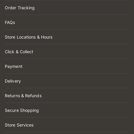
Order Tracking
FAQs
Store Locations & Hours
Click & Collect
Payment
Delivery
Returns & Refunds
Secure Shopping
Store Services