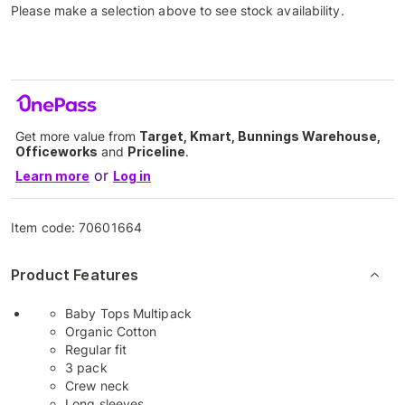
Please make a selection above to see stock availability.
Get more value from
Target, Kmart, Bunnings Warehouse,
Officeworks
and
Priceline
.
or
Learn more
Log in
Item code:
70601664
Product Features
Baby Tops Multipack
Organic Cotton
Regular fit
3 pack
Crew neck
Long sleeves