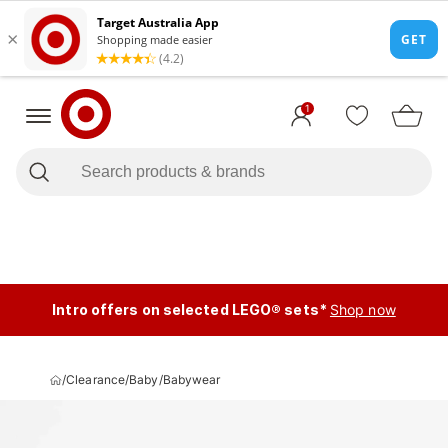
1
Intro offers on selected LEGO® sets*
Shop now
/
Clearance
/
Baby
/
Babywear