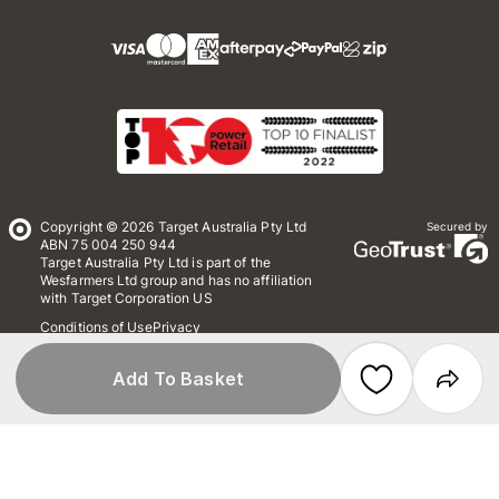
Copyright © 2026 Target Australia Pty Ltd
Secured by
ABN 75 004 250 944
Target Australia Pty Ltd is part of the
Wesfarmers Ltd group and has no affiliation
with Target Corporation US
Conditions of Use
Privacy
Whistleblower Policy
*Terms & Conditions
Site Map
Add To Basket