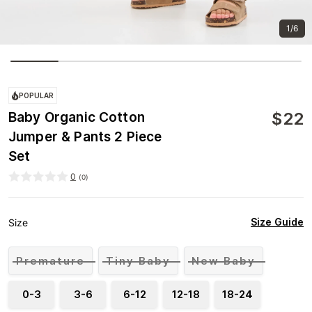
1/6
POPULAR
$
22
Baby Organic Cotton
Jumper & Pants 2 Piece
Set
0
(
0
)
Size Guide
Size
Premature
Tiny Baby
New Baby
0-3
3-6
6-12
12-18
18-24