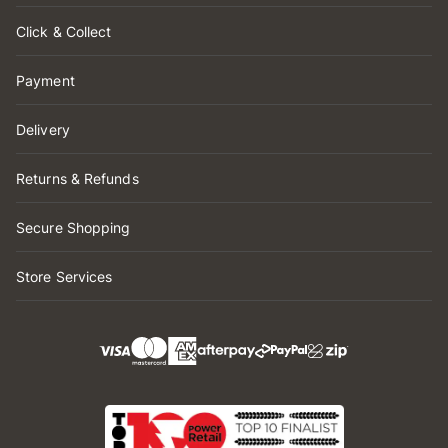
Click & Collect
Payment
Delivery
Returns & Refunds
Secure Shopping
Store Services