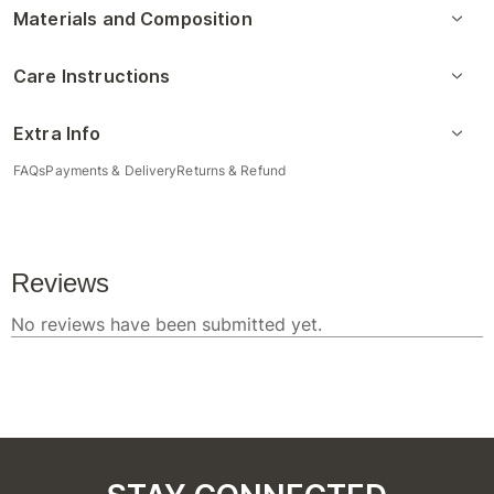
Materials and Composition
Care Instructions
Extra Info
FAQs
Payments & Delivery
Returns & Refund