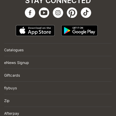
STAY CONNECTED
Catalogues
eNews Signup
Giftcards
flybuys
Zip
Afterpay