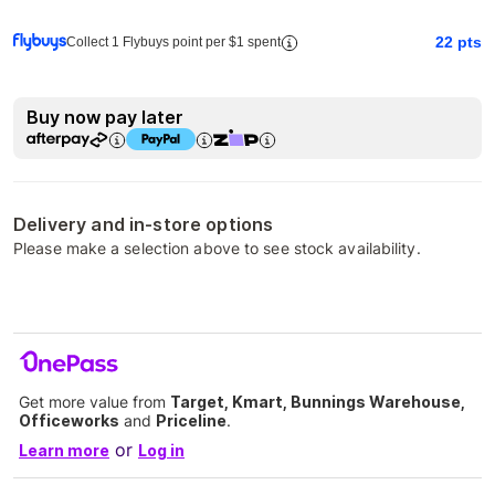
22
pts
Collect 1 Flybuys point per $1 spent
Buy now pay later
Delivery and in-store options
Please make a selection above to see stock availability.
Get more value from
Target, Kmart, Bunnings Warehouse,
Officeworks
and
Priceline
.
or
Learn more
Log in