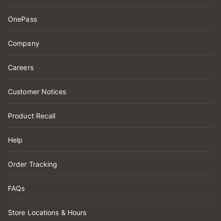
OnePass
Company
Careers
Customer Notices
Product Recall
Help
Order Tracking
FAQs
Store Locations & Hours