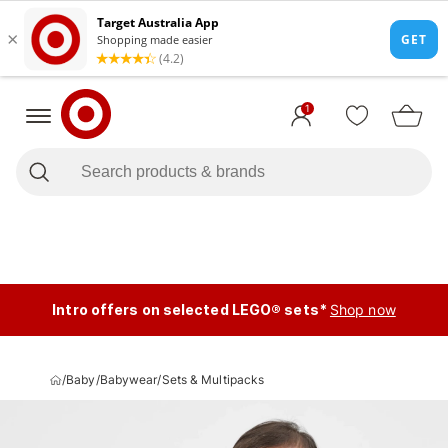
1
Intro offers on selected LEGO® sets*
Shop now
/
Baby
/
Babywear
/
Sets & Multipacks