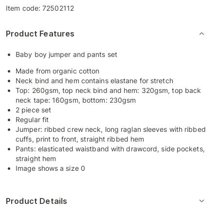
Item code:
72502112
Product Features
Baby boy jumper and pants set
Made from organic cotton
Neck bind and hem contains elastane for stretch
Top: 260gsm, top neck bind and hem: 320gsm, top back
neck tape: 160gsm, bottom: 230gsm
2 piece set
Regular fit
Jumper: ribbed crew neck, long raglan sleeves with ribbed
cuffs, print to front, straight ribbed hem
Pants: elasticated waistband with drawcord, side pockets,
straight hem
Image shows a size 0
Product Details