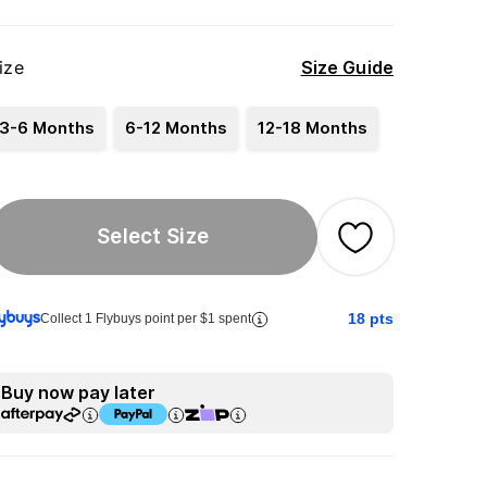
ize
Size Guide
3-6 Months
6-12 Months
12-18 Months
Select Size
18
pts
Collect 1 Flybuys point per $1 spent
Buy now pay later