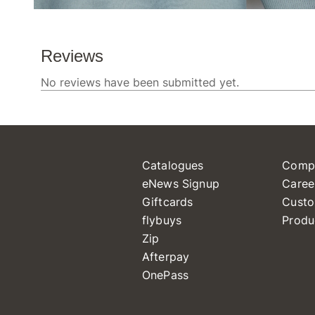
Catalogues
Comp
eNews Signup
Caree
Giftcards
Custo
flybuys
Produ
Zip
Afterpay
OnePass