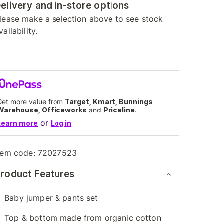
elivery and in-store options
lease make a selection above to see stock
vailability.
Get more value from
Target, Kmart, Bunnings
Warehouse, Officeworks
and
Priceline
.
or
Learn more
Log in
tem code:
72027523
roduct Features
Baby jumper & pants set
Top & bottom made from organic cotton