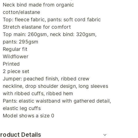
Neck bind made from organic
cotton/elastane
Top: fleece fabric, pants: soft cord fabric
Stretch elastane for comfort
Top main: 260gsm, neck bind: 320gsm,
pants: 295gsm
Regular fit
Wildflower
Printed
2 piece set
Jumper: peached finish, ribbed crew
neckline, drop shoulder design, long sleeves
with ribbed cuffs, ribbed hem
Pants: elastic waistband with gathered detail,
elastic leg cuffs
Model shows a size 0
roduct Details