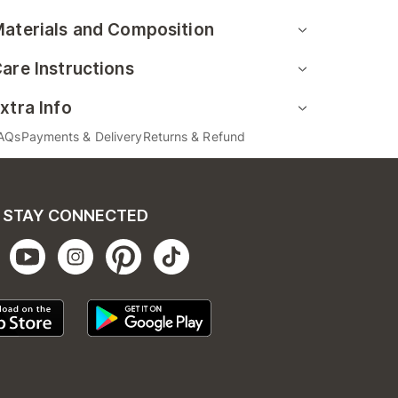
aterials and Composition
are Instructions
xtra Info
AQs
Payments & Delivery
Returns & Refund
STAY CONNECTED