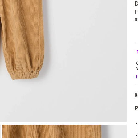
D
P
a
I
P