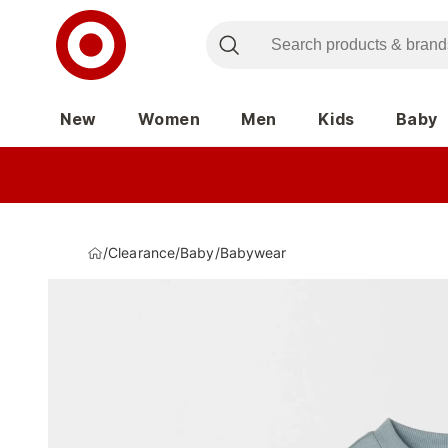
New
Women
Men
Kids
Baby
/
Clearance
/
Baby
/
Babywear