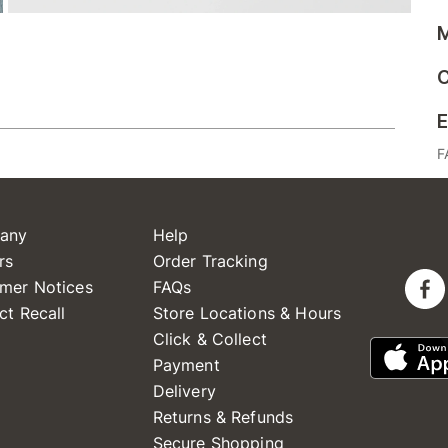
M
C
E
F
any
Help
rs
Order Tracking
mer Notices
FAQs
ct Recall
Store Locations & Hours
Click & Collect
Payment
Delivery
Returns & Refunds
Secure Shopping