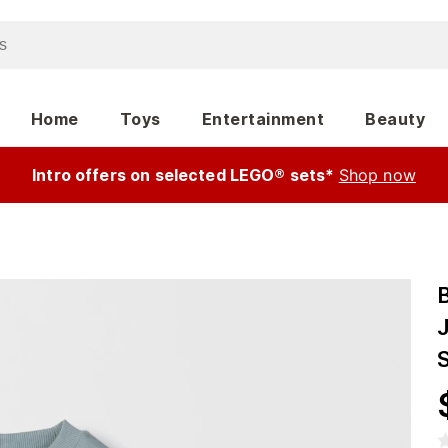
Home
Toys
Entertainment
Beauty
Intro offers on selected LEGO® sets*
Shop now