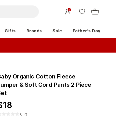
1
Gifts
Brands
Sale
Father's Day
Baby Organic Cotton Fleece
Jumper & Soft Cord Pants 2 Piece
Set
$
18
0
(
0
)