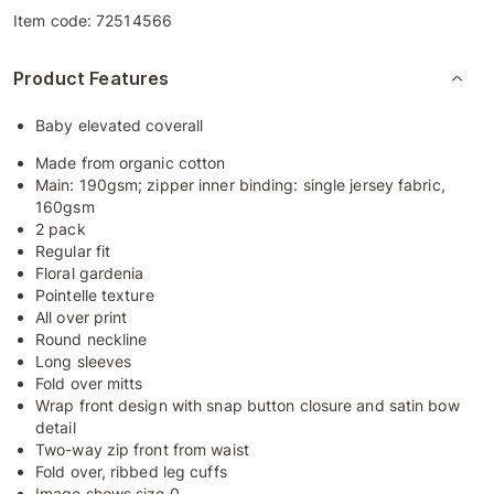
Item code:
72514566
Product Features
Baby elevated coverall
Made from organic cotton
Main: 190gsm; zipper inner binding: single jersey fabric,
160gsm
2 pack
Regular fit
Floral gardenia
Pointelle texture
All over print
Round neckline
Long sleeves
Fold over mitts
Wrap front design with snap button closure and satin bow
detail
Two-way zip front from waist
Fold over, ribbed leg cuffs
Image shows size 0