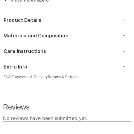
Product Details
Materials and Composition
Care Instructions
Extra Info
FAQs
Payments & Delivery
Returns & Refund