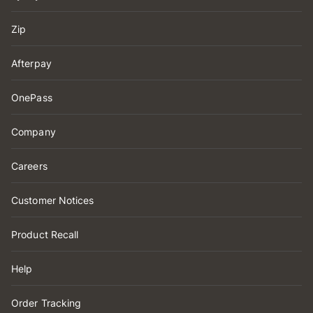
Zip
Afterpay
OnePass
Company
Careers
Customer Notices
Product Recall
Help
Order Tracking