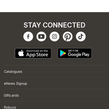
STAY CONNECTED
Catalogues
eNews Signup
Giftcards
flybuys