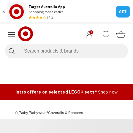
1
Intro offers on selected LEGO® sets*
Shop now
/
Baby
/
Babywear
/
Coveralls & Rompers