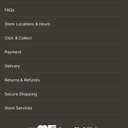
FAQs
Store Locations & Hours
Click & Collect
Payment
Delivery
Returns & Refunds
Secure Shopping
Store Services