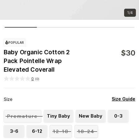
1/4
POPULAR
$
30
Baby Organic Cotton 2
Pack Pointelle Wrap
Elevated Coverall
0
(
0
)
Size Guide
Size
Tiny Baby
New Baby
0-3
Premature
3-6
6-12
12-18
18-24