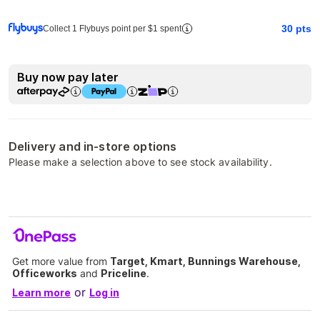
30
pts
Collect 1 Flybuys point per $1 spent
Buy now pay later
Delivery and in-store options
Please make a selection above to see stock availability.
Get more value from
Target, Kmart, Bunnings Warehouse,
Officeworks
and
Priceline
.
or
Learn more
Log in