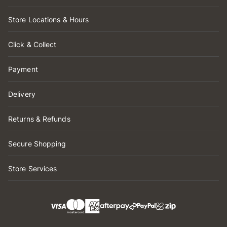
Store Locations & Hours
Click & Collect
Payment
Delivery
Returns & Refunds
Secure Shopping
Store Services