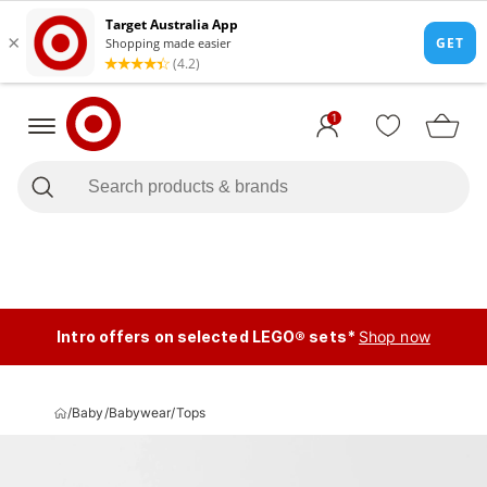
1
Intro offers on selected LEGO® sets*
Shop now
/
Baby
/
Babywear
/
Tops