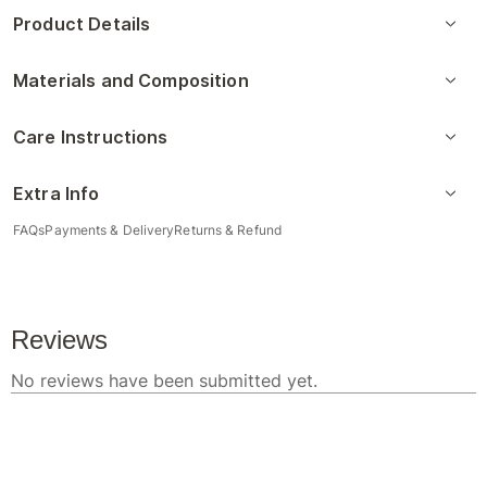
Product Details
Materials and Composition
Care Instructions
Extra Info
FAQs
Payments & Delivery
Returns & Refund