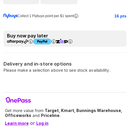
16
pts
Collect 1 Flybuys point per $1 spent
Buy now pay later
Delivery and in-store options
Please make a selection above to see stock availability.
Get more value from
Target, Kmart, Bunnings Warehouse,
Officeworks
and
Priceline
.
or
Learn more
Log in