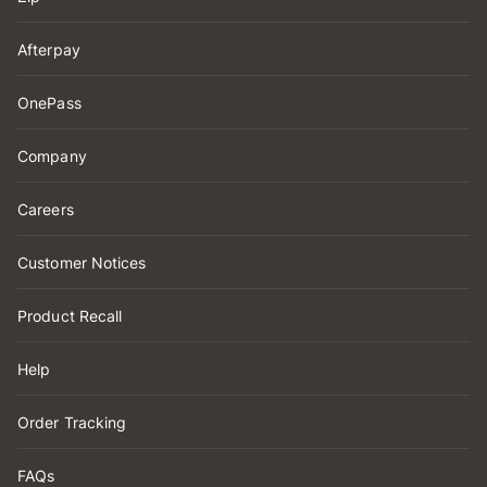
Afterpay
OnePass
Company
Careers
Customer Notices
Product Recall
Help
Order Tracking
FAQs