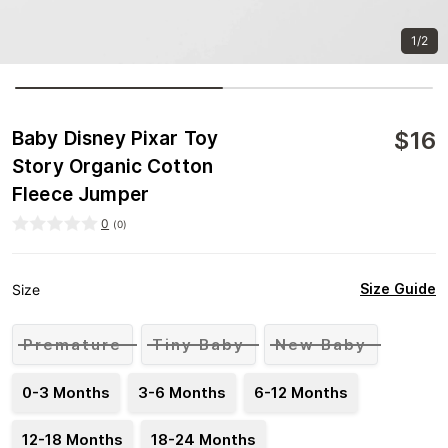
1/2
$
16
Baby Disney Pixar Toy
Story Organic Cotton
Fleece Jumper
0
(
0
)
Size Guide
Size
Premature
Tiny Baby
New Baby
0-3 Months
3-6 Months
6-12 Months
12-18 Months
18-24 Months