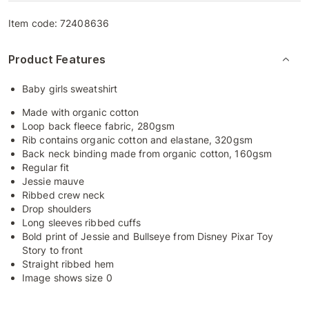
Item code:
72408636
Product Features
Baby girls sweatshirt
Made with organic cotton
Loop back fleece fabric, 280gsm
Rib contains organic cotton and elastane, 320gsm
Back neck binding made from organic cotton, 160gsm
Regular fit
Jessie mauve
Ribbed crew neck
Drop shoulders
Long sleeves ribbed cuffs
Bold print of Jessie and Bullseye from Disney Pixar Toy
Story to front
Straight ribbed hem
Image shows size 0