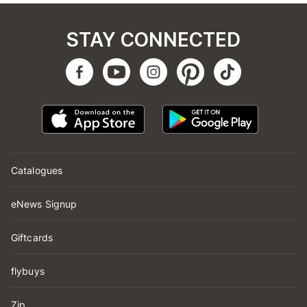
STAY CONNECTED
Catalogues
eNews Signup
Giftcards
flybuys
Zip