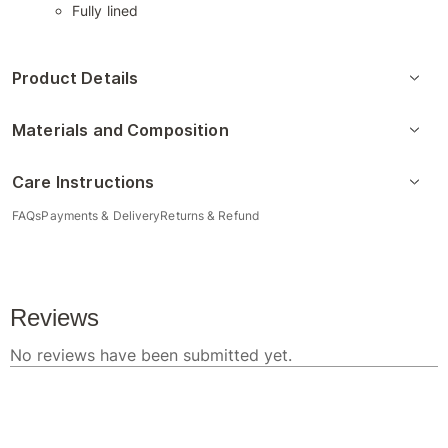
Fully lined
Product Details
Materials and Composition
Care Instructions
FAQs
Payments & Delivery
Returns & Refund