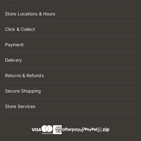
Store Locations & Hours
Click & Collect
Payment
Delivery
Returns & Refunds
Secure Shopping
Store Services