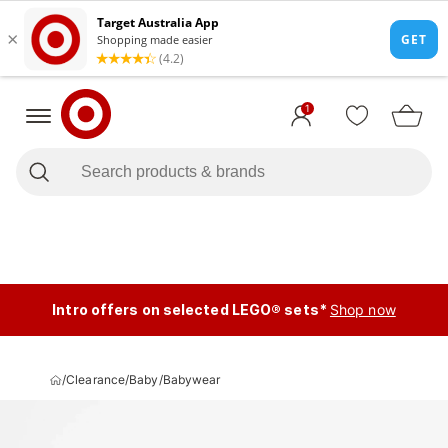
1
Intro offers on selected LEGO® sets*
Shop now
/
Clearance
/
Baby
/
Babywear