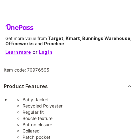
Get more value from
Target, Kmart, Bunnings Warehouse,
Officeworks
and
Priceline
.
or
Learn more
Log in
Item code:
70976595
Product Features
Baby Jacket
Recycled Polyester
Regular fit
Boucle texture
Button closure
Collared
Patch pocket