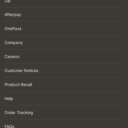
Zip
Afterpay
OnePass
Company
Careers
Customer Notices
Product Recall
Help
Order Tracking
FAQs