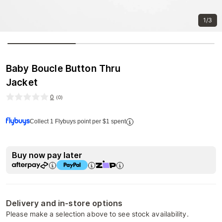
1/3
Baby Boucle Button Thru
Jacket
0
(
0
)
Collect 1 Flybuys point per $1 spent
Buy now pay later
Delivery and in-store options
Please make a selection above to see stock availability.