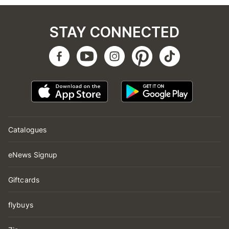
STAY CONNECTED
Catalogues
eNews Signup
Giftcards
flybuys