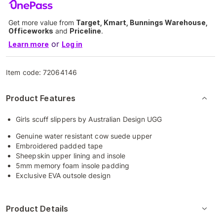
Get more value from
Target, Kmart, Bunnings Warehouse,
Officeworks
and
Priceline
.
or
Learn more
Log in
Item code:
72064146
Product Features
Girls scuff slippers by Australian Design UGG
Genuine water resistant cow suede upper
Embroidered padded tape
Sheepskin upper lining and insole
5mm memory foam insole padding
Exclusive EVA outsole design
Product Details