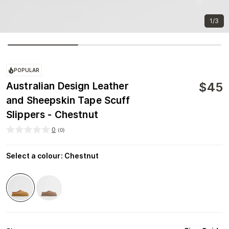
1/3
POPULAR
$
45
Australian Design Leather
and Sheepskin Tape Scuff
Slippers - Chestnut
0
(
0
)
Select a colour
:
Chestnut