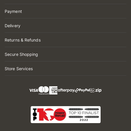
Payment
Delivery
Returns & Refunds
Secure Shopping
Store Services