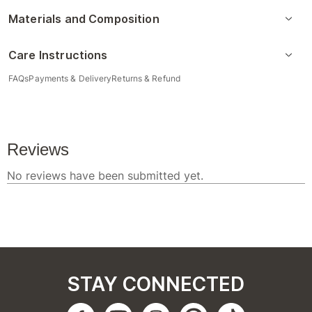
Materials and Composition
Care Instructions
FAQs
Payments & Delivery
Returns & Refund
STAY CONNECTED