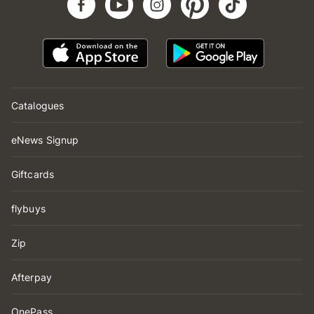
Catalogues
eNews Signup
Giftcards
flybuys
Zip
Afterpay
OnePass