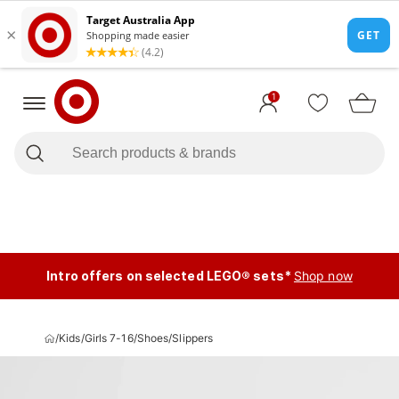
1
Intro offers on selected LEGO® sets*
Shop now
/
Kids
/
Girls 7-16
/
Shoes
/
Slippers