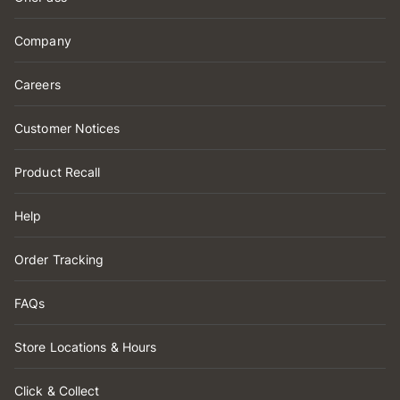
Company
Careers
Customer Notices
Product Recall
Help
Order Tracking
FAQs
Store Locations & Hours
Click & Collect