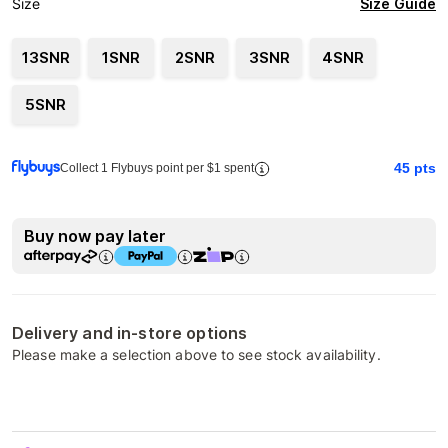
Size Guide
Size
13SNR
1SNR
2SNR
3SNR
4SNR
5SNR
45
pts
Collect 1 Flybuys point per $1 spent
Buy now pay later
Delivery and in-store options
Please make a selection above to see stock availability.