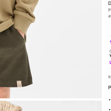
D
P
a
I
P