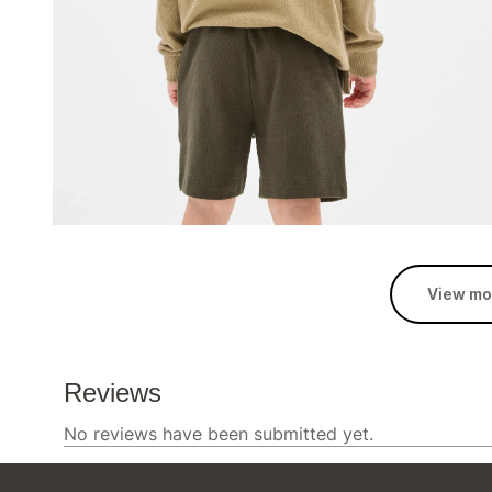
View mo