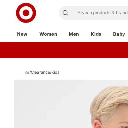
New
Women
Men
Kids
Baby
/
Clearance
/
Kids