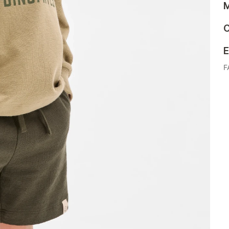
M
C
E
F