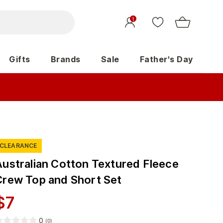
1
Gifts
Brands
Sale
Father's Day
CLEARANCE
Australian Cotton Textured Fleece
Crew Top and Short Set
$
7
0
(
0
)