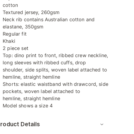
cotton
Textured jersey, 260gsm
Neck rib contains Australian cotton and
elastane, 350gsm
Regular fit
Khaki
2 piece set
Top: dino print to front, ribbed crew neckline,
long sleeves with ribbed cuffs, drop
shoulder, side splits, woven label attached to
hemline, straight hemline
Shorts: elastic waistband with drawcord, side
pockets, woven label attached to
hemline, straight hemline
Model shows a size 4
roduct Details