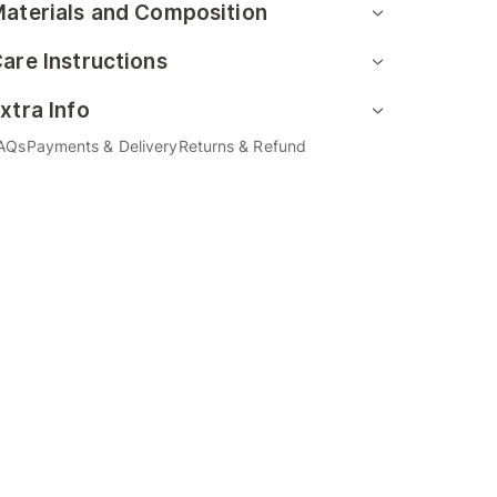
aterials and Composition
are Instructions
xtra Info
AQs
Payments & Delivery
Returns & Refund