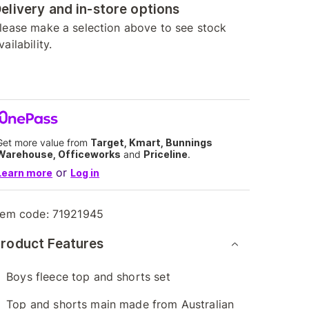
elivery and in-store options
lease make a selection above to see stock
vailability.
Get more value from
Target, Kmart, Bunnings
Warehouse, Officeworks
and
Priceline
.
or
Learn more
Log in
tem code:
71921945
roduct Features
Boys fleece top and shorts set
Top and shorts main made from Australian