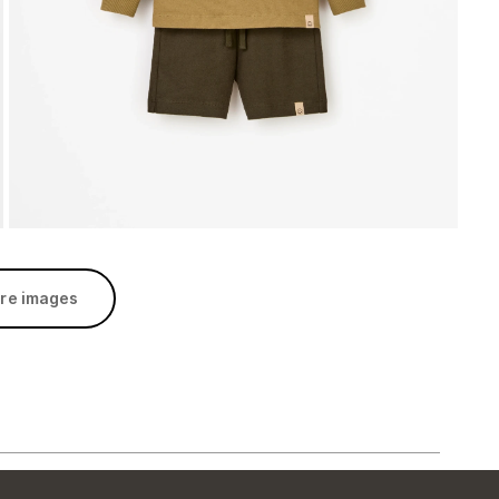
re images