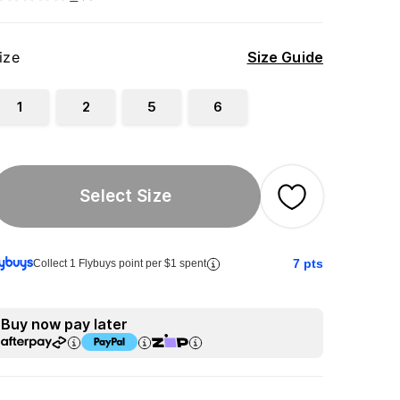
ize
Size Guide
1
2
5
6
Select Size
7
pts
Collect 1 Flybuys point per $1 spent
Buy now pay later