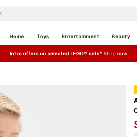
Home
Toys
Entertainment
Beauty
Intro offers on selected LEGO® sets*
Shop now