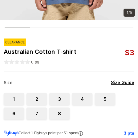
1/5
CLEARANCE
$
3
Australian Cotton T-shirt
0
(
0
)
Size Guide
Size
1
2
3
4
5
6
7
8
3
pts
Collect 1 Flybuys point per $1 spent