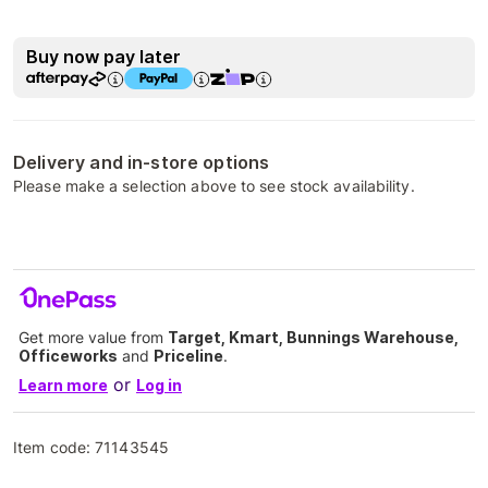
Buy now pay later
Delivery and in-store options
Please make a selection above to see stock availability.
Get more value from
Target, Kmart, Bunnings Warehouse,
Officeworks
and
Priceline
.
or
Learn more
Log in
Item code:
71143545