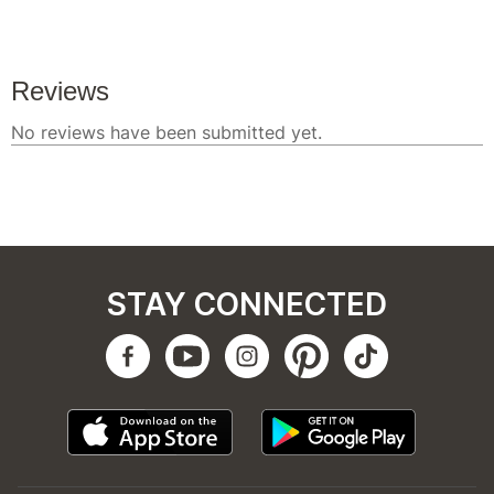
STAY CONNECTED