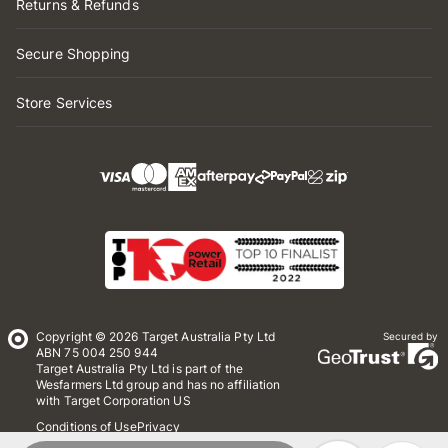
Returns & Refunds
Secure Shopping
Store Services
Copyright © 2026 Target Australia Pty Ltd
Secured by
ABN 75 004 250 944
Target Australia Pty Ltd is part of the
Wesfarmers Ltd group and has no affiliation
with Target Corporation US
Conditions of Use
Privacy
Whistleblower Policy
*Terms & Conditions