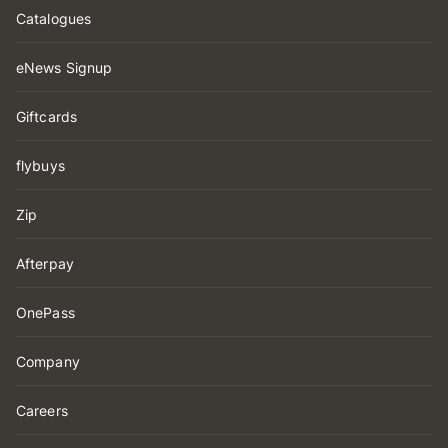
Catalogues
eNews Signup
Giftcards
flybuys
Zip
Afterpay
OnePass
Company
Careers