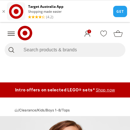
1
Intro offers on selected LEGO® sets*
Shop now
/
Clearance
/
Kids
/
Boys 1-8
/
Tops