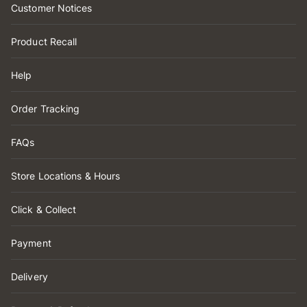
Customer Notices
Product Recall
Help
Order Tracking
FAQs
Store Locations & Hours
Click & Collect
Payment
Delivery