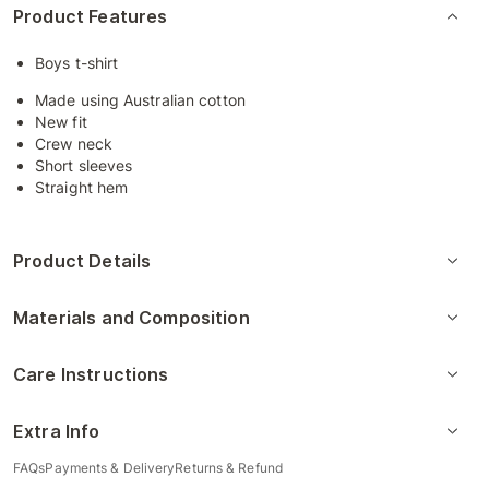
Product Features
Boys t-shirt
Made using Australian cotton
New fit
Crew neck
Short sleeves
Straight hem
Product Details
Materials and Composition
Care Instructions
Extra Info
FAQs
Payments & Delivery
Returns & Refund