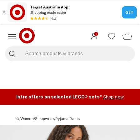
1
Intro offers on selected LEGO® sets*
Shop now
/
Women
/
Sleepwear
/
Pyjama Pants