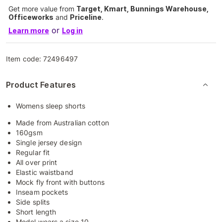
Get more value from
Target, Kmart, Bunnings Warehouse,
Officeworks
and
Priceline
.
or
Learn more
Log in
Item code:
72496497
Product Features
Womens sleep shorts
Made from Australian cotton
160gsm
Single jersey design
Regular fit
All over print
Elastic waistband
Mock fly front with buttons
Inseam pockets
Side splits
Short length
Model wears a size 10