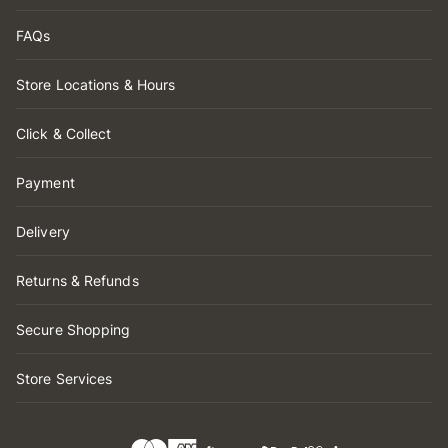
FAQs
Store Locations & Hours
Click & Collect
Payment
Delivery
Returns & Refunds
Secure Shopping
Store Services