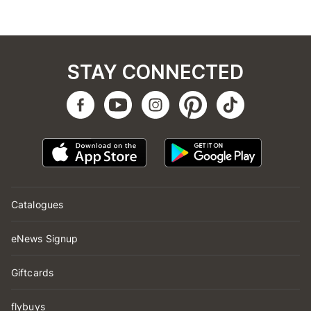
STAY CONNECTED
Catalogues
eNews Signup
Giftcards
flybuys