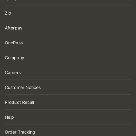
Zip
Afterpay
OnePass
Company
Careers
Customer Notices
Product Recall
Help
Order Tracking