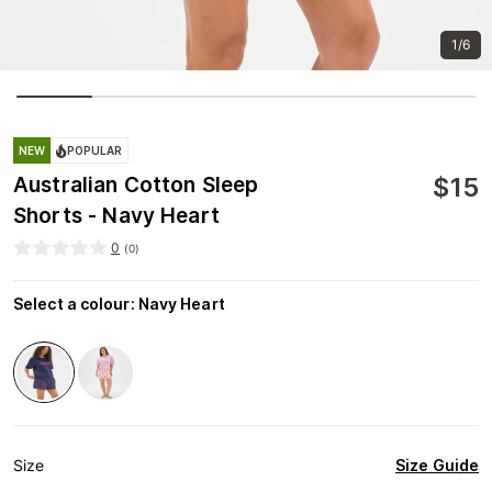
1/6
NEW
POPULAR
$
15
Australian Cotton Sleep
Shorts - Navy Heart
0
(
0
)
Select a colour
:
Navy Heart
Size Guide
Size