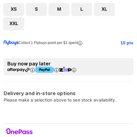
XS
S
M
L
XL
XXL
15
pts
Collect 1 Flybuys point per $1 spent
Buy now pay later
Delivery and in-store options
Please make a selection above to see stock availability.