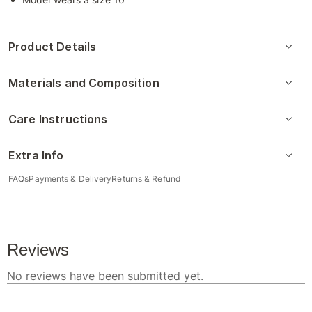
Product Details
Materials and Composition
Care Instructions
Extra Info
FAQs
Payments & Delivery
Returns & Refund