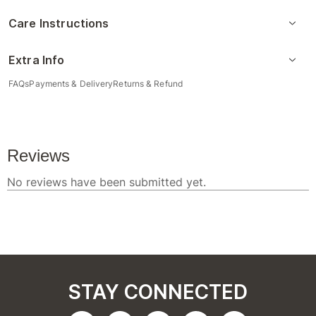
Care Instructions
Extra Info
FAQs
Payments & Delivery
Returns & Refund
STAY CONNECTED