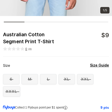
1/5
$
9
Australian Cotton
Segment Print T-Shirt
0
(
0
)
Size Guide
Size
S
M
L
XL
XXL
XXXL
9
pts
Collect 1 Flybuys point per $1 spent