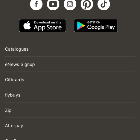
Catalogues
eNews Signup
Giftcards
flybuys
Zip
Afterpay