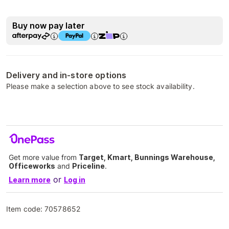
Buy now pay later
Delivery and in-store options
Please make a selection above to see stock availability.
Get more value from
Target, Kmart, Bunnings Warehouse,
Officeworks
and
Priceline
.
or
Learn more
Log in
Item code:
70578652