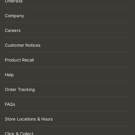
OnePass
Company
Careers
Customer Notices
Product Recall
Help
Order Tracking
FAQs
Store Locations & Hours
Click & Collect