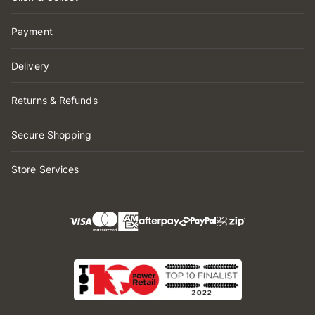
Payment
Delivery
Returns & Refunds
Secure Shopping
Store Services