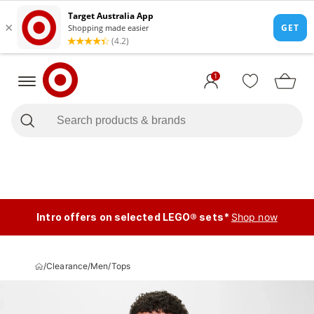
1
Intro offers on selected LEGO® sets*
Shop now
/
Clearance
/
Men
/
Tops