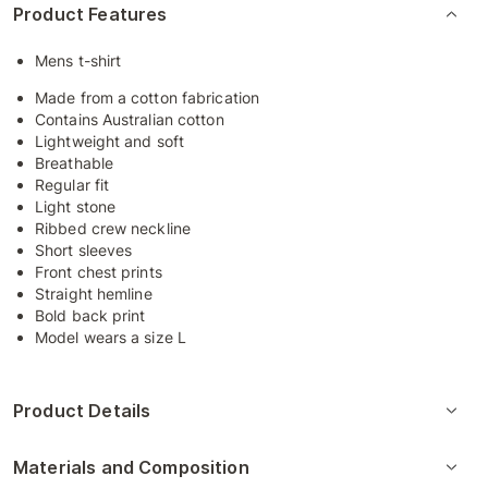
Product Features
Mens t-shirt
Made from a cotton fabrication
Contains Australian cotton
Lightweight and soft
Breathable
Regular fit
Light stone
Ribbed crew neckline
Short sleeves
Front chest prints
Straight hemline
Bold back print
Model wears a size L
Product Details
Materials and Composition