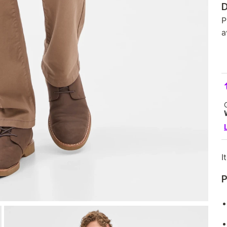
D
P
a
I
P