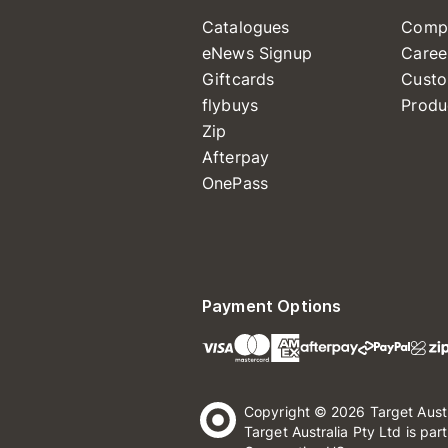
Catalogues
Comp
eNews Signup
Caree
Giftcards
Custo
flybuys
Produ
Zip
Afterpay
OnePass
Payment Options
Copyright © 2026 Target Aust
Target Australia Pty Ltd is par