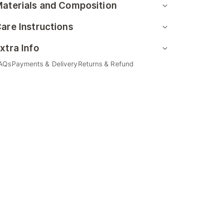
aterials and Composition
are Instructions
xtra Info
AQs
Payments & Delivery
Returns & Refund