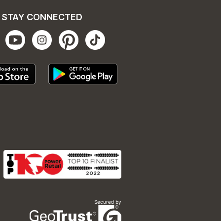
STAY CONNECTED
Secured by