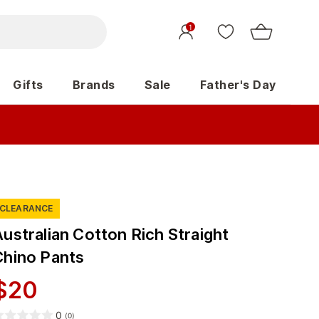
1
Gifts
Brands
Sale
Father's Day
CLEARANCE
ustralian Cotton Rich Straight
Chino Pants
$
20
0
(
0
)