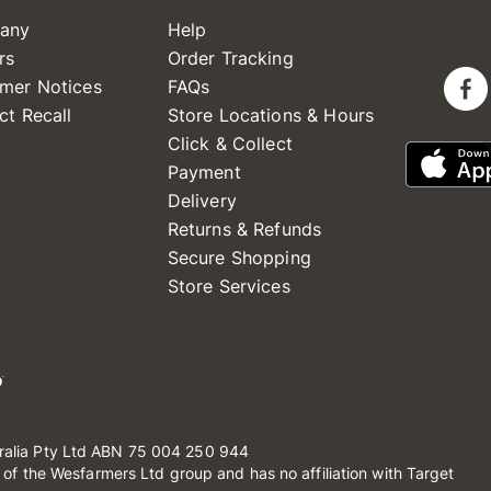
any
Help
rs
Order Tracking
mer Notices
FAQs
ct Recall
Store Locations & Hours
Click & Collect
Payment
Delivery
Returns & Refunds
Secure Shopping
Store Services
ralia Pty Ltd ABN 75 004 250 944
t of the Wesfarmers Ltd group and has no affiliation with Target