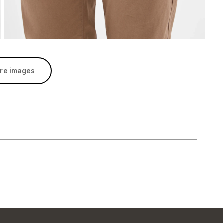
re images