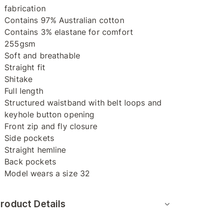
fabrication
Contains 97% Australian cotton
Contains 3% elastane for comfort
255gsm
Soft and breathable
Straight fit
Shitake
Full length
Structured waistband with belt loops and
keyhole button opening
Front zip and fly closure
Side pockets
Straight hemline
Back pockets
Model wears a size 32
roduct Details