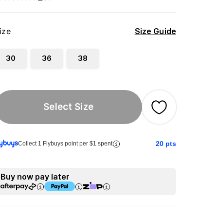
ize
Size Guide
30
36
38
Select Size
20
pts
Collect 1 Flybuys point per $1 spent
Buy now pay later