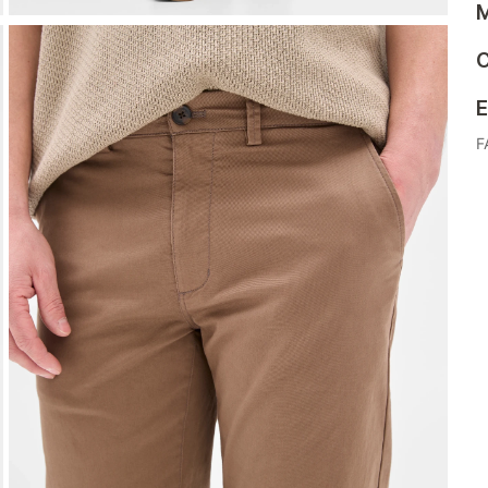
M
C
E
F