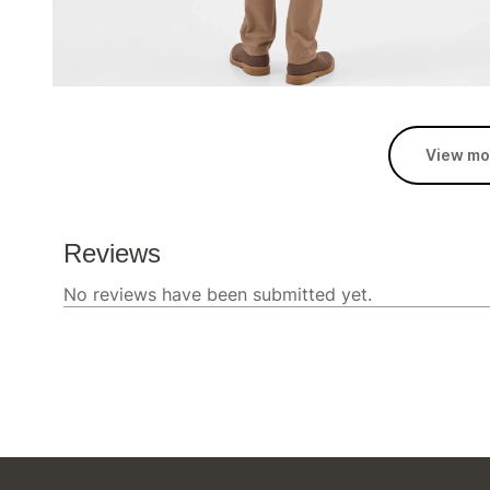
View mo