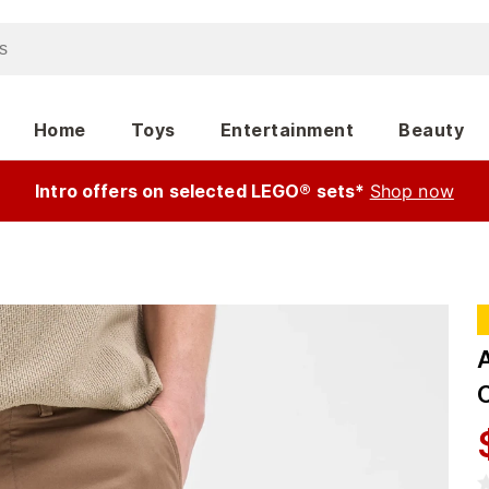
Home
Toys
Entertainment
Beauty
Intro offers on selected LEGO® sets*
Shop now
A