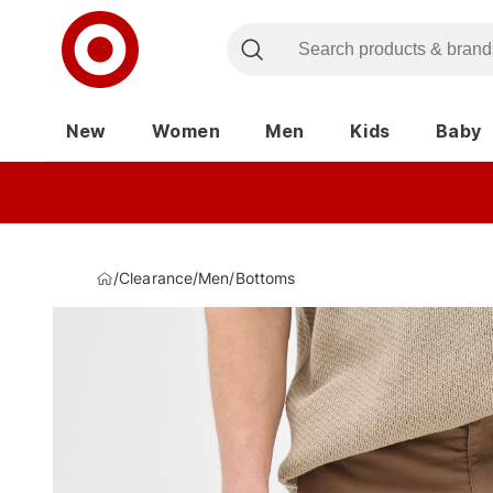
New
Women
Men
Kids
Baby
/
Clearance
/
Men
/
Bottoms