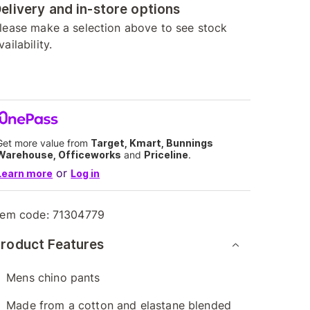
elivery and in-store options
lease make a selection above to see stock
vailability.
Get more value from
Target, Kmart, Bunnings
Warehouse, Officeworks
and
Priceline
.
or
Learn more
Log in
tem code:
71304779
roduct Features
Mens chino pants
Made from a cotton and elastane blended