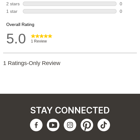
STAY CONNECTED