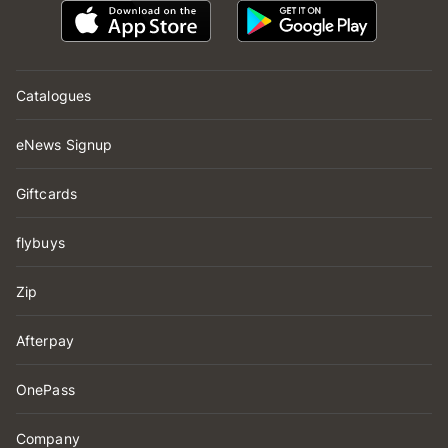
Catalogues
eNews Signup
Giftcards
flybuys
Zip
Afterpay
OnePass
Company