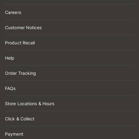
Careers
Customer Notices
Product Recall
Help
Order Tracking
FAQs
Store Locations & Hours
Click & Collect
Payment