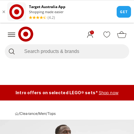
1
Intro offers on selected LEGO® sets*
Shop now
/
Clearance
/
Men
/
Tops