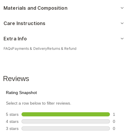
Materials and Composition
Care Instructions
Extra Info
FAQs
Payments & Delivery
Returns & Refund