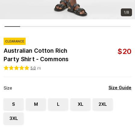
1/8
CLEARANCE
$
20
Australian Cotton Rich
Party Shirt - Commons
5.0
(
1
)
Size Guide
Size
S
M
L
XL
2XL
3XL