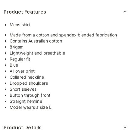
Product Features
Mens shirt
Made from a cotton and spandex blended fabrication
Contains Australian cotton
84gsm
Lightweight and breathable
Regular fit
Blue
All over print
Collared neckline
Dropped shoulders
Short sleeves
Button through front
Straight hemline
Model wears a size L
Product Details