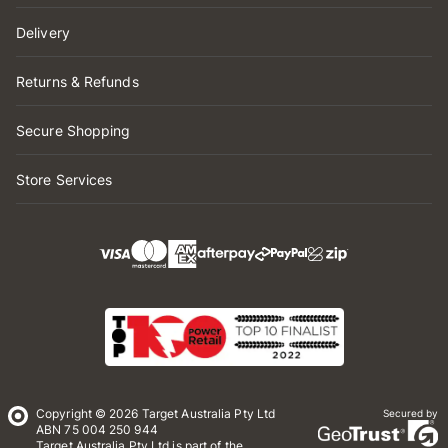
Delivery
Returns & Refunds
Secure Shopping
Store Services
Copyright © 2026 Target Australia Pty Ltd
Secured by
ABN 75 004 250 944
Target Australia Pty Ltd is part of the