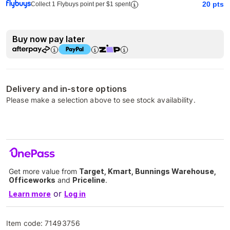
20
pts
Collect 1 Flybuys point per $1 spent
Buy now pay later
Delivery and in-store options
Please make a selection above to see stock availability.
Get more value from
Target, Kmart, Bunnings Warehouse,
Officeworks
and
Priceline
.
or
Learn more
Log in
Item code:
71493756