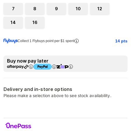
7
8
9
10
12
14
16
14
pts
Collect 1 Flybuys point per $1 spent
Buy now pay later
Delivery and in-store options
Please make a selection above to see stock availability.