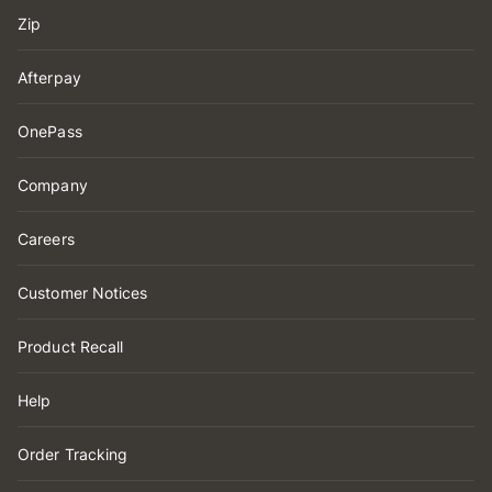
Zip
Afterpay
OnePass
Company
Careers
Customer Notices
Product Recall
Help
Order Tracking