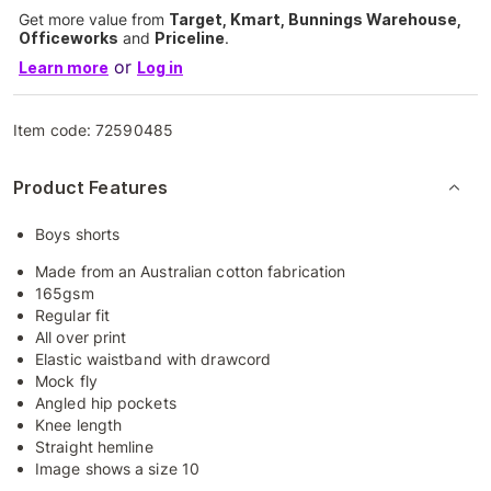
Get more value from
Target, Kmart, Bunnings Warehouse,
Officeworks
and
Priceline
.
or
Learn more
Log in
Item code:
72590485
Product Features
Boys shorts
Made from an Australian cotton fabrication
165gsm
Regular fit
All over print
Elastic waistband with drawcord
Mock fly
Angled hip pockets
Knee length
Straight hemline
Image shows a size 10