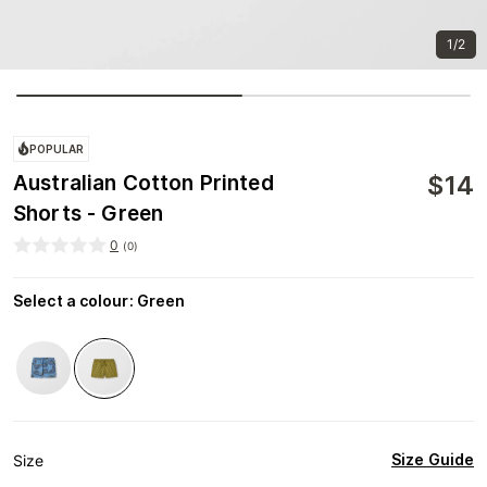
1/2
POPULAR
$
14
Australian Cotton Printed
Shorts - Green
0
(
0
)
Select a colour
:
Green
Size Guide
Size