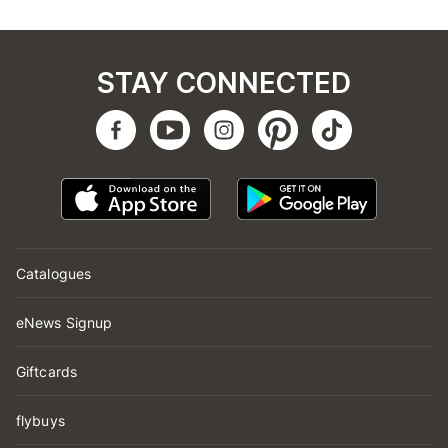
STAY CONNECTED
Catalogues
eNews Signup
Giftcards
flybuys