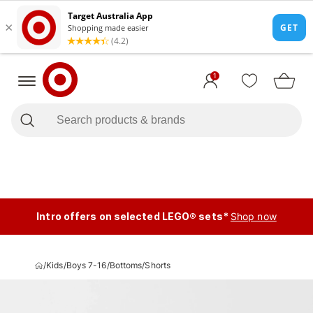
1
Intro offers on selected LEGO® sets*
Shop now
/
Kids
/
Boys 7-16
/
Bottoms
/
Shorts