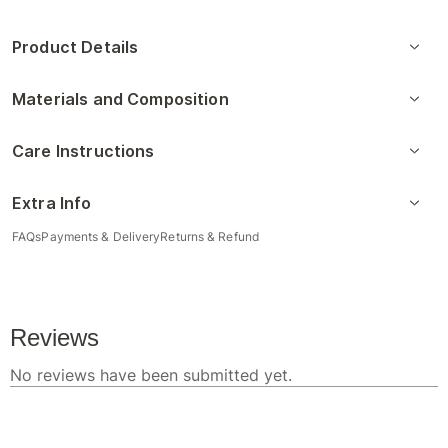
Product Details
Materials and Composition
Care Instructions
Extra Info
FAQs
Payments & Delivery
Returns & Refund