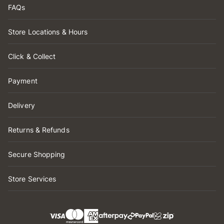
FAQs
Store Locations & Hours
Click & Collect
Payment
Delivery
Returns & Refunds
Secure Shopping
Store Services