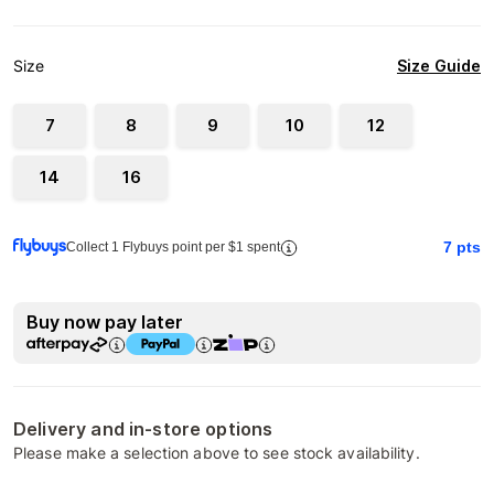
Size Guide
Size
7
8
9
10
12
14
16
7
pts
Collect 1 Flybuys point per $1 spent
Buy now pay later
Delivery and in-store options
Please make a selection above to see stock availability.