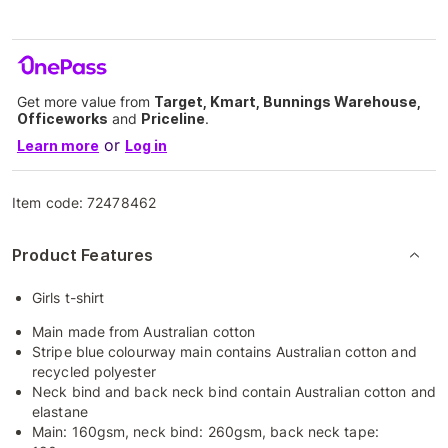
Get more value from
Target, Kmart, Bunnings Warehouse,
Officeworks
and
Priceline
.
or
Learn more
Log in
Item code:
72478462
Product Features
Girls t-shirt
Main made from Australian cotton
Stripe blue colourway main contains Australian cotton and
recycled polyester
Neck bind and back neck bind contain Australian cotton and
elastane
Main: 160gsm, neck bind: 260gsm, back neck tape: