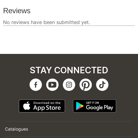
STAY CONNECTED
Catalogues