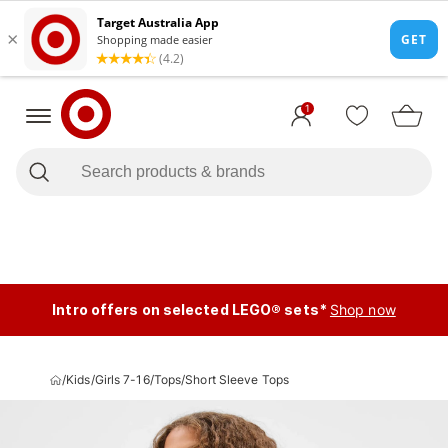
1
Intro offers on selected LEGO® sets*
Shop now
/
Kids
/
Girls 7-16
/
Tops
/
Short Sleeve Tops