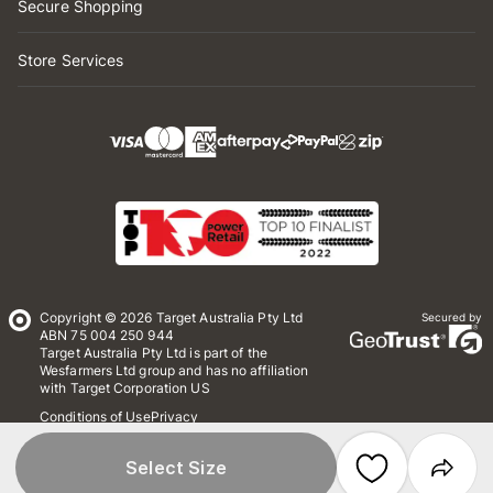
Secure Shopping
Store Services
Copyright © 2026 Target Australia Pty Ltd
Secured by
ABN 75 004 250 944
Target Australia Pty Ltd is part of the
Wesfarmers Ltd group and has no affiliation
with Target Corporation US
Conditions of Use
Privacy
Whistleblower Policy
*Terms & Conditions
Site Map
Select Size