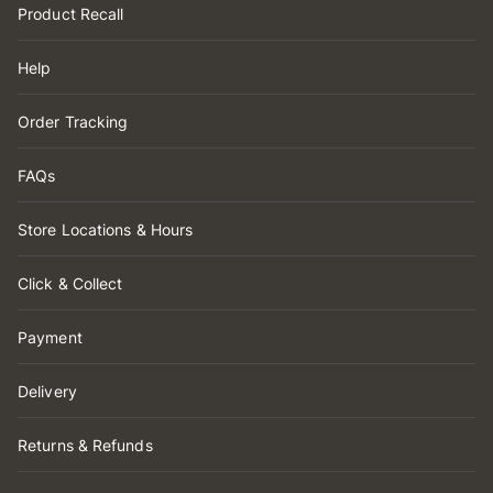
Product Recall
Help
Order Tracking
FAQs
Store Locations & Hours
Click & Collect
Payment
Delivery
Returns & Refunds