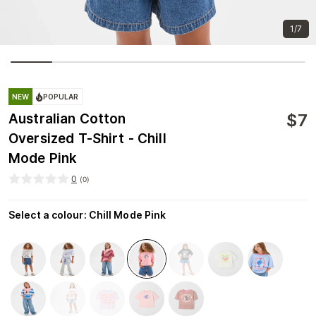
1/7
NEW
POPULAR
$
7
Australian Cotton
Oversized T-Shirt - Chill
Mode Pink
0
(
0
)
Select a colour
:
Chill Mode Pink