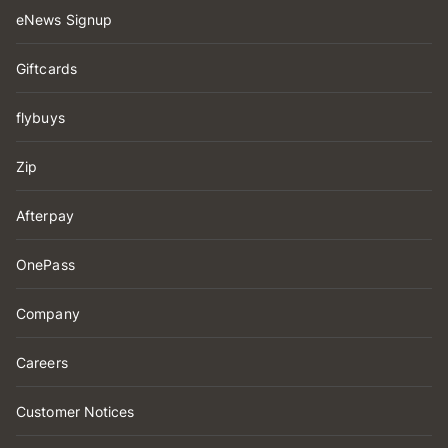
eNews Signup
Giftcards
flybuys
Zip
Afterpay
OnePass
Company
Careers
Customer Notices