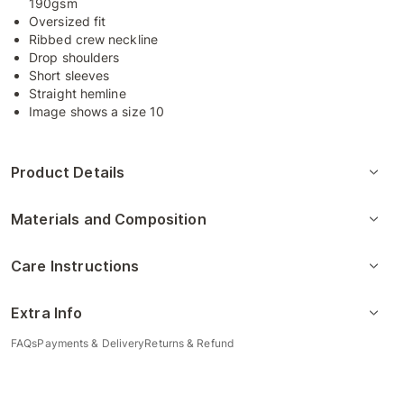
190gsm
Oversized fit
Ribbed crew neckline
Drop shoulders
Short sleeves
Straight hemline
Image shows a size 10
Product Details
Materials and Composition
Care Instructions
Extra Info
FAQs
Payments & Delivery
Returns & Refund