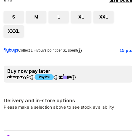
Size Guide
Size
S
M
L
XL
XXL
XXXL
15
pts
Collect 1 Flybuys point per $1 spent
Buy now pay later
Delivery and in-store options
Please make a selection above to see stock availability.