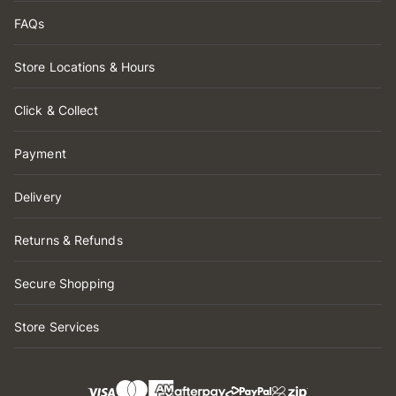
FAQs
Store Locations & Hours
Click & Collect
Payment
Delivery
Returns & Refunds
Secure Shopping
Store Services