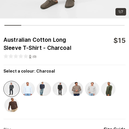
1/7
$
15
Australian Cotton Long
Sleeve T-Shirt - Charcoal
0
(
0
)
Select a colour
:
Charcoal