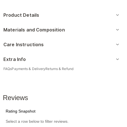
Product Details
Materials and Composition
Care Instructions
Extra Info
FAQs
Payments & Delivery
Returns & Refund