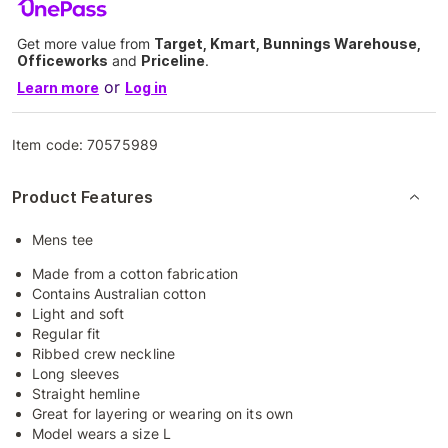
Get more value from
Target, Kmart, Bunnings Warehouse,
Officeworks
and
Priceline
.
or
Learn more
Log in
Item code:
70575989
Product Features
Mens tee
Made from a cotton fabrication
Contains Australian cotton
Light and soft
Regular fit
Ribbed crew neckline
Long sleeves
Straight hemline
Great for layering or wearing on its own
Model wears a size L