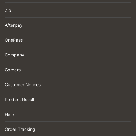
Zip
Afterpay
OnePass
Company
Careers
Customer Notices
Product Recall
Help
Order Tracking