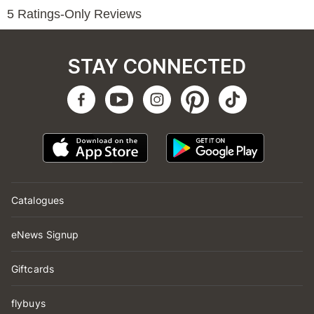
STAY CONNECTED
Catalogues
eNews Signup
Giftcards
flybuys