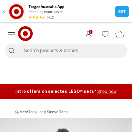
1
Intro offers on selected LEGO® sets*
Shop now
/
Men
/
Tops
/
Long Sleeve Tops