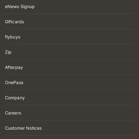
eNews Signup
Giftcards
flybuys
Zip
Afterpay
OnePass
Company
Careers
Customer Notices