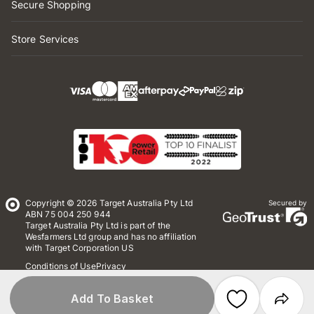
Secure Shopping
Store Services
Copyright © 2026 Target Australia Pty Ltd
Secured by
ABN 75 004 250 944
Target Australia Pty Ltd is part of the
Wesfarmers Ltd group and has no affiliation
with Target Corporation US
Conditions of Use
Privacy
Whistleblower Policy
*Terms & Conditions
Site Map
Add To Basket