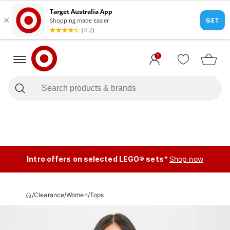
1
Intro offers on selected LEGO® sets*
Shop now
/
Clearance
/
Women
/
Tops