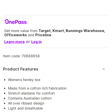
Get more value from
Target, Kmart, Bunnings Warehouse,
Officeworks
and
Priceline
.
or
Learn more
Log in
Item code:
70688658
Product Features
Womens henley tee
Made from a cotton rich fabrication
Stretch elastane for comfort
Contains Australian cotton
All over ribbed design
Light and breathable