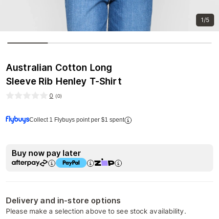
1/5
Australian Cotton Long
Sleeve Rib Henley T-Shirt
0
(
0
)
Collect 1 Flybuys point per $1 spent
Buy now pay later
Delivery and in-store options
Please make a selection above to see stock availability.