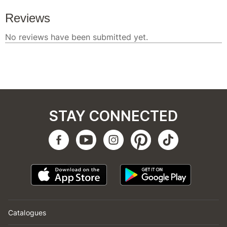
STAY CONNECTED
Catalogues