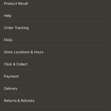
Product Recall
Help
Order Tracking
FAQs
Store Locations & Hours
Click & Collect
Payment
Delivery
Returns & Refunds