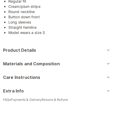
Regular fit
Cream/plum stripe
Round neckline
Button down front
Long sleeves
Straight hemline
Model wears a size S
Product Details
Materials and Composition
Care Instructions
Extra Info
FAQs
Payments & Delivery
Returns & Refund