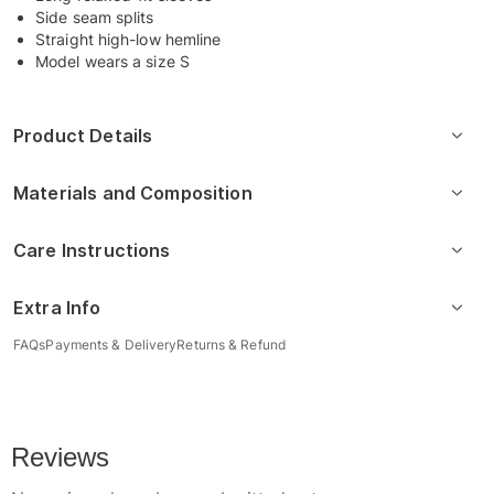
Side seam splits
Straight high-low hemline
Model wears a size S
Product Details
Materials and Composition
Care Instructions
Extra Info
FAQs
Payments & Delivery
Returns & Refund