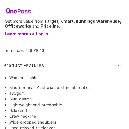
Get more value from
Target, Kmart, Bunnings Warehouse,
Officeworks
and
Priceline
.
or
Learn more
Log in
Item code:
72601013
Product Features
Womens t-shirt
Made from an Australian cotton fabrication
180gsm
Slub design
Lightweight and breathable
Relaxed fit
Crew neckline
Wide dropped shoulders
Long relaxed-fit sleeves