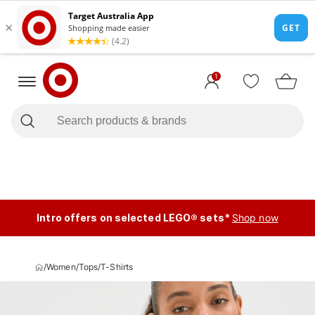
1
Intro offers on selected LEGO® sets*
Shop now
/
Women
/
Tops
/
T-Shirts