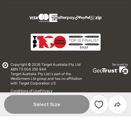
Copyright © 2026 Target Australia Pty Ltd
Secured by
ABN 75 004 250 944
Target Australia Pty Ltd is part of the
Wesfarmers Ltd group and has no affiliation
with Target Corporation US
Conditions of Use
Privacy
Whistleblower Policy
*Terms & Conditions
Site Map
Select Size