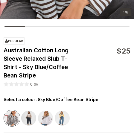
1/6
POPULAR
$
25
Australian Cotton Long
Sleeve Relaxed Slub T-
Shirt - Sky Blue/Coffee
Bean Stripe
0
(
0
)
Select a colour
:
Sky Blue/Coffee Bean Stripe