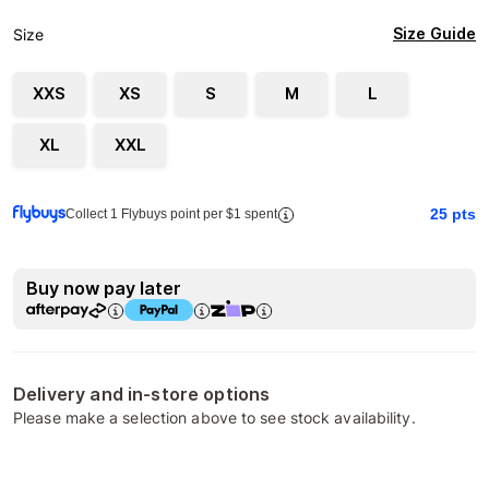
Size Guide
Size
XXS
XS
S
M
L
XL
XXL
25
pts
Collect 1 Flybuys point per $1 spent
Buy now pay later
Delivery and in-store options
Please make a selection above to see stock availability.