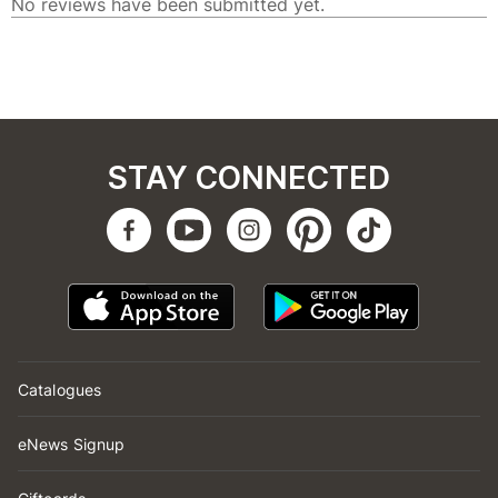
STAY CONNECTED
Catalogues
eNews Signup