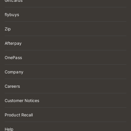
Giftcards
flybuys
Zip
Afterpay
OnePass
Company
Careers
Customer Notices
Product Recall
Help