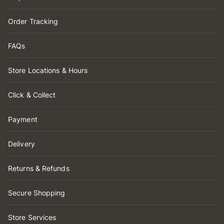
Order Tracking
FAQs
Store Locations & Hours
Click & Collect
Payment
Delivery
Returns & Refunds
Secure Shopping
Store Services