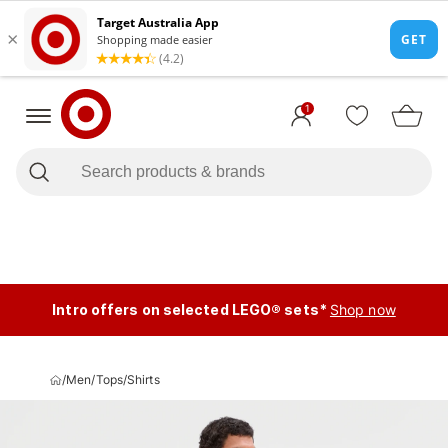
1
Intro offers on selected LEGO® sets*
Shop now
/
Men
/
Tops
/
Shirts