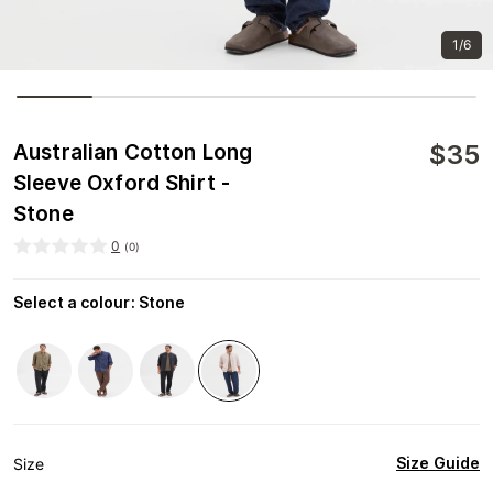
1/6
$
35
Australian Cotton Long
Sleeve Oxford Shirt -
Stone
0
(
0
)
Select a colour
:
Stone
Size Guide
Size