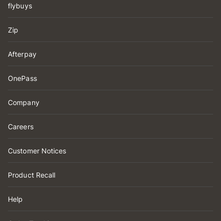
flybuys
Zip
Afterpay
OnePass
Company
Careers
Customer Notices
Product Recall
Help