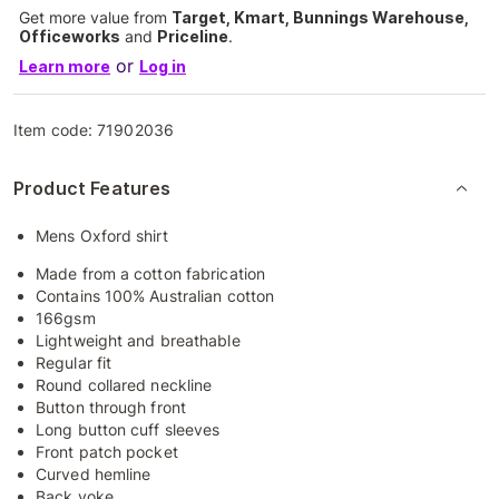
Get more value from
Target, Kmart, Bunnings Warehouse,
Officeworks
and
Priceline
.
or
Learn more
Log in
Item code:
71902036
Product Features
Mens Oxford shirt
Made from a cotton fabrication
Contains 100% Australian cotton
166gsm
Lightweight and breathable
Regular fit
Round collared neckline
Button through front
Long button cuff sleeves
Front patch pocket
Curved hemline
Back yoke