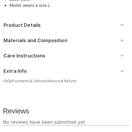
Model wears a size L
Product Details
Materials and Composition
Care Instructions
Extra Info
FAQs
Payments & Delivery
Returns & Refund