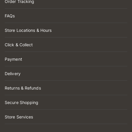
Order Tracking
FAQs
Store Locations & Hours
Click & Collect
Payment
Delivery
Returns & Refunds
Secure Shopping
Store Services