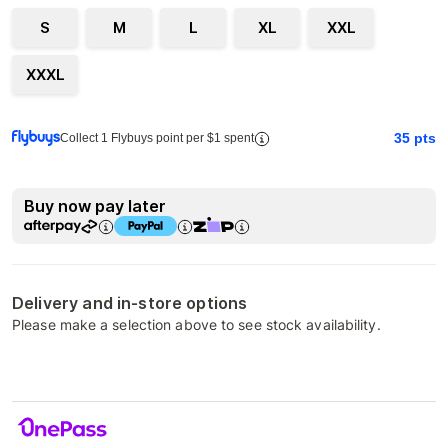
S
M
L
XL
XXL
XXXL
35
pts
Collect 1 Flybuys point per $1 spent
Buy now pay later
Delivery and in-store options
Please make a selection above to see stock availability.