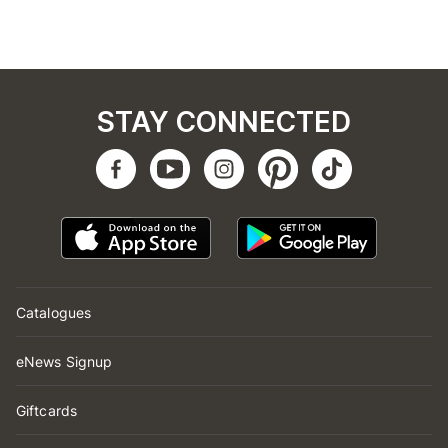
STAY CONNECTED
Catalogues
eNews Signup
Giftcards