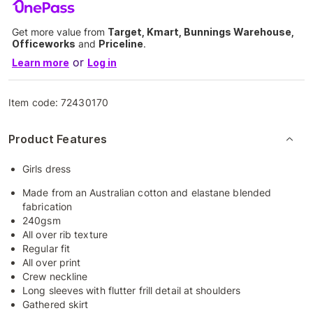
Get more value from
Target, Kmart, Bunnings Warehouse,
Officeworks
and
Priceline
.
or
Learn more
Log in
Item code:
72430170
Product Features
Girls dress
Made from an Australian cotton and elastane blended
fabrication
240gsm
All over rib texture
Regular fit
All over print
Crew neckline
Long sleeves with flutter frill detail at shoulders
Gathered skirt