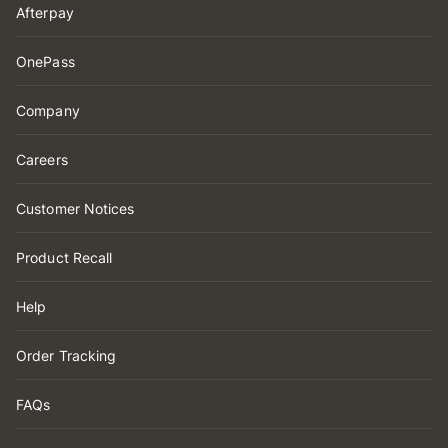
Afterpay
OnePass
Company
Careers
Customer Notices
Product Recall
Help
Order Tracking
FAQs