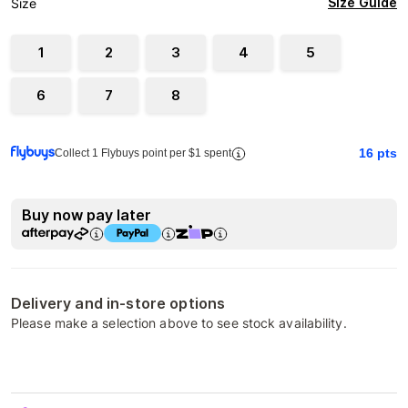
Size Guide
Size
1
2
3
4
5
6
7
8
16
pts
Collect 1 Flybuys point per $1 spent
Buy now pay later
Delivery and in-store options
Please make a selection above to see stock availability.