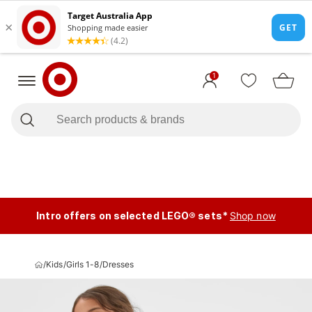
1
Intro offers on selected LEGO® sets*
Shop now
/
Kids
/
Girls 1-8
/
Dresses