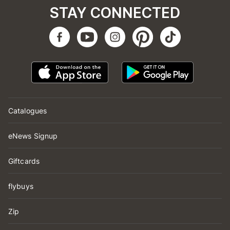
STAY CONNECTED
Catalogues
eNews Signup
Giftcards
flybuys
Zip