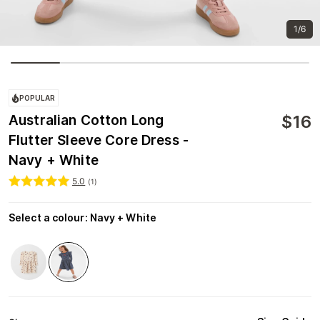
1/6
POPULAR
$
16
Australian Cotton Long
Flutter Sleeve Core Dress -
Navy + White
5.0
(
1
)
Select a colour
:
Navy + White