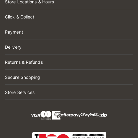
Store Locations & Hours
Click & Collect
Payment
Delivery
Returns & Refunds
Secure Shopping
Store Services