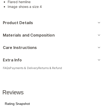
Flared hemline
Image shows a size 4
Product Details
Materials and Composition
Care Instructions
Extra Info
FAQs
Payments & Delivery
Returns & Refund