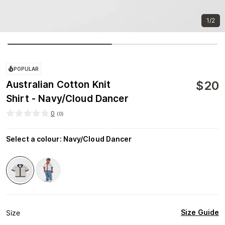
1/2
POPULAR
$
20
Australian Cotton Knit
Shirt - Navy/Cloud Dancer
0
(
0
)
Select a colour
:
Navy/Cloud Dancer
Size Guide
Size