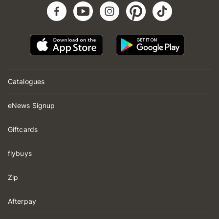
Catalogues
eNews Signup
Giftcards
flybuys
Zip
Afterpay