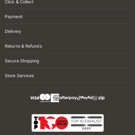
Click & Collect
Payment
Delivery
Returns & Refunds
Secure Shopping
Store Services