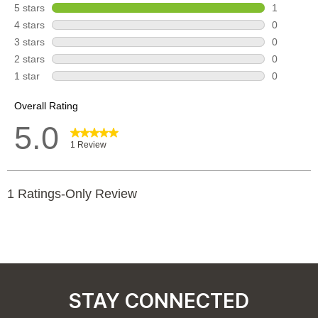
STAY CONNECTED