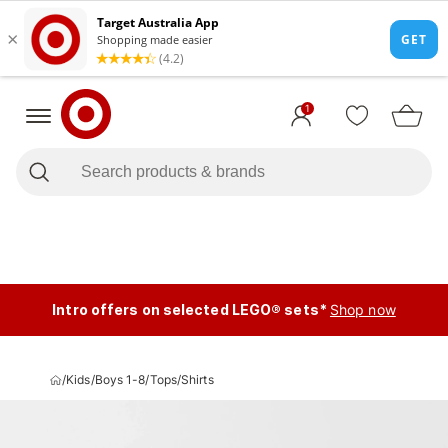
1
Intro offers on selected LEGO® sets*
Shop now
/
Kids
/
Boys 1-8
/
Tops
/
Shirts