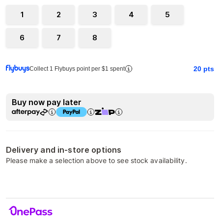
1
2
3
4
5
6
7
8
20
pts
Collect 1 Flybuys point per $1 spent
Buy now pay later
Delivery and in-store options
Please make a selection above to see stock availability.