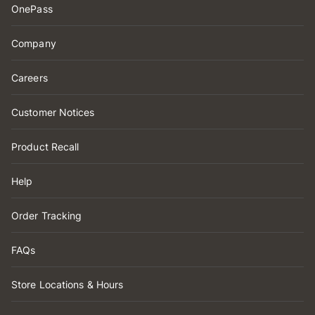
OnePass
Company
Careers
Customer Notices
Product Recall
Help
Order Tracking
FAQs
Store Locations & Hours