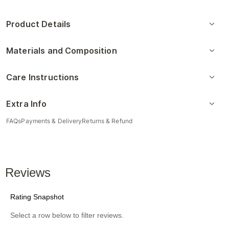
Product Details
Materials and Composition
Care Instructions
Extra Info
FAQs
Payments & Delivery
Returns & Refund