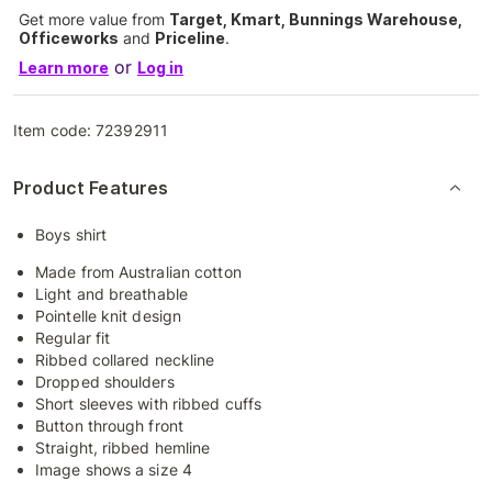
Get more value from
Target, Kmart, Bunnings Warehouse,
Officeworks
and
Priceline
.
or
Learn more
Log in
Item code:
72392911
Product Features
Boys shirt
Made from Australian cotton
Light and breathable
Pointelle knit design
Regular fit
Ribbed collared neckline
Dropped shoulders
Short sleeves with ribbed cuffs
Button through front
Straight, ribbed hemline
Image shows a size 4