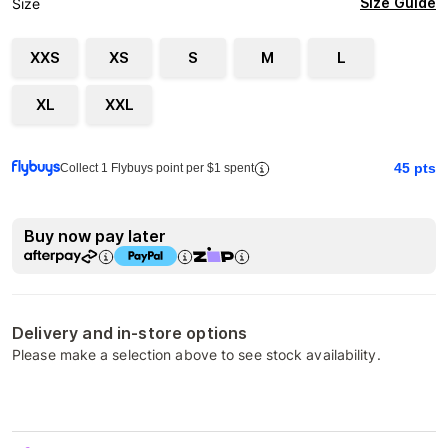
Size Guide
Size
XXS
XS
S
M
L
XL
XXL
45
pts
Collect 1 Flybuys point per $1 spent
Buy now pay later
Delivery and in-store options
Please make a selection above to see stock availability.