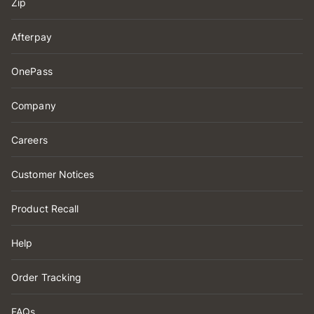
Zip
Afterpay
OnePass
Company
Careers
Customer Notices
Product Recall
Help
Order Tracking
FAQs