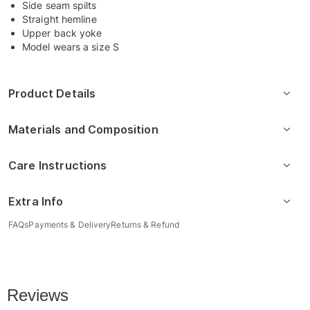
Side seam spilts
Straight hemline
Upper back yoke
Model wears a size S
Product Details
Materials and Composition
Care Instructions
Extra Info
FAQs
Payments & Delivery
Returns & Refund