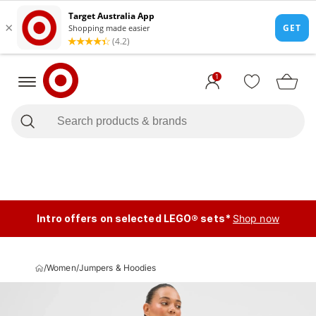
1
Intro offers on selected LEGO® sets*
Shop now
/
Women
/
Jumpers & Hoodies