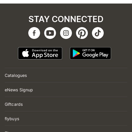
STAY CONNECTED
Catalogues
eNews Signup
Giftcards
flybuys