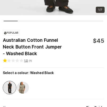
1/7
POPULAR
$
45
Australian Cotton Funnel
Neck Button Front Jumper
- Washed Black
1.0
(
1
)
Select a colour
:
Washed Black