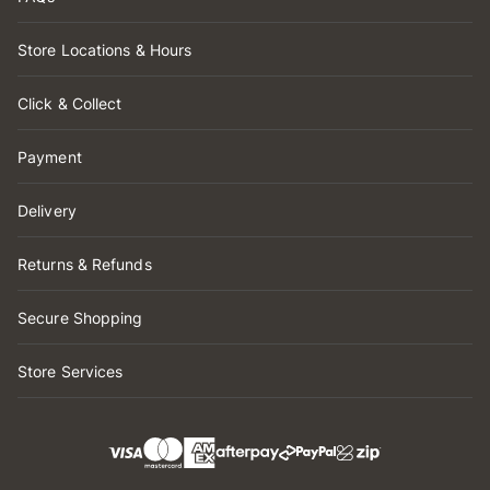
Store Locations & Hours
Click & Collect
Payment
Delivery
Returns & Refunds
Secure Shopping
Store Services