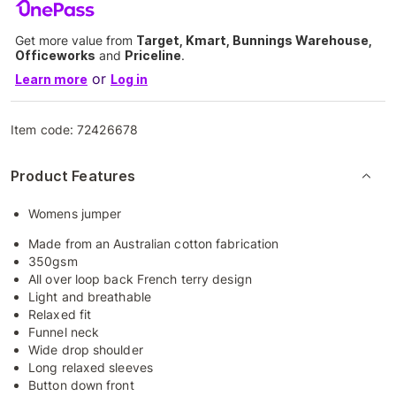
Get more value from
Target, Kmart, Bunnings Warehouse,
Officeworks
and
Priceline
.
or
Learn more
Log in
Item code:
72426678
Product Features
Womens jumper
Made from an Australian cotton fabrication
350gsm
All over loop back French terry design
Light and breathable
Relaxed fit
Funnel neck
Wide drop shoulder
Long relaxed sleeves
Button down front