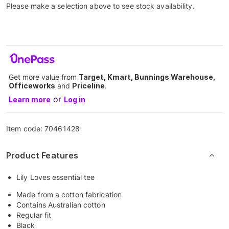
Please make a selection above to see stock availability.
Get more value from
Target, Kmart, Bunnings Warehouse,
Officeworks
and
Priceline
.
or
Learn more
Log in
Item code:
70461428
Product Features
Lily Loves essential tee
Made from a cotton fabrication
Contains Australian cotton
Regular fit
Black