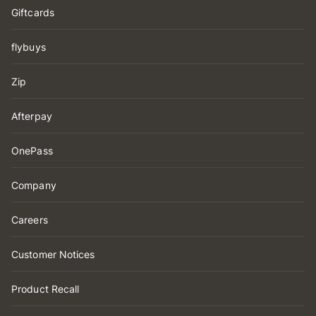
Giftcards
flybuys
Zip
Afterpay
OnePass
Company
Careers
Customer Notices
Product Recall