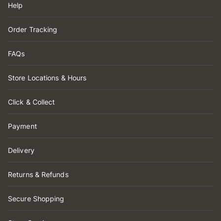
Help
Order Tracking
FAQs
Store Locations & Hours
Click & Collect
Payment
Delivery
Returns & Refunds
Secure Shopping