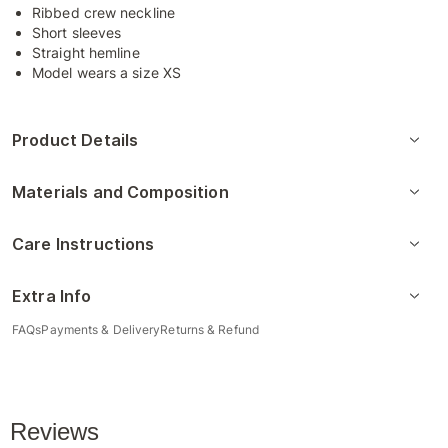
Ribbed crew neckline
Short sleeves
Straight hemline
Model wears a size XS
Product Details
Materials and Composition
Care Instructions
Extra Info
FAQs
Payments & Delivery
Returns & Refund