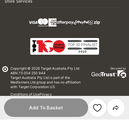
Store Services
Copyright © 2026 Target Australia Pty Ltd
Secured by
ABN 75 004 250 944
Target Australia Pty Ltd is part of the
Wesfarmers Ltd group and has no affiliation
with Target Corporation US
Conditions of Use
Privacy
Whistleblower Policy
*Terms & Conditions
Site Map
Add To Basket