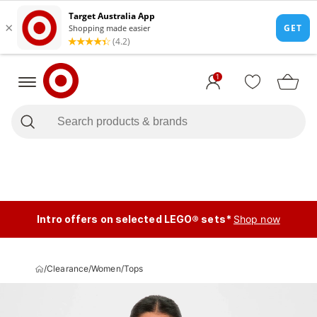
1
Intro offers on selected LEGO® sets*
Shop now
/
Clearance
/
Women
/
Tops