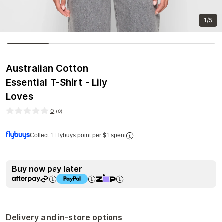
1/5
Australian Cotton
Essential T-Shirt - Lily
Loves
0
(
0
)
Collect 1 Flybuys point per $1 spent
Buy now pay later
Delivery and in-store options