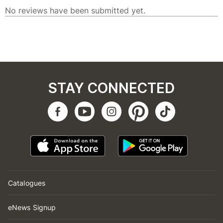
STAY CONNECTED
Catalogues
eNews Signup