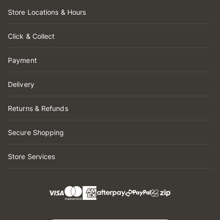
Store Locations & Hours
Click & Collect
Payment
Delivery
Returns & Refunds
Secure Shopping
Store Services