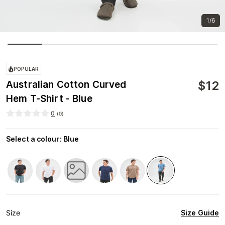
1/6
POPULAR
$
12
Australian Cotton Curved
Hem T-Shirt - Blue
0
(
0
)
Select a colour
:
Blue
Size Guide
Size