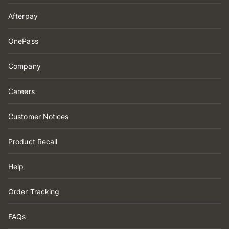
Afterpay
OnePass
Company
Careers
Customer Notices
Product Recall
Help
Order Tracking
FAQs