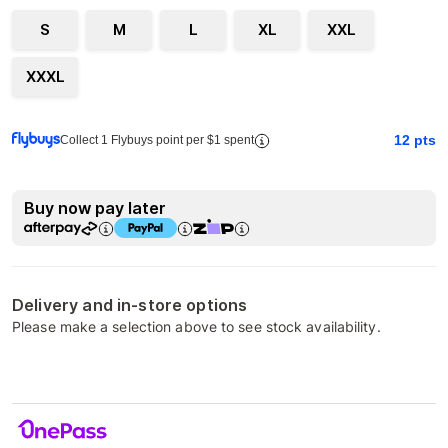
S
M
L
XL
XXL
XXXL
12
pts
Collect 1 Flybuys point per $1 spent
Buy now pay later
Delivery and in-store options
Please make a selection above to see stock availability.