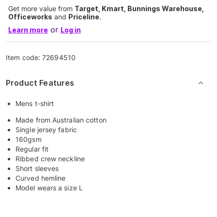
Get more value from
Target, Kmart, Bunnings Warehouse,
Officeworks
and
Priceline
.
or
Learn more
Log in
Item code:
72694510
Product Features
Mens t-shirt
Made from Australian cotton
Single jersey fabric
160gsm
Regular fit
Ribbed crew neckline
Short sleeves
Curved hemline
Model wears a size L