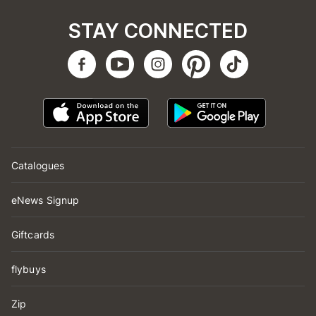
STAY CONNECTED
Catalogues
eNews Signup
Giftcards
flybuys
Zip