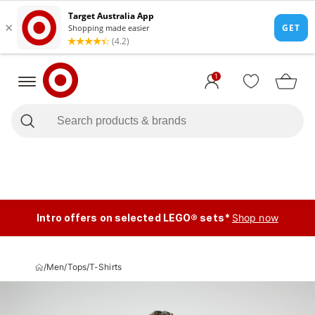
1
Intro offers on selected LEGO® sets*
Shop now
/
Men
/
Tops
/
T-Shirts