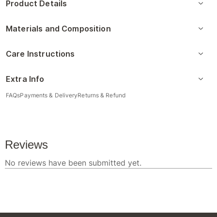
Product Details
Materials and Composition
Care Instructions
Extra Info
FAQs
Payments & Delivery
Returns & Refund