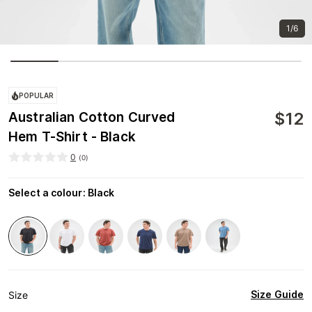
1/6
POPULAR
$
12
Australian Cotton Curved
Hem T-Shirt - Black
0
(
0
)
Select a colour
:
Black
Size Guide
Size