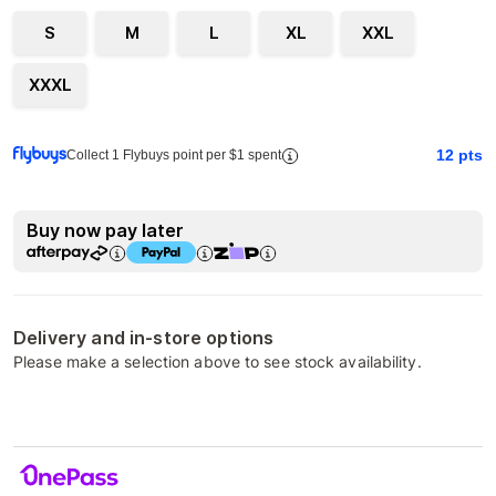
S
M
L
XL
XXL
XXXL
12
pts
Collect 1 Flybuys point per $1 spent
Buy now pay later
Delivery and in-store options
Please make a selection above to see stock availability.