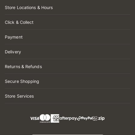
Store Locations & Hours
Click & Collect
Payment
Delivery
Returns & Refunds
Secure Shopping
Store Services