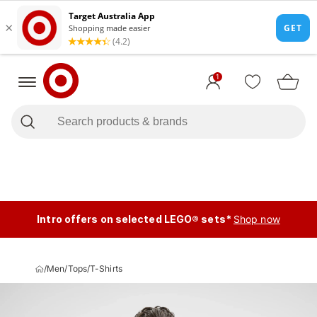
1
Intro offers on selected LEGO® sets*
Shop now
/
Men
/
Tops
/
T-Shirts