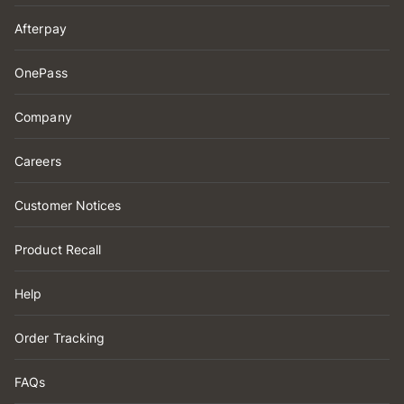
Afterpay
OnePass
Company
Careers
Customer Notices
Product Recall
Help
Order Tracking
FAQs