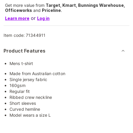
Get more value from
Target, Kmart, Bunnings Warehouse,
Officeworks
and
Priceline
.
or
Learn more
Log in
Item code:
71344911
Product Features
Mens t-shirt
Made from Australian cotton
Single jersey fabric
160gsm
Regular fit
Ribbed crew neckline
Short sleeves
Curved hemline
Model wears a size L