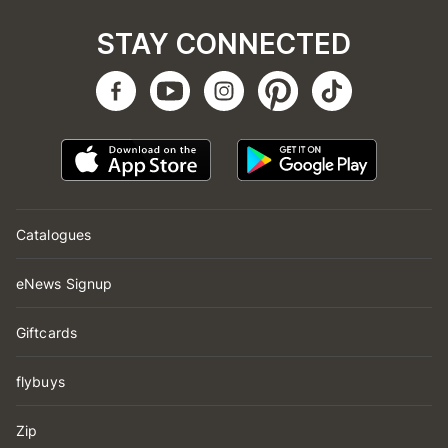
STAY CONNECTED
Catalogues
eNews Signup
Giftcards
flybuys
Zip