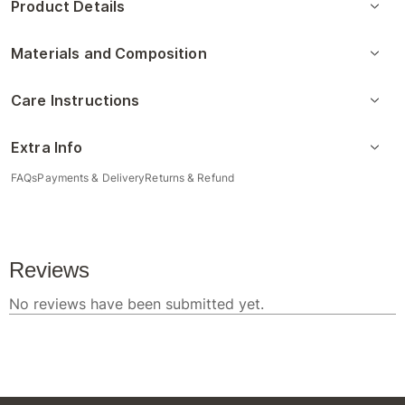
Product Details
Materials and Composition
Care Instructions
Extra Info
FAQs
Payments & Delivery
Returns & Refund