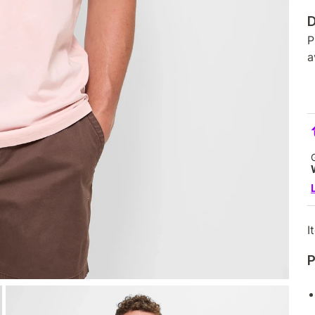
D
P
a
I
P