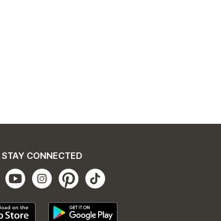
STAY CONNECTED