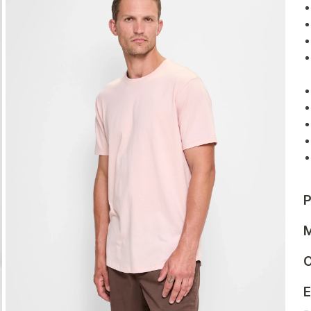
P
M
C
E