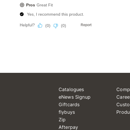
Catalogues
Comp
eNews Signup
Caree
Giftcards
Custo
flybuys
Produ
Zip
Afterpay