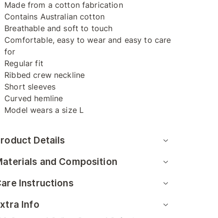
Made from a cotton fabrication
Contains Australian cotton
Breathable and soft to touch
Comfortable, easy to wear and easy to care
for
Regular fit
Ribbed crew neckline
Short sleeves
Curved hemline
Model wears a size L
roduct Details
aterials and Composition
are Instructions
xtra Info