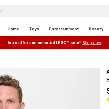
Home
Toys
Entertainment
Beauty
Intro offers on selected LEGO® sets*
Shop now
S