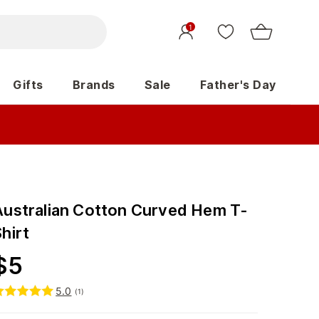
1
Gifts
Brands
Sale
Father's Day
Australian Cotton Curved Hem T-
hirt
$
5
5.0
(
1
)