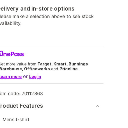
elivery and in-store options
lease make a selection above to see stock
vailability.
Get more value from
Target, Kmart, Bunnings
Warehouse, Officeworks
and
Priceline
.
or
Learn more
Log in
tem code:
70112863
roduct Features
Mens t-shirt