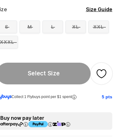
ize
Size Guide
S
M
L
XL
XXL
XXXL
Select Size
5
pts
Collect 1 Flybuys point per $1 spent
Buy now pay later