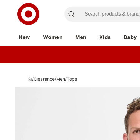
New
Women
Men
Kids
Baby
/
Clearance
/
Men
/
Tops