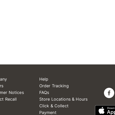
any
Help
rs
Order Tracking
mer Notices
FAQs
ct Recall
Store Locations & Hours
Click & Collect
Payment