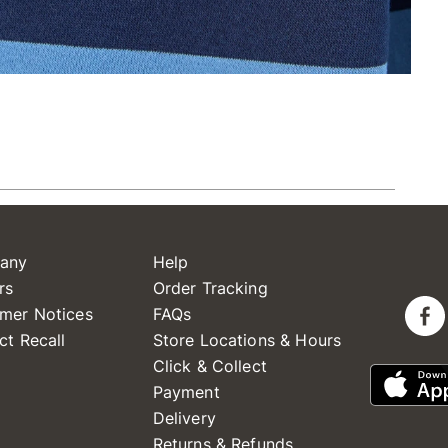
any
Help
rs
Order Tracking
mer Notices
FAQs
ct Recall
Store Locations & Hours
Click & Collect
Payment
Delivery
Returns & Refunds