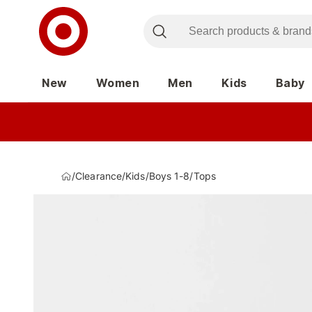
New
Women
Men
Kids
Baby
/
Clearance
/
Kids
/
Boys 1-8
/
Tops