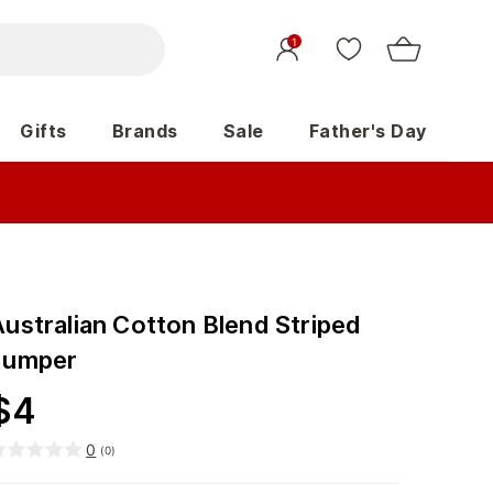
1
Gifts
Brands
Sale
Father's Day
Australian Cotton Blend Striped
Jumper
$
4
0
(
0
)