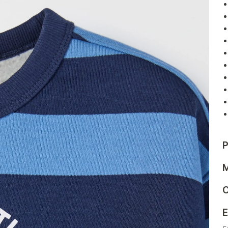
P
M
C
E