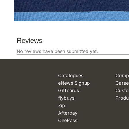
Catalogues
Comp
eNews Signup
Caree
Giftcards
Custo
flybuys
Produ
Zip
Afterpay
OnePass