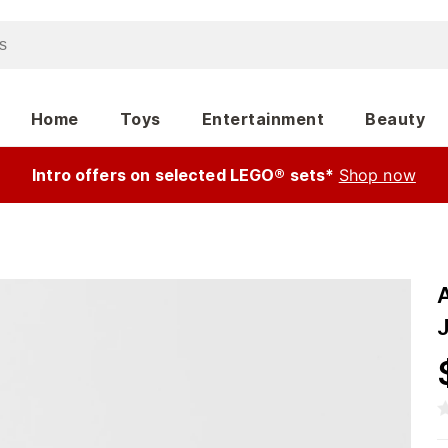
Home
Toys
Entertainment
Beauty
Intro offers on selected LEGO® sets*
Shop now