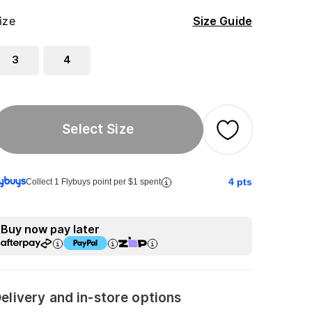
ize
Size Guide
3
4
Select Size
4
pts
Collect 1 Flybuys point per $1 spent
Buy now pay later
elivery and in-store options