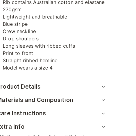
Rib contains Australian cotton and elastane
270gsm
Lightweight and breathable
Blue stripe
Crew neckline
Drop shoulders
Long sleeves with ribbed cuffs
Print to front
Straight ribbed hemline
Model wears a size 4
roduct Details
aterials and Composition
are Instructions
xtra Info