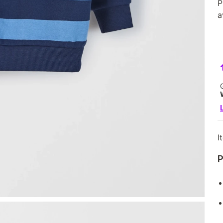
P
a
I
P