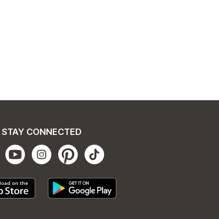
STAY CONNECTED