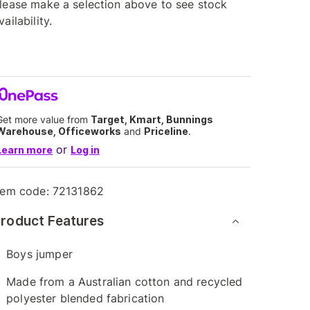
lease make a selection above to see stock
vailability.
Get more value from
Target, Kmart, Bunnings
Warehouse, Officeworks
and
Priceline
.
or
Learn more
Log in
tem code:
72131862
roduct Features
Boys jumper
Made from a Australian cotton and recycled
polyester blended fabrication