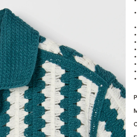
P
M
C