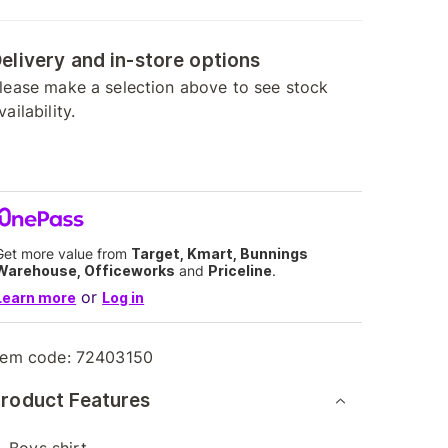
elivery and in-store options
lease make a selection above to see stock
vailability.
Get more value from
Target, Kmart, Bunnings
Warehouse, Officeworks
and
Priceline
.
or
Learn more
Log in
tem code:
72403150
roduct Features