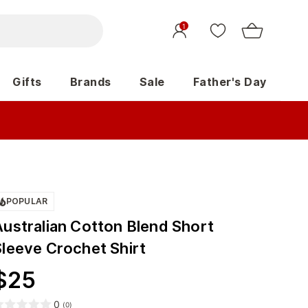
1
Gifts
Brands
Sale
Father's Day
POPULAR
Australian Cotton Blend Short
Sleeve Crochet Shirt
$
25
0
(
0
)