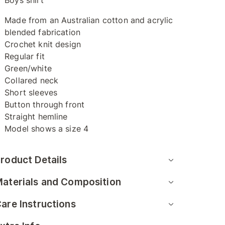
Boys shirt
Made from an Australian cotton and acrylic
blended fabrication
Crochet knit design
Regular fit
Green/white
Collared neck
Short sleeves
Button through front
Straight hemline
Model shows a size 4
roduct Details
aterials and Composition
are Instructions