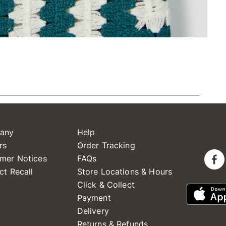
any
Help
rs
Order Tracking
mer Notices
FAQs
ct Recall
Store Locations & Hours
Click & Collect
Payment
Delivery
Returns & Refunds