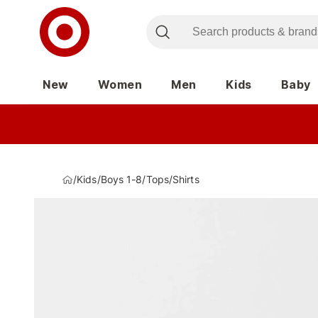
New
Women
Men
Kids
Baby
/
Kids
/
Boys 1-8
/
Tops
/
Shirts