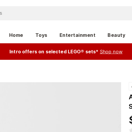
Home
Toys
Entertainment
Beauty
Intro offers on selected LEGO® sets*
Shop now