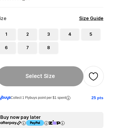
ize
Size Guide
1
2
3
4
5
6
7
8
Select Size
25
pts
Collect 1 Flybuys point per $1 spent
Buy now pay later