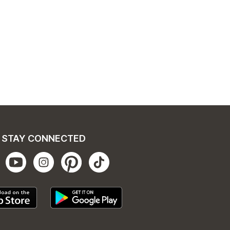
STAY CONNECTED