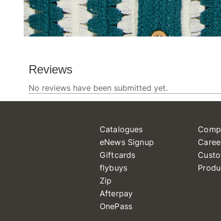
Catalogues
Comp
eNews Signup
Caree
Giftcards
Custo
flybuys
Produ
Zip
Afterpay
OnePass