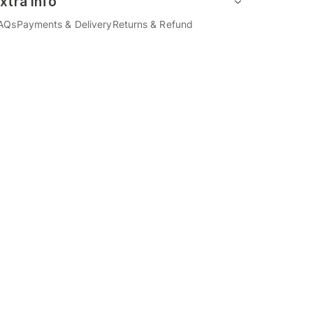
xtra Info
AQs
Payments & Delivery
Returns & Refund