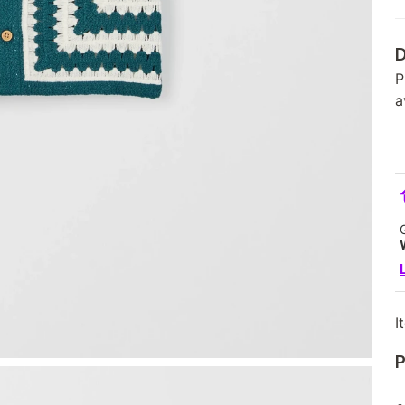
D
P
a
I
P