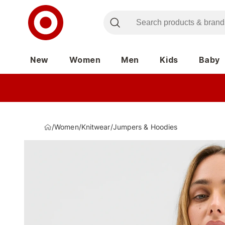
New
Women
Men
Kids
Baby
/
Women
/
Knitwear
/
Jumpers & Hoodies