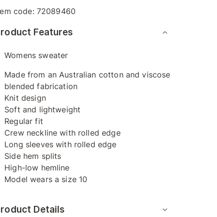
tem code:
72089460
roduct Features
Womens sweater
Made from an Australian cotton and viscose
blended fabrication
Knit design
Soft and lightweight
Regular fit
Crew neckline with rolled edge
Long sleeves with rolled edge
Side hem splits
High-low hemline
Model wears a size 10
roduct Details