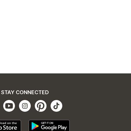
STAY CONNECTED