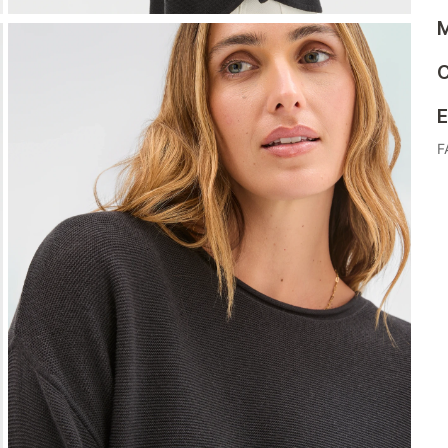
M
C
E
F