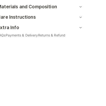
aterials and Composition
are Instructions
xtra Info
AQs
Payments & Delivery
Returns & Refund