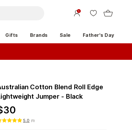
1
Gifts
Brands
Sale
Father's Day
Australian Cotton Blend Roll Edge
Lightweight Jumper - Black
$
30
5.0
(
1
)