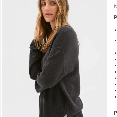
I
P
P