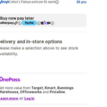
30
pts
Collect 1 Flybuys point per $1 spent
Buy now pay later
elivery and in-store options
lease make a selection above to see stock
vailability.
Get more value from
Target, Kmart, Bunnings
Warehouse, Officeworks
and
Priceline
.
or
Learn more
Log in