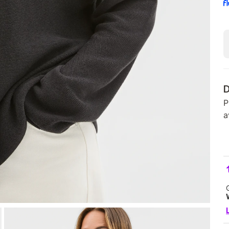
D
P
a