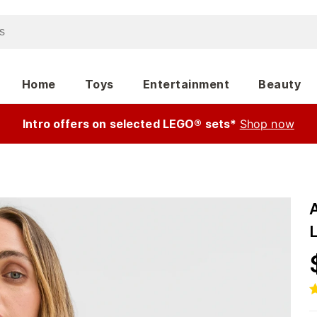
Home
Toys
Entertainment
Beauty
Intro offers on selected LEGO® sets*
Shop now