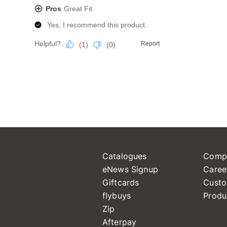
Catalogues
Comp
eNews Signup
Caree
Giftcards
Custo
flybuys
Produ
Zip
Afterpay