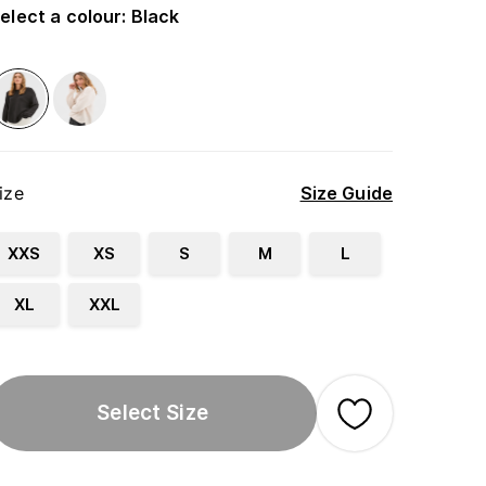
elect a colour
:
Black
ize
Size Guide
XXS
XS
S
M
L
XL
XXL
Select Size