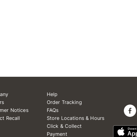
any
Help
rs
Order Tracking
mer Notices
FAQs
ct Recall
Store Locations & Hours
Click & Collect
Payment