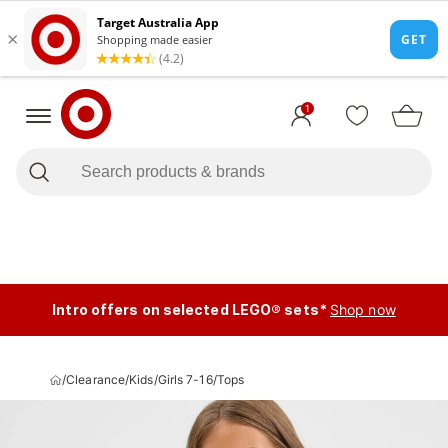
1
Intro offers on selected LEGO® sets*
Shop now
/
Clearance
/
Kids
/
Girls 7-16
/
Tops