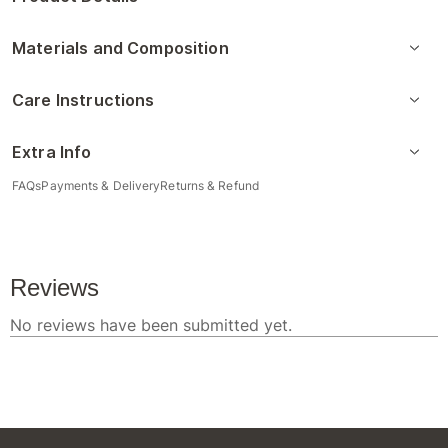
Materials and Composition
Care Instructions
Extra Info
FAQs
Payments & Delivery
Returns & Refund