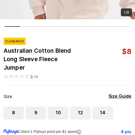
1/8
CLEARANCE
$
8
Australian Cotton Blend
Long Sleeve Fleece
Jumper
0
(
0
)
Size Guide
Size
8
9
10
12
14
8
pts
Collect 1 Flybuys point per $1 spent