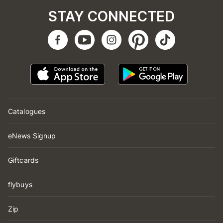
STAY CONNECTED
Catalogues
eNews Signup
Giftcards
flybuys
Zip