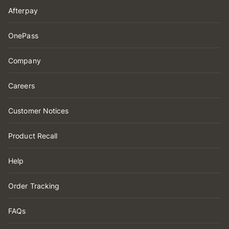
Afterpay
OnePass
Company
Careers
Customer Notices
Product Recall
Help
Order Tracking
FAQs