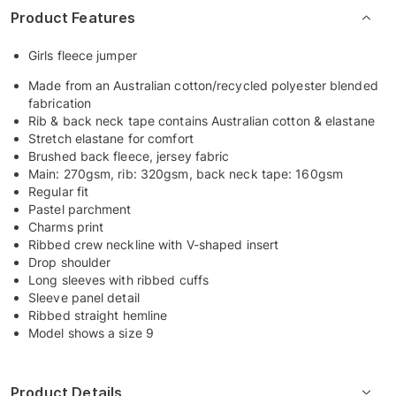
Product Features
Girls fleece jumper
Made from an Australian cotton/recycled polyester blended
fabrication
Rib & back neck tape contains Australian cotton & elastane
Stretch elastane for comfort
Brushed back fleece, jersey fabric
Main: 270gsm, rib: 320gsm, back neck tape: 160gsm
Regular fit
Pastel parchment
Charms print
Ribbed crew neckline with V-shaped insert
Drop shoulder
Long sleeves with ribbed cuffs
Sleeve panel detail
Ribbed straight hemline
Model shows a size 9
Product Details