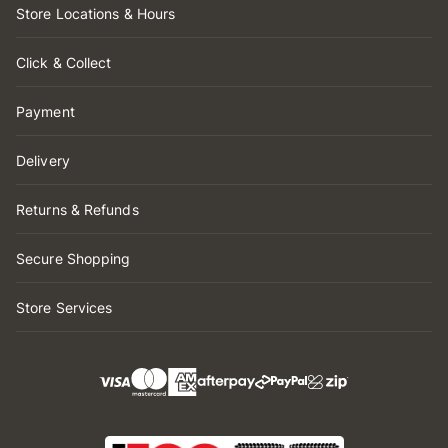
Store Locations & Hours
Click & Collect
Payment
Delivery
Returns & Refunds
Secure Shopping
Store Services