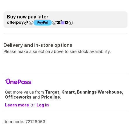
Buy now pay later
Delivery and in-store options
Please make a selection above to see stock availability.
Get more value from
Target, Kmart, Bunnings Warehouse,
Officeworks
and
Priceline
.
or
Learn more
Log in
Item code:
72128053