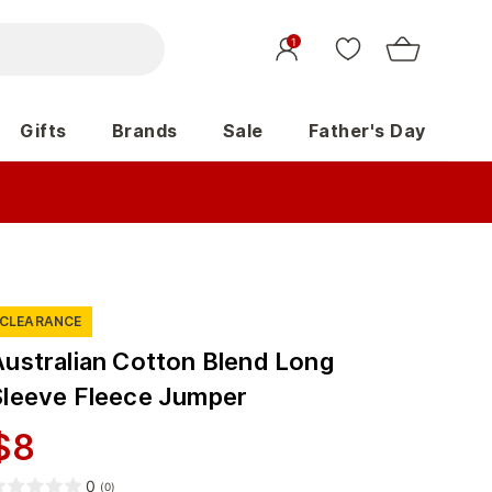
1
Gifts
Brands
Sale
Father's Day
CLEARANCE
Australian Cotton Blend Long
Sleeve Fleece Jumper
$
8
0
(
0
)