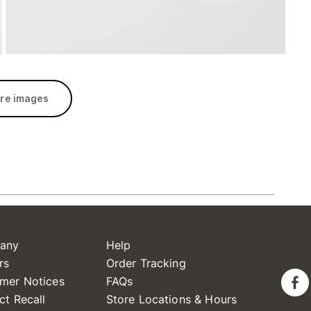
re images
any
Help
rs
Order Tracking
mer Notices
FAQs
ct Recall
Store Locations & Hours