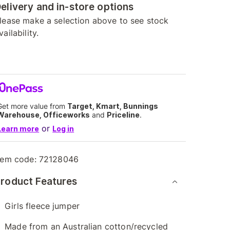
elivery and in-store options
lease make a selection above to see stock
vailability.
Get more value from
Target, Kmart, Bunnings
Warehouse, Officeworks
and
Priceline
.
or
Learn more
Log in
tem code:
72128046
roduct Features
Girls fleece jumper
Made from an Australian cotton/recycled