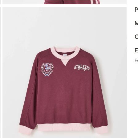
P
M
C
E
F