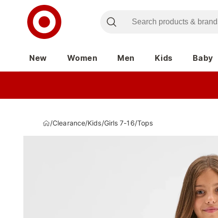
New
Women
Men
Kids
Baby
/
Clearance
/
Kids
/
Girls 7-16
/
Tops