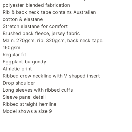
polyester blended fabrication
Rib & back neck tape contains Australian
cotton & elastane
Stretch elastane for comfort
Brushed back fleece, jersey fabric
Main: 270gsm, rib: 320gsm, back neck tape:
160gsm
Regular fit
Eggplant burgundy
Athletic print
Ribbed crew neckline with V-shaped insert
Drop shoulder
Long sleeves with ribbed cuffs
Sleeve panel detail
Ribbed straight hemline
Model shows a size 9