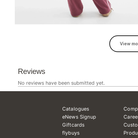
View mo
Catalogues
Comp
eNews Signup
Caree
Giftcards
Custo
flybuys
Produ