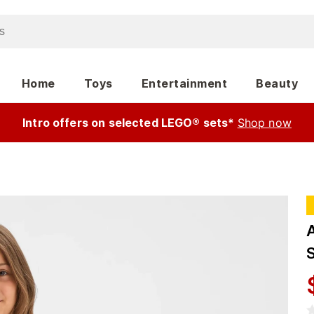
Home
Toys
Entertainment
Beauty
Intro offers on selected LEGO® sets*
Shop now