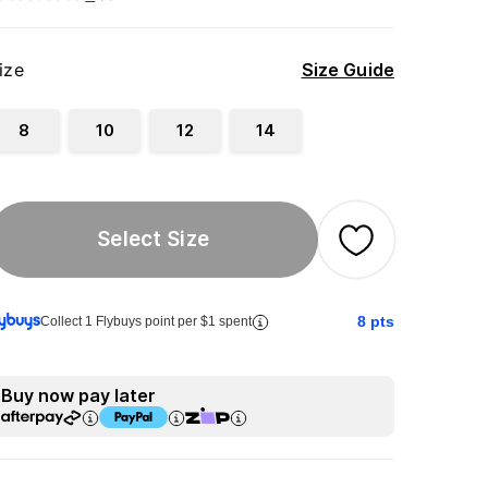
ize
Size Guide
8
10
12
14
Select Size
8
pts
Collect 1 Flybuys point per $1 spent
Buy now pay later