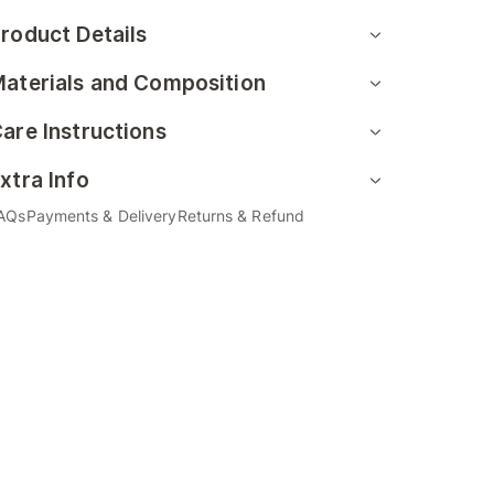
roduct Details
aterials and Composition
are Instructions
xtra Info
AQs
Payments & Delivery
Returns & Refund