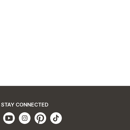
STAY CONNECTED