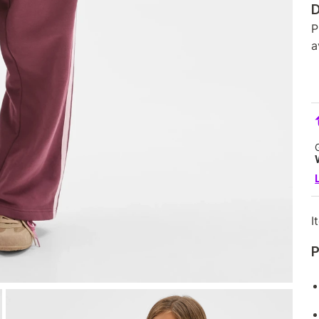
D
P
a
I
P