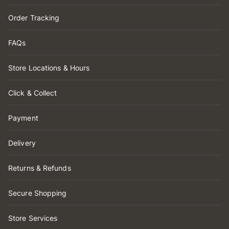
Order Tracking
FAQs
Store Locations & Hours
Click & Collect
Payment
Delivery
Returns & Refunds
Secure Shopping
Store Services