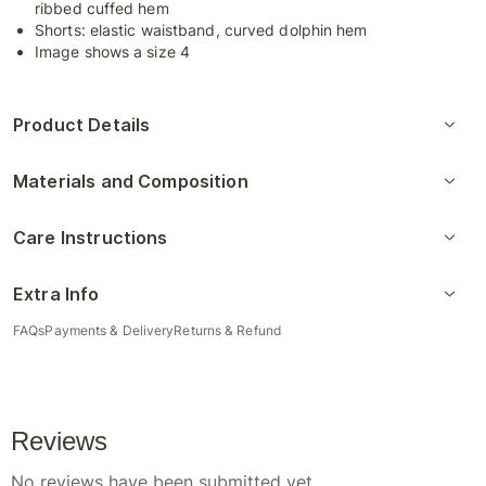
ribbed cuffed hem
Shorts: elastic waistband, curved dolphin hem
Image shows a size 4
Product Details
Materials and Composition
Care Instructions
Extra Info
FAQs
Payments & Delivery
Returns & Refund