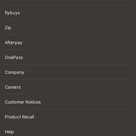
flybuys
Zip
Afterpay
OnePass
Company
Careers
Customer Notices
Product Recall
Help