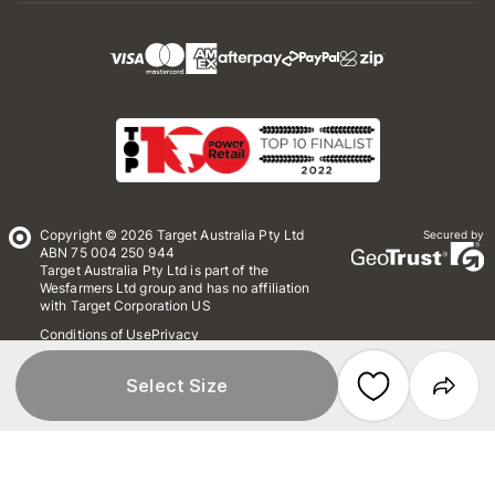
Copyright © 2026 Target Australia Pty Ltd
Secured by
ABN 75 004 250 944
Target Australia Pty Ltd is part of the
Wesfarmers Ltd group and has no affiliation
with Target Corporation US
Conditions of Use
Privacy
Whistleblower Policy
*Terms & Conditions
Site Map
Select Size