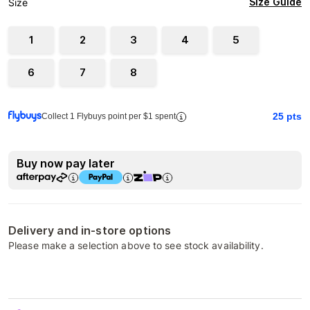
Size Guide
Size
1
2
3
4
5
6
7
8
25
pts
Collect 1 Flybuys point per $1 spent
Buy now pay later
Delivery and in-store options
Please make a selection above to see stock availability.