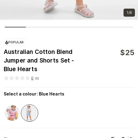
1/6
POPULAR
$
25
Australian Cotton Blend
Jumper and Shorts Set -
Blue Hearts
0
(
0
)
Select a colour
:
Blue Hearts