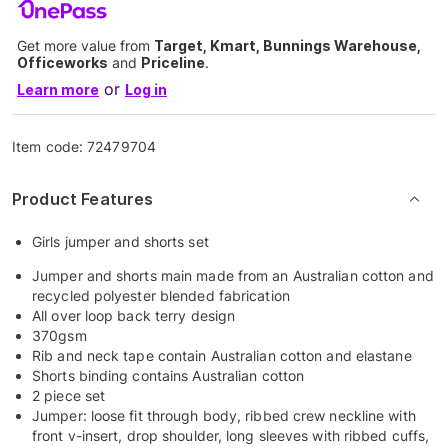
Get more value from
Target, Kmart, Bunnings Warehouse,
Officeworks
and
Priceline
.
or
Learn more
Log in
Item code:
72479704
Product Features
Girls jumper and shorts set
Jumper and shorts main made from an Australian cotton and
recycled polyester blended fabrication
All over loop back terry design
370gsm
Rib and neck tape contain Australian cotton and elastane
Shorts binding contains Australian cotton
2 piece set
Jumper: loose fit through body, ribbed crew neckline with
front v-insert, drop shoulder, long sleeves with ribbed cuffs,