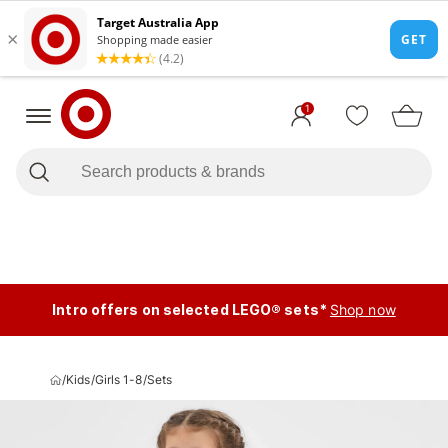
1
Intro offers on selected LEGO® sets*
Shop now
/
Kids
/
Girls 1-8
/
Sets