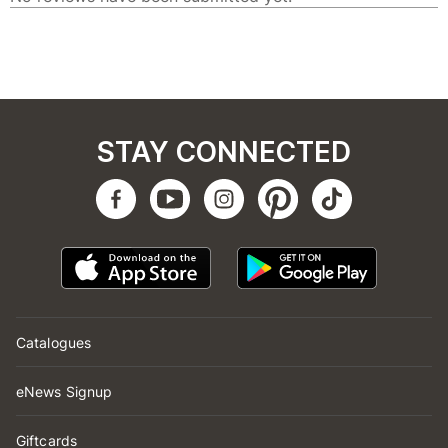
STAY CONNECTED
Catalogues
eNews Signup
Giftcards