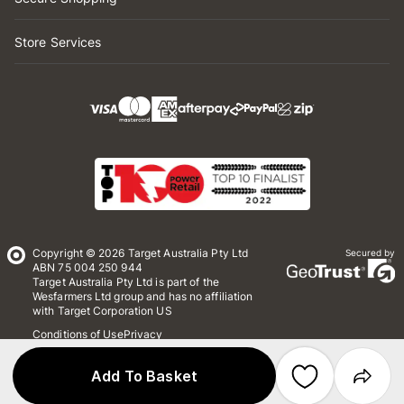
Store Services
Copyright © 2026 Target Australia Pty Ltd
Secured by
ABN 75 004 250 944
Target Australia Pty Ltd is part of the
Wesfarmers Ltd group and has no affiliation
with Target Corporation US
Conditions of Use
Privacy
Whistleblower Policy
*Terms & Conditions
Site Map
Add To Basket