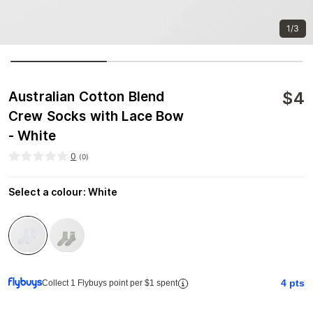
1/3
$
4
Australian Cotton Blend
Crew Socks with Lace Bow
- White
0
(
0
)
Select a colour
:
White
4
pts
Collect 1 Flybuys point per $1 spent