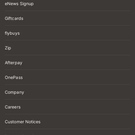
eNews Signup
Giftcards
flybuys
Zip
Afterpay
OnePass
Company
Careers
Customer Notices