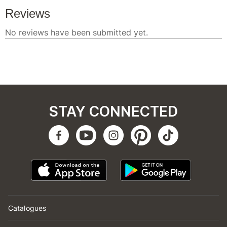
STAY CONNECTED
Catalogues