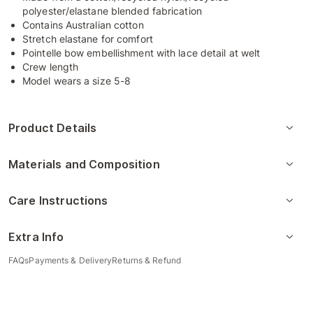
polyester/elastane blended fabrication
Contains Australian cotton
Stretch elastane for comfort
Pointelle bow embellishment with lace detail at welt
Crew length
Model wears a size 5-8
Product Details
Materials and Composition
Care Instructions
Extra Info
FAQs
Payments & Delivery
Returns & Refund