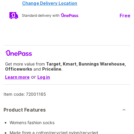
Change Delivery Location
Free
Standard delivery with
Get more value from
Target, Kmart, Bunnings Warehouse,
Officeworks
and
Priceline
.
or
Learn more
Log in
Item code:
72001165
Product Features
Womens fashion socks
Made from a cotton/recycled nylon/recycled