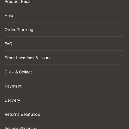
Product Recall
Help
Order Tracking
FAQs
Store Locations & Hours
Click & Collect
Payment
Delivery
Returns & Refunds
Secure Shopping