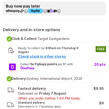
Buy now pay later
Delivery and in-store options
Click & Collect:
Target Eastgardens
Ready to collect by
8:55am on Thursday 6
FREE
August
Check stock in other stores
Collect
5x Flybuys points
per $1 with
20
pts
Delivery:
Sydney International Airport, 2020
Fastest delivery
$9.95
Delivered on
Friday 7 August
When you order before 1:59 PM today.
Standard delivery
$9
Delivered in 3-7 business days