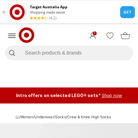
1
Intro offers on selected LEGO® sets*
Shop now
/
Women
/
Underwear
/
Socks
/
Crew & Knee High Socks