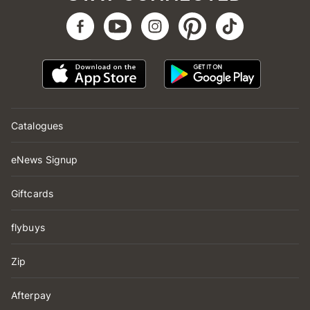
Catalogues
eNews Signup
Giftcards
flybuys
Zip
Afterpay