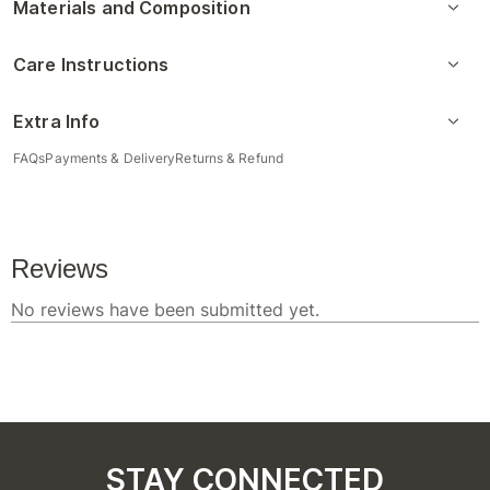
Materials and Composition
Care Instructions
Extra Info
FAQs
Payments & Delivery
Returns & Refund
STAY CONNECTED