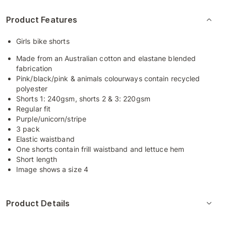
Product Features
Girls bike shorts
Made from an Australian cotton and elastane blended
fabrication
Pink/black/pink & animals colourways contain recycled
polyester
Shorts 1: 240gsm, shorts 2 & 3: 220gsm
Regular fit
Purple/unicorn/stripe
3 pack
Elastic waistband
One shorts contain frill waistband and lettuce hem
Short length
Image shows a size 4
Product Details