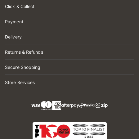
Click & Collect
Payment
Delivery
Returns & Refunds
Secure Shopping
Store Services