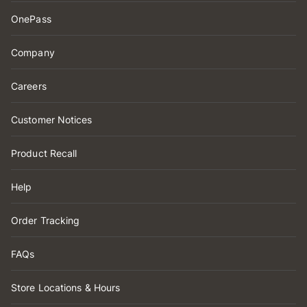
OnePass
Company
Careers
Customer Notices
Product Recall
Help
Order Tracking
FAQs
Store Locations & Hours