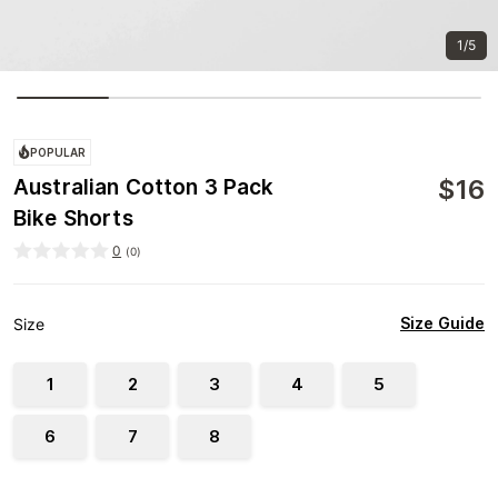
1/5
POPULAR
$
16
Australian Cotton 3 Pack
Bike Shorts
0
(
0
)
Size Guide
Size
1
2
3
4
5
6
7
8