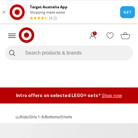
1
Intro offers on selected LEGO® sets*
Shop now
/
Kids
/
Girls 1-8
/
Bottoms
/
Shorts