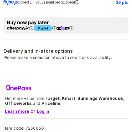
16
pts
Collect 1 Flybuys point per $1 spent
Buy now pay later
Delivery and in-store options
Please make a selection above to see stock availability.
Get more value from
Target, Kmart, Bunnings Warehouse,
Officeworks
and
Priceline
.
or
Learn more
Log in
Item code:
72506561