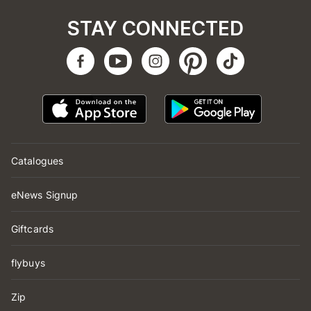
STAY CONNECTED
Catalogues
eNews Signup
Giftcards
flybuys
Zip