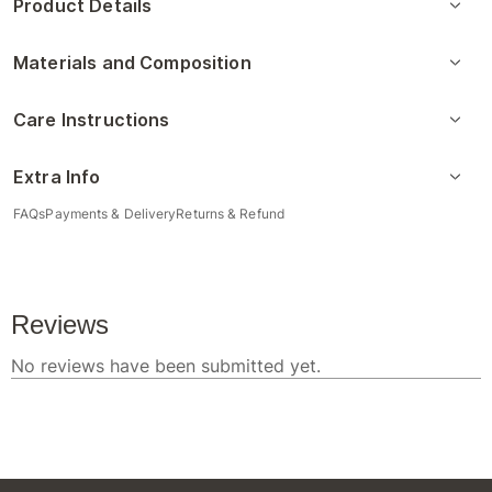
Product Details
Materials and Composition
Care Instructions
Extra Info
FAQs
Payments & Delivery
Returns & Refund