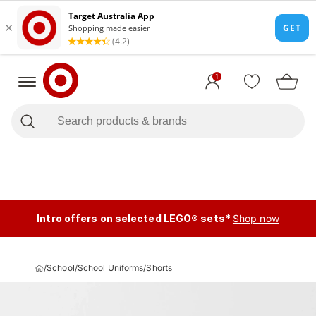
1
Intro offers on selected LEGO® sets*
Shop now
/
School
/
School Uniforms
/
Shorts