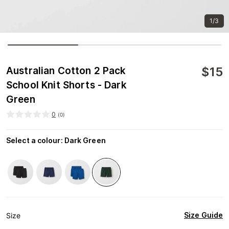
1/3
$
15
Australian Cotton 2 Pack
School Knit Shorts - Dark
Green
0
(
0
)
Select a colour
:
Dark Green
Size Guide
Size