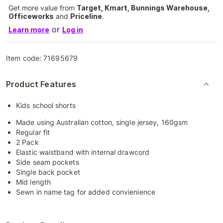
Get more value from
Target, Kmart, Bunnings Warehouse,
Officeworks
and
Priceline
.
or
Learn more
Log in
Item code:
71695679
Product Features
Kids school shorts
Made using Australian cotton, single jersey, 160gsm
Regular fit
2 Pack
Elastic waistband with internal drawcord
Side seam pockets
Single back pocket
Mid length
Sewn in name tag for added convienience