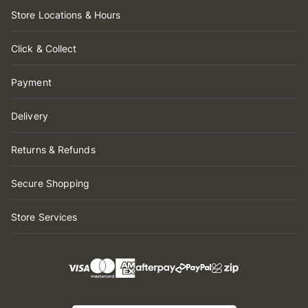
Store Locations & Hours
Click & Collect
Payment
Delivery
Returns & Refunds
Secure Shopping
Store Services