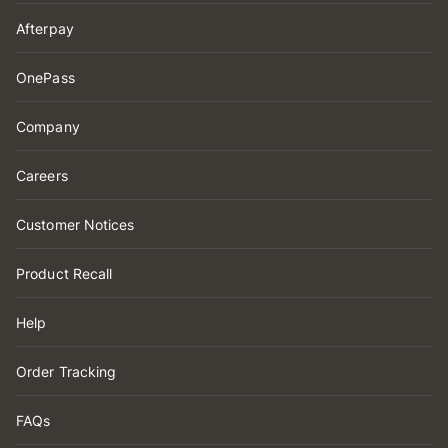
Afterpay
OnePass
Company
Careers
Customer Notices
Product Recall
Help
Order Tracking
FAQs