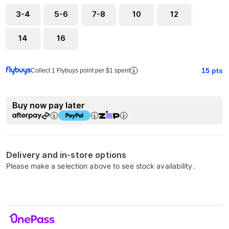
3-4
5-6
7-8
10
12
14
16
15
pts
Collect 1 Flybuys point per $1 spent
Buy now pay later
Delivery and in-store options
Please make a selection above to see stock availability.