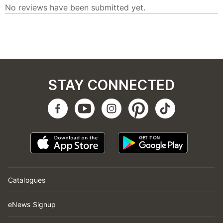
STAY CONNECTED
Catalogues
eNews Signup