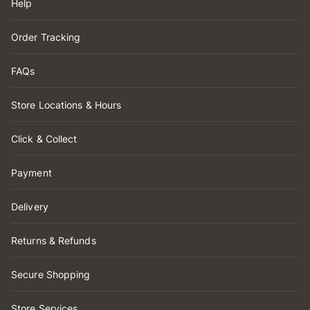
Help
Order Tracking
FAQs
Store Locations & Hours
Click & Collect
Payment
Delivery
Returns & Refunds
Secure Shopping
Store Services