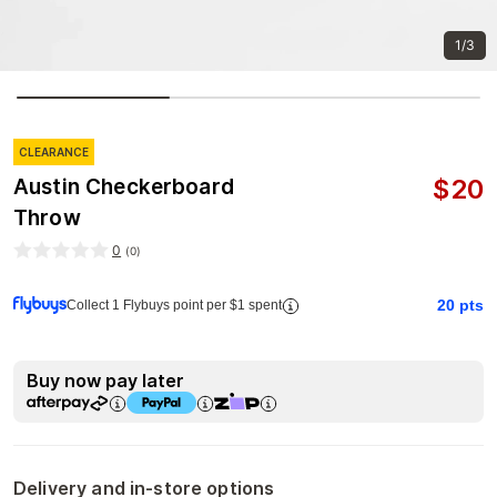
1/3
CLEARANCE
$
20
Austin Checkerboard
Throw
0
(
0
)
20
pts
Collect 1 Flybuys point per $1 spent
Buy now pay later
Delivery and in-store options