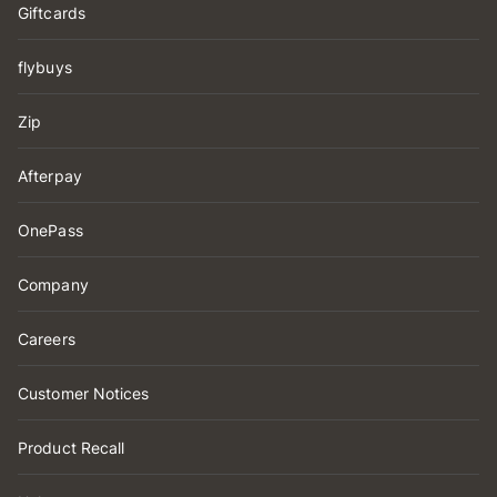
Giftcards
flybuys
Zip
Afterpay
OnePass
Company
Careers
Customer Notices
Product Recall