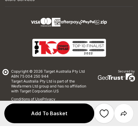
Copyright © 2026 Target Australia Pty Ltd
Secured by
ABN 75 004 250 944
Target Australia Pty Ltd is part of the
Wesfarmers Ltd group and has no affiliation
with Target Corporation US
Conditions of Use
Privacy
Whistleblower Policy
*Terms & Conditions
Site Map
Add To Basket