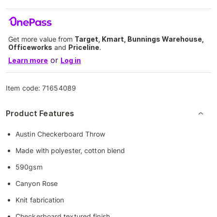
Get more value from
Target, Kmart, Bunnings Warehouse,
Officeworks
and
Priceline
.
or
Learn more
Log in
Item code:
71654089
Product Features
Austin Checkerboard Throw
Made with polyester, cotton blend
590gsm
Canyon Rose
Knit fabrication
Checkerboard textured finish