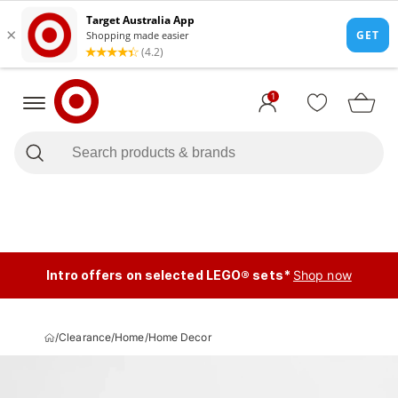
1
Intro offers on selected LEGO® sets*
Shop now
/
Clearance
/
Home
/
Home Decor