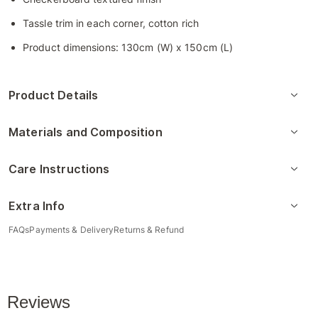
Tassle trim in each corner, cotton rich
Product dimensions: 130cm (W) x 150cm (L)
Product Details
Materials and Composition
Care Instructions
Extra Info
FAQs
Payments & Delivery
Returns & Refund