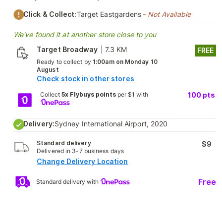
Click & Collect:
Target Eastgardens
- Not Available
We've found it at another store close to you
Target Broadway
|
7.3 KM
FREE
Ready to collect by
1:00am on Monday 10
August
Check stock in other stores
Collect
5x Flybuys points
per $1 with
100
pts
Delivery:
Sydney International Airport, 2020
Standard delivery
$9
Delivered in 3-7 business days
Change Delivery Location
Free
Standard delivery with